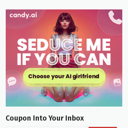
Coupon Into Your Inbox