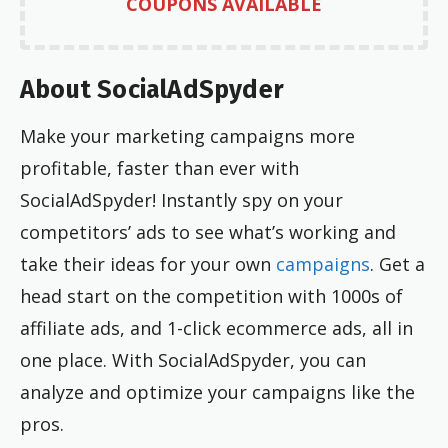
COUPONS AVAILABLE
About SocialAdSpyder
Make your marketing campaigns more
profitable, faster than ever with
SocialAdSpyder! Instantly spy on your
competitors’ ads to see what’s working and
take their ideas for your own
campaigns
. Get a
head start on the competition with 1000s of
affiliate ads, and 1-click ecommerce ads, all in
one place. With SocialAdSpyder, you can
analyze and optimize your campaigns like the
pros.