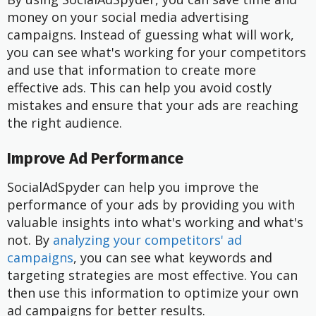
money on your social media advertising
campaigns. Instead of guessing what will work,
you can see what's working for your competitors
and use that information to create more
effective ads. This can help you avoid costly
mistakes and ensure that your ads are reaching
the right audience.
Improve Ad Performance
SocialAdSpyder can help you improve the
performance of your ads by providing you with
valuable insights into what's working and what's
not. By
analyzing your competitors' ad
campaigns
, you can see what keywords and
targeting strategies are most effective. You can
then use this information to optimize your own
ad campaigns for better results.