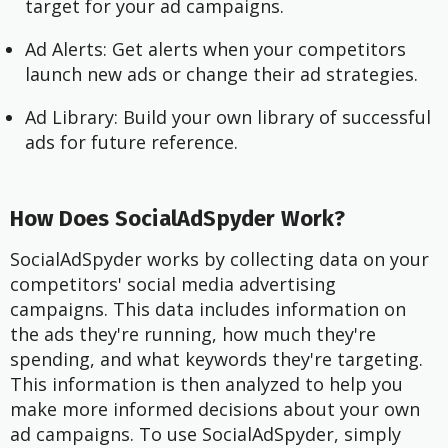
target for your ad campaigns.
Ad Alerts: Get alerts when your competitors
launch new ads or change their ad strategies.
Ad Library: Build your own library of successful
ads for future reference.
How Does SocialAdSpyder Work?
SocialAdSpyder works by collecting data on your
competitors' social media advertising
campaigns. This data includes information on
the ads they're running, how much they're
spending, and what keywords they're targeting.
This information is then analyzed to help you
make more informed decisions about your own
ad campaigns. To use SocialAdSpyder, simply