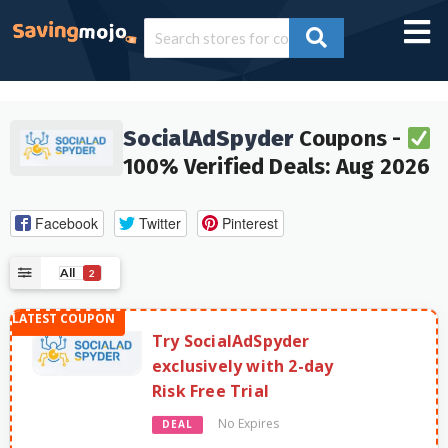
SocialAdSpyder
Coupons -
100% Verified Deals: Aug 2026
Facebook
Twitter
Pinterest
All
2
Try SocialAdSpyder
exclusively with 2-day
Risk Free Trial
No Expires
DEAL