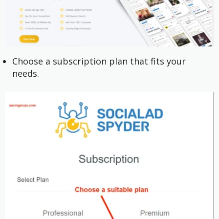
Choose a subscription plan that fits your
needs.