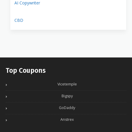
AI Copywriter
CBD
Top Coupons
Vicetemple
Bigspy
GoDaddy
Anstrex