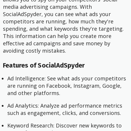
media advertising campaigns. With
SocialAdSpyder, you can see what ads your
competitors are running, how much they're
spending, and what keywords they're targeting.
This information can help you create more
effective ad campaigns and save money by
avoiding costly mistakes.
Features of SocialAdSpyder
Ad Intelligence: See what ads your competitors
are running on Facebook, Instagram, Google,
and other platforms.
Ad Analytics: Analyze ad performance metrics
such as engagement, clicks, and conversions.
Keyword Research: Discover new keywords to