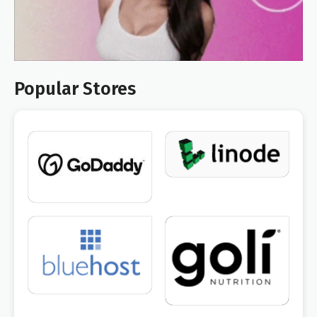
Popular Stores