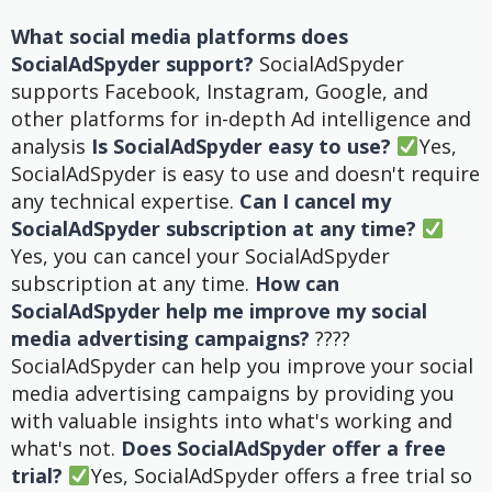
What social media platforms does
SocialAdSpyder support?
SocialAdSpyder
supports Facebook, Instagram, Google, and
other platforms for in-depth Ad intelligence and
analysis
Is SocialAdSpyder easy to use?
Yes,
SocialAdSpyder is easy to use and doesn't require
any technical expertise.
Can I cancel my
SocialAdSpyder subscription at any time?
Yes, you can cancel your SocialAdSpyder
subscription at any time.
How can
SocialAdSpyder help me improve my social
media advertising campaigns?
????
SocialAdSpyder can help you improve your social
media advertising campaigns by providing you
with valuable insights into what's working and
what's not.
Does SocialAdSpyder offer a free
trial?
Yes, SocialAdSpyder offers a free trial so