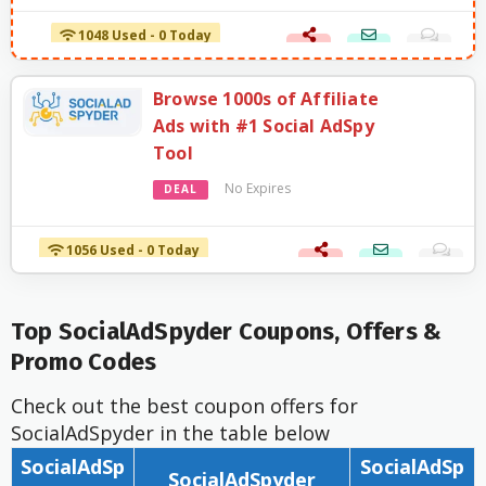
1048 Used - 0 Today
Browse 1000s of Affiliate
Ads with #1 Social AdSpy
Tool
No Expires
DEAL
1056 Used - 0 Today
Top SocialAdSpyder Coupons, Offers &
Promo Codes
Check out the best coupon offers for
SocialAdSpyder in the table below
SocialAdSp
SocialAdSp
SocialAdSpyder