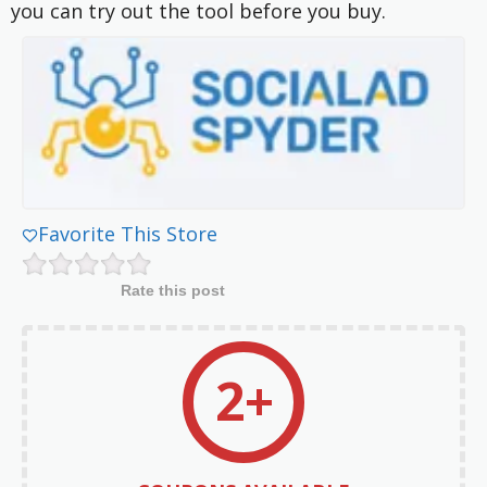
you can try out the tool before you buy.
Favorite This Store
Rate this post
2+