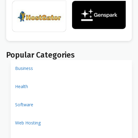
Popular Categories
Business
Health
Software
Web Hosting