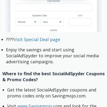
????
Visit Special Deal page
Enjoy the savings and start using
SocialAdSpyder to improve your social media
advertising campaigns.
Where to find the best SocialAdSpyder Coupons
& Promo Codes?
Get the latest SocialAdSpyder coupons and 
promo codes only on Savingmojo.com.
Visit 
www.Savingmojo.
com and look for the 