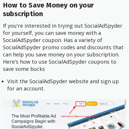
How to Save Money on your
subscription
If you're interested in trying out SocialAdSpyder
for yourself, you can save money with a
SocialAdSpyder coupon. Has a variety of
SocialAdSpyder promo codes and discounts that
can help you save money on your subscription.
Here's how to use SocialAdSpyder coupons to
save some bucks
Visit the SocialAdSpyder website and sign up
for an account.