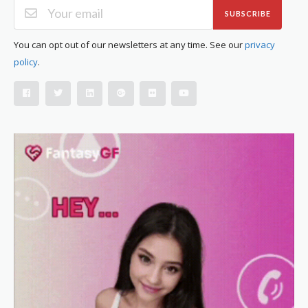
SUBSCRIBE
You can opt out of our newsletters at any time. See our
privacy
policy
.