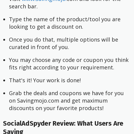
search bar.
Type the name of the product/tool you are 
looking to get a discount on.
Once you do that, multiple options will be 
curated in front of you.
You may choose any code or coupon you think 
fits right according to your requirement.
That's it! Your work is done!
Grab the deals and coupons we have for you 
on Savingmojo.com and get maximum 
discounts on your favorite products!
SocialAdSpyder Review: What Users Are
Saying