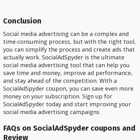
Conclusion
Social media advertising can be a complex and
time-consuming process, but with the right tool,
you can simplify the process and create ads that
actually work. SocialAdSpyder is the ultimate
social media advertising tool that can help you
save time and money, improve ad performance,
and stay ahead of the competition. With a
SocialAdSpyder coupon, you can save even more
money on your subscription. Sign up for
SocialAdSpyder today and start improving your
social media advertising campaigns.
FAQs on SocialAdSpyder coupons and
Review