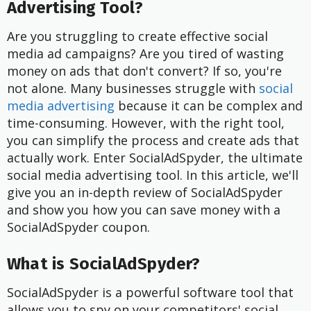
Advertising Tool?
Are you struggling to create effective social
media ad campaigns? Are you tired of wasting
money on ads that don't convert? If so, you're
not alone. Many businesses struggle with
social
media advertising
because it can be complex and
time-consuming. However, with the right tool,
you can simplify the process and create ads that
actually work. Enter SocialAdSpyder, the ultimate
social media advertising tool. In this article, we'll
give you an in-depth review of SocialAdSpyder
and show you how you can save money with a
SocialAdSpyder coupon.
What is SocialAdSpyder?
SocialAdSpyder is a powerful software tool that
allows you to spy on your competitors' social