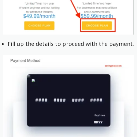
Fill up the details to proceed with the payment.