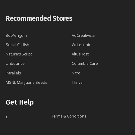
Recommended Stores
BotPenguin
AdCreative.ai
Social Catfish
Writesonic
Nature's Script
AltusHost
Unbounce
Columbia Care
Parallels
Nitro
MSNL Marijuana Seeds
Thriva
Get Help
Terms & Conditions