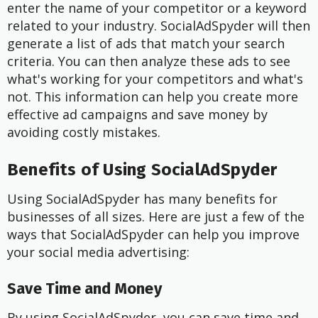
enter the name of your competitor or a keyword
related to your industry. SocialAdSpyder will then
generate a list of ads that match your search
criteria. You can then analyze these ads to see
what's working for your competitors and what's
not. This information can help you create more
effective ad campaigns and save money by
avoiding costly mistakes.
Benefits of Using SocialAdSpyder
Using SocialAdSpyder has many benefits for
businesses of all sizes. Here are just a few of the
ways that SocialAdSpyder can help you improve
your social media advertising:
Save Time and Money
By using SocialAdSpyder, you can save time and