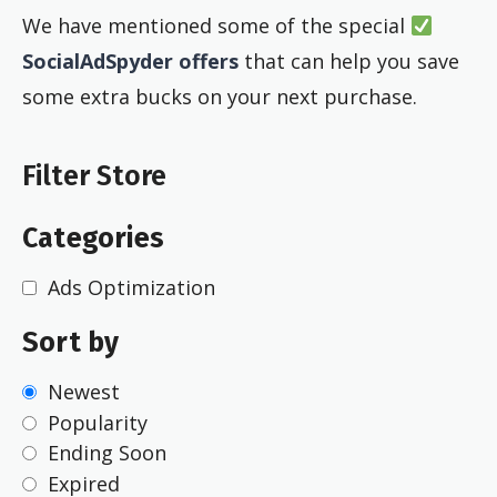
We have mentioned some of the special
SocialAdSpyder offers
that can help you save
some extra bucks on your next purchase.
Filter Store
Categories
Ads Optimization
Sort by
Newest
Popularity
Ending Soon
Expired