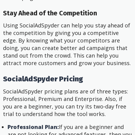
Stay Ahead of the Competition
Using SocialAdSpyder can help you stay ahead of
the competition by giving you a competitive
edge. By knowing what your competitors are
doing, you can create better ad campaigns that
stand out from the crowd. This can help you
attract more customers and grow your business.
SocialAdSpyder Pricing
SocialAdSpyder pricing plans are of three types:
Professional, Premium and Enterprise. Also, if
you are a beginner, you can try its two-day free
trial to understand how the tool works.
Professional Plan:
If you are a beginner and
are not looking for advanced features, then you