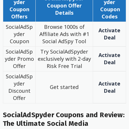
yder
yder
Coupon
Offer
Coupon
Coupon
Details
Offers
Codes
SocialAdSp
Browse 1000s of
Activate
yder
Affiliate Ads with #1
Deal
Coupon
Social AdSpy Tool
SocialAdSp
Try SocialAdSpyder
Activate
yder Promo
exclusively with 2-day
Deal
Offer
Risk Free Trial
SocialAdSp
yder
Activate
Get started
Discount
Deal
Offer
SocialAdSpyder Coupons and Review:
The Ultimate Social Media