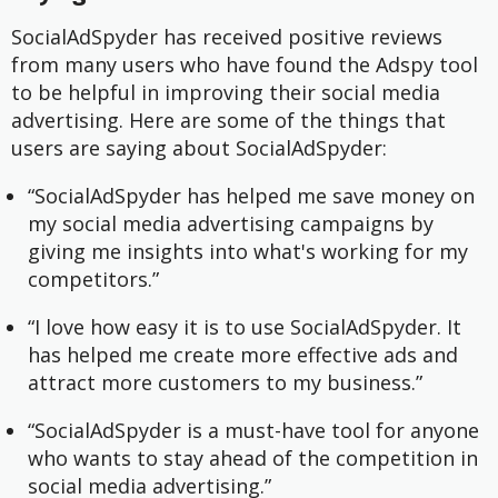
SocialAdSpyder has received positive reviews
from many users who have found the Adspy tool
to be helpful in improving their social media
advertising. Here are some of the things that
users are saying about SocialAdSpyder:
“SocialAdSpyder has helped me save money on
my social media advertising campaigns by
giving me insights into what's working for my
competitors.”
“I love how easy it is to use SocialAdSpyder. It
has helped me create more effective ads and
attract more customers to my business.”
“SocialAdSpyder is a must-have tool for anyone
who wants to stay ahead of the competition in
social media advertising.”