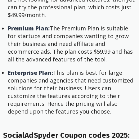
can try the professional plan, which costs just
$49.99/month.
Premium Plan:
The Premium Plan is suitable
for startups and companies wanting to grow
their business and need affiliate and
ecommerce ads. The plan costs $59.99 and has
all the advanced features of the tool.
Enterprise Plan:
This plan is best for large
companies and agencies that need customized
solutions for their business. Users can
customize the features according to their
requirements. Hence the pricing will also
depend upon the features you choose.
SocialAdSpyder Coupon codes 2025: