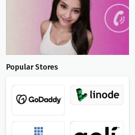
Popular Stores