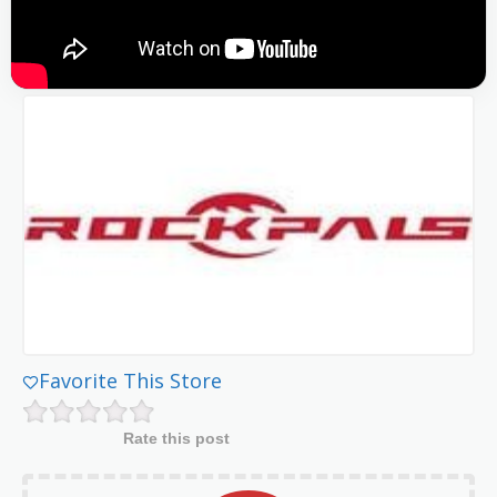
Favorite This Store
Rate this post