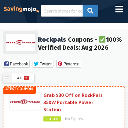
Rockpals
Coupons -
100%
Verified Deals: Aug 2026
Facebook
Twitter
Pinterest
All
2
Grab $30 Off on RockPals
350W Portable Power
Station
No Expires
CODES