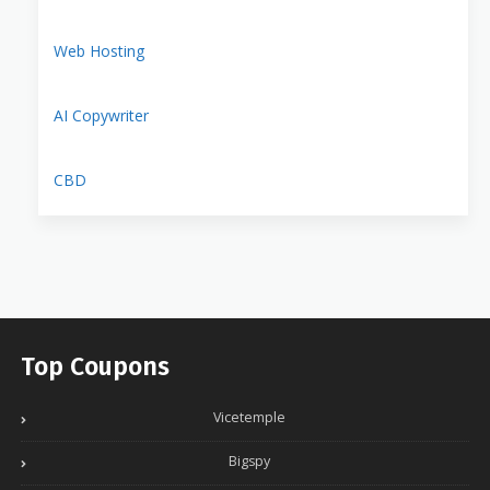
Web Hosting
AI Copywriter
CBD
Top Coupons
Vicetemple
Bigspy