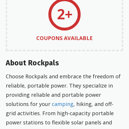
2+
COUPONS AVAILABLE
About Rockpals
Choose Rockpals and embrace the freedom of
reliable, portable power. They specialize in
providing reliable and portable power
solutions for your
camping
, hiking, and off-
grid activities. From high-capacity portable
power stations to flexible solar panels and