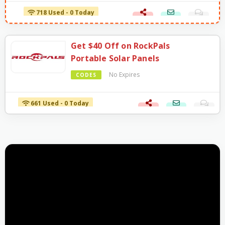
718 Used - 0 Today
Get $40 Off on RockPals
Portable Solar Panels
No Expires
CODES
661 Used - 0 Today