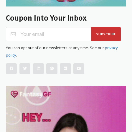
Coupon Into Your Inbox
SUBSCRIBE
You can opt out of our newsletters at any time. See our
privacy
policy
.