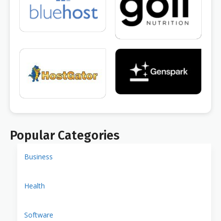
Popular Categories
Business
Health
Software