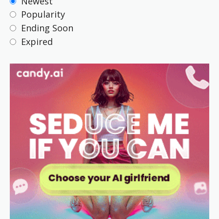
Newest
Popularity
Ending Soon
Expired