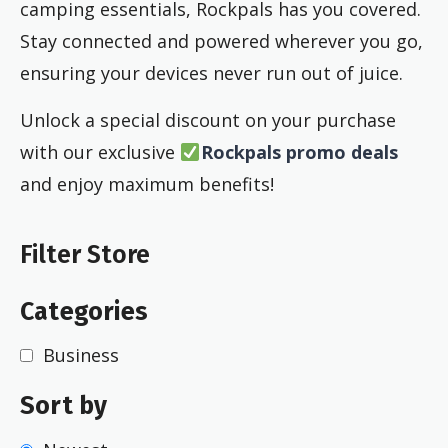
camping essentials, Rockpals has you covered.
Stay connected and powered wherever you go,
ensuring your devices never run out of juice.
Unlock a special discount on your purchase
with our exclusive
Rockpals promo deals
and enjoy maximum benefits!
Filter Store
Categories
Business
Sort by