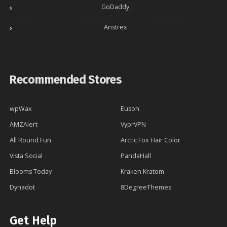
GoDaddy
Anstrex
Recommended Stores
wpWax
Eusoh
AMZAlert
VyprVPN
All Round Fun
Arctic Fox Hair Color
Vista Social
PandaHall
Blooms Today
Kraken Kratom
Dynadot
8DegreeThemes
Get Help