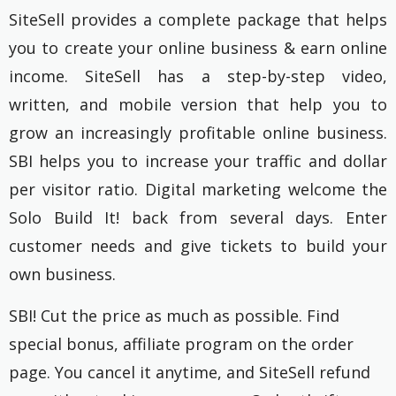
SiteSell provides a complete package that helps
you to create your online business & earn online
income. SiteSell has a step-by-step video,
written, and mobile version that help you to
grow an increasingly profitable online business.
SBI helps you to increase your traffic and dollar
per visitor ratio. Digital marketing welcome the
Solo Build It! back from several days. Enter
customer needs and give tickets to build your
own business.
SBI! Cut the price as much as possible. Find
special bonus, affiliate program on the order
page. You cancel it anytime, and SiteSell refund