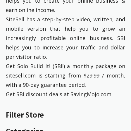
helps you to create your online business &
earn online income.
SiteSell has a step-by-step video, written, and
mobile version that help you to grow an
increasingly profitable online business. SBI
helps you to increase your traffic and dollar
per visitor ratio.
Get Solo Build It! (SBI!) a monthly package on
sitesell.com is starting from $29.99 / month,
with a 90-day guarantee period.
Get SBI discount deals at SavingMojo.com.
Filter Store