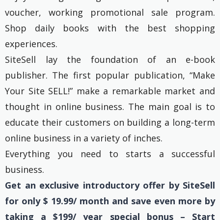
voucher, working promotional sale program.
Shop daily books with the best shopping
experiences.
SiteSell lay the foundation of an e-book
publisher. The first popular publication, “Make
Your Site SELL!” make a remarkable market and
thought in online business. The main goal is to
educate their customers on building a long-term
online business in a variety of inches.
Everything you need to starts a successful
business.
Get an exclusive introductory offer by SiteSell
for only $ 19.99/ month and save even more by
taking a $199/ year special bonus – Start