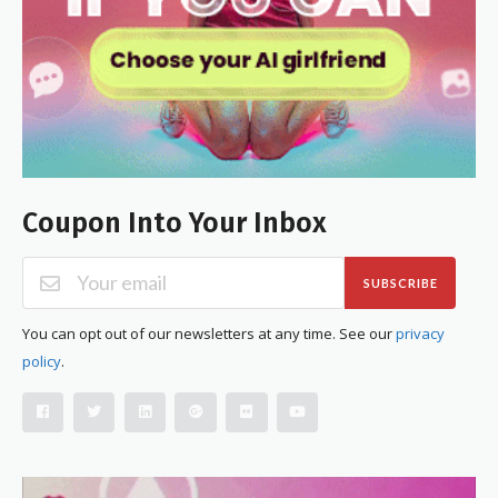
Coupon Into Your Inbox
SUBSCRIBE
You can opt out of our newsletters at any time. See our
privacy
policy
.