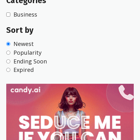
Categories
Business
Sort by
Newest
Popularity
Ending Soon
Expired