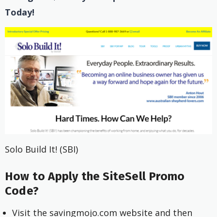
Today!
Solo Build It! (SBI)
How to Apply the SiteSell Promo
Code?
Visit the savingmojo.com website and then