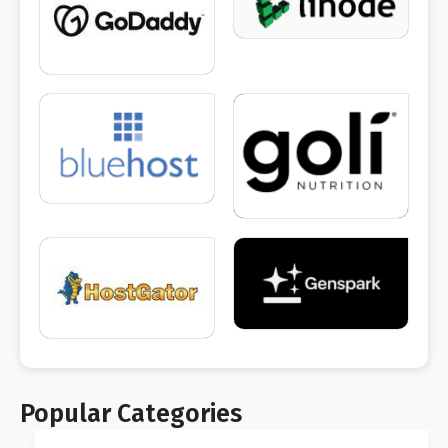
Popular Categories