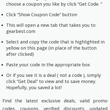
choose a coupon you like by click “Get Code. “
Click “Show Coupon Code” button
This will open a new tab that takes you to
gearbest.com
Select and copy the code that is highlighted in
yellow on this page (in place of the button
after clicked)
Paste your code in the appropriate box
Or if you see it is a deal ( not a code ), simply
click “Get Deal” to view and to save money.
Hopefully, you saved a lot!
Find the latest exclusive deals, valid promo
codes, coupons, verified discounts, updated