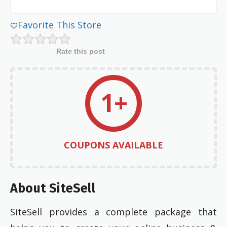
Favorite This Store
Rate this post
1+
COUPONS AVAILABLE
About SiteSell
SiteSell provides a complete package that