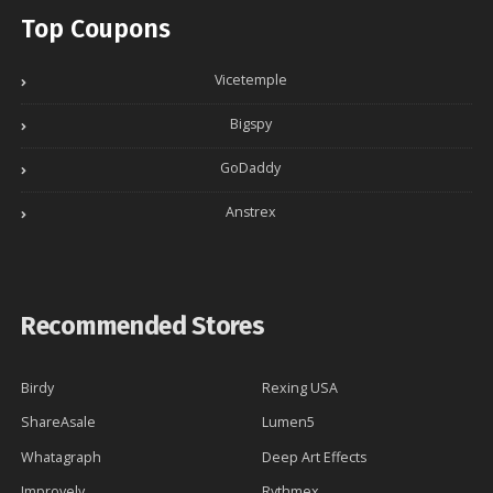
Top Coupons
Vicetemple
Bigspy
GoDaddy
Anstrex
Recommended Stores
Birdy
Rexing USA
ShareAsale
Lumen5
Whatagraph
Deep Art Effects
Improvely
Rythmex