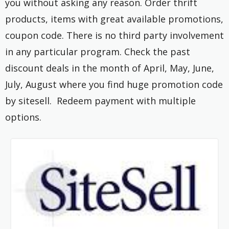
you without asking any reason. Order thrift
products, items with great available promotions,
coupon code. There is no third party involvement
in any particular program. Check the past
discount deals in the month of April, May, June,
July, August where you find huge promotion code
by sitesell. Redeem payment with multiple
options.