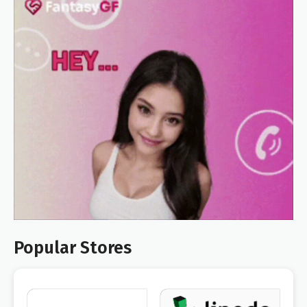
Popular Stores