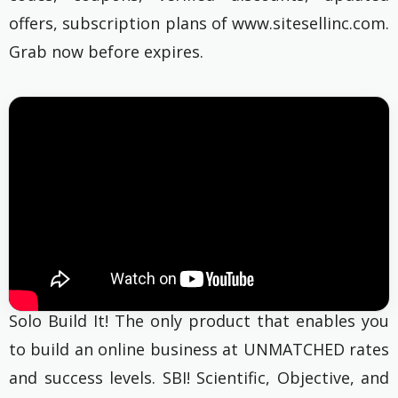
offers, subscription plans of www.sitesellinc.com.
Grab now before expires.
Solo Build It! The only product that enables you
to build an online business at UNMATCHED rates
and success levels. SBI! Scientific, Objective, and