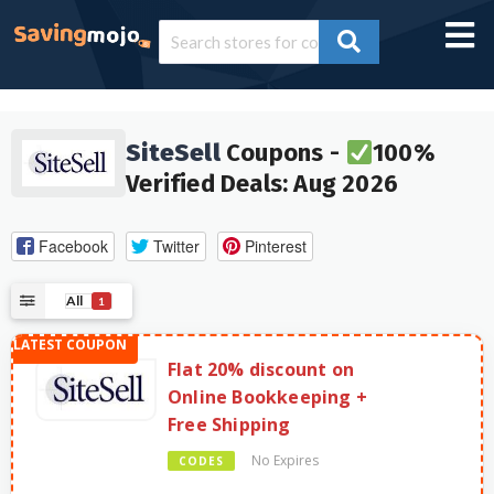
SiteSell
Coupons -
100%
Verified Deals: Aug 2026
Facebook
Twitter
Pinterest
All
1
Flat 20% discount on
Online Bookkeeping +
Free Shipping
No Expires
CODES