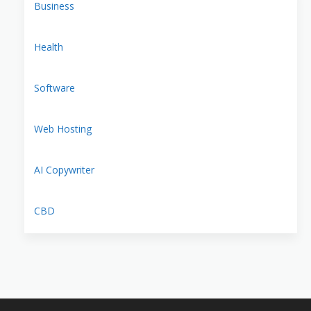
Business
Health
Software
Web Hosting
AI Copywriter
CBD