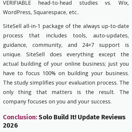
VERIFIABLE head-to-head studies vs. Wix,
WordPress, Squarespace, etc..
SiteSell all-in-1 package of the always up-to-date
process that includes tools, auto-updates,
guidance, community, and 24×7 support is
unique. SiteSell does everything except the
actual building of your online business; just you
have to focus 100% on building your business.
The study simplifies your evaluation process. The
only thing that matters is the result. The
company focuses on you and your success.
Conclusion:
Solo Build It! Update Reviews
2026