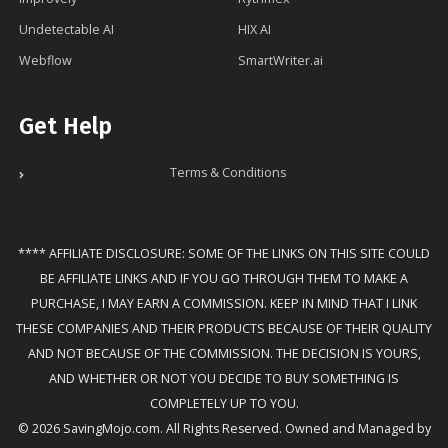
Undetectable AI
HIX AI
Webflow
SmartWriter.ai
Get Help
Terms & Conditions
**** AFFILIATE DISCLOSURE: SOME OF THE LINKS ON THIS SITE COULD
BE AFFILIATE LINKS AND IF YOU GO THROUGH THEM TO MAKE A
PURCHASE, I MAY EARN A COMMISSION. KEEP IN MIND THAT I LINK
THESE COMPANIES AND THEIR PRODUCTS BECAUSE OF THEIR QUALITY
AND NOT BECAUSE OF THE COMMISSION. THE DECISION IS YOURS,
AND WHETHER OR NOT YOU DECIDE TO BUY SOMETHING IS
COMPLETELY UP TO YOU.
© 2026 SavingMojo.com. All Rights Reserved. Owned and Managed by