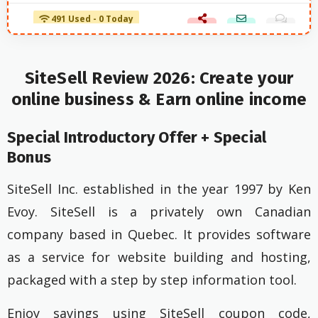
491 Used - 0 Today
SiteSell Review 2026: Create your
online business & Earn online income
Special Introductory Offer + Special
Bonus
SiteSell Inc. established in the year 1997 by Ken
Evoy. SiteSell is a privately own Canadian
company based in Quebec. It provides software
as a service for website building and hosting,
packaged with a step by step information tool.
Enjoy savings using SiteSell coupon code,