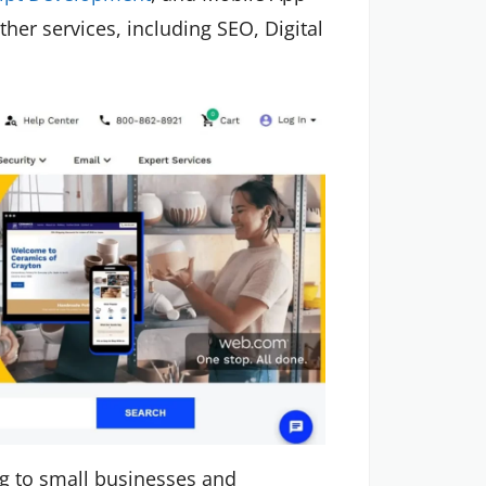
er services, including SEO, Digital
ng to small businesses and