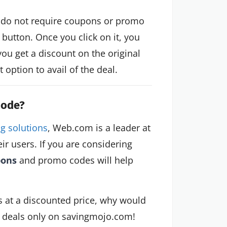
 do not require coupons or promo
button. Once you click on it, you
you get a discount on the original
option to avail of the deal.
Code?
g solutions
, Web.com is a leader at
eir users. If you are considering
pons
and promo codes will help
ls at a discounted price, why would
c deals only on savingmojo.com!