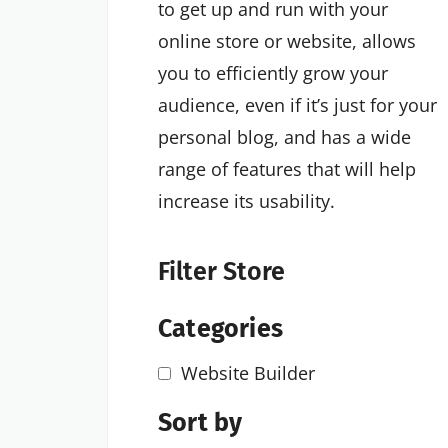
to get up and run with your
online store or website, allows
you to efficiently grow your
audience, even if it’s just for your
personal blog, and has a wide
range of features that will help
increase its usability.
Filter Store
Categories
Website Builder
Sort by