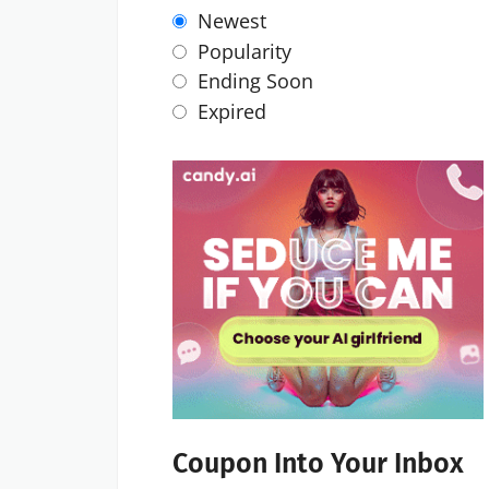
Newest
Popularity
Ending Soon
Expired
Coupon Into Your Inbox