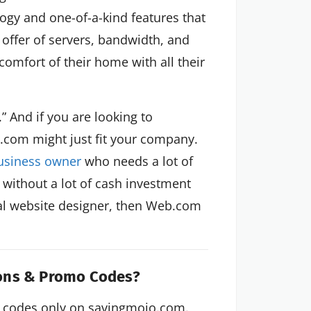
ology and one-of-a-kind features that
r offer of servers, bandwidth, and
omfort of their home with all their
” And if you are looking to
com might just fit your company.
usiness owner
who needs a lot of
 without a lot of cash investment
al website designer, then Web.com
pons & Promo Codes?
 codes only on savingmojo.com.