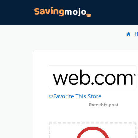
Favorite This Store
Rate this post