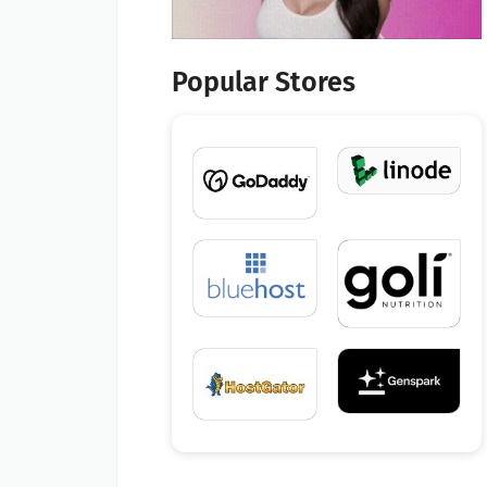
Popular Stores