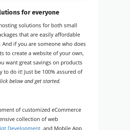
utions for everyone
hosting solutions for both small
ackages that are easily affordable
s. And if you are someone who does
s to create a website of your own,
you want great savings on products
y to do it! Just be 100% assured of
click below and get started.
lopment of customized eCommerce
tensive collection of web
ript Development
, and Mobile App