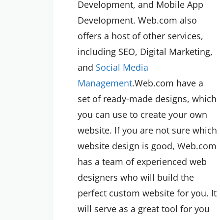
Development, and Mobile App
Development. Web.com also
offers a host of other services,
including SEO, Digital Marketing,
and
Social Media
Management
.Web.com have a
set of ready-made designs, which
you can use to create your own
website. If you are not sure which
website design is good, Web.com
has a team of experienced web
designers who will build the
perfect custom website for you. It
will serve as a great tool for you