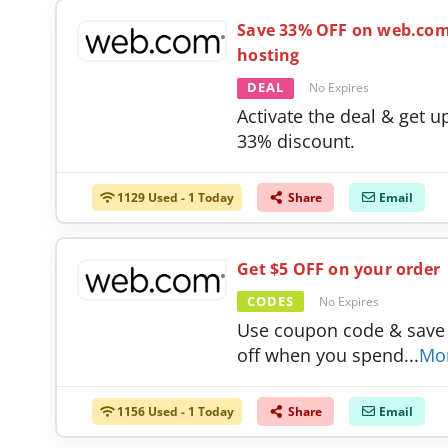
Save 33% OFF on web.co
hosting
DEAL
No Expires
Activate the deal & get u
33% discount.
1129 Used - 1 Today
Share
Email
Get $5 OFF on your order
CODES
No Expires
Use coupon code & save
off when you spend
...
Mo
1156 Used - 1 Today
Share
Email