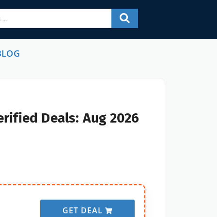
BLOG
rified Deals: Aug 2026
GET DEAL