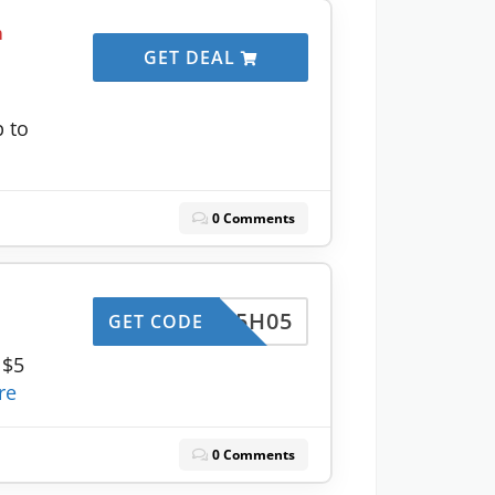
m
GET DEAL
p to
0 Comments
LSF5H05
GET CODE
 $5
re
0 Comments