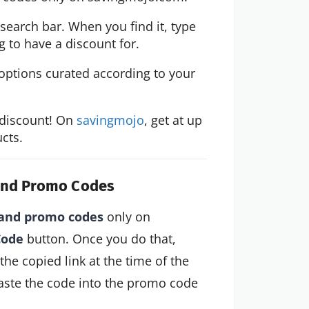
 search bar. When you find it, type 
 to have a discount for.
options curated according to your 
discount! On 
savingmojo
, get at up 
cts.
 and Promo Codes
and promo codes
only on
Code
button. Once you do that,
 the copied link at the time of the
aste the code into the promo code