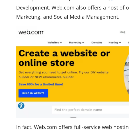
Development. Web.com also offers a host of oth
Marketing, and Social Media Management.
In fact, Web.com offers full-service web hosti