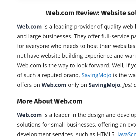
Web.com Review: Website sol
Web.com
is a leading provider of quality web 
and large businesses. They offer full-service p
for everyone who needs to host their website
not have website building experience and want
Web.com is the way to look forward. Well, if 
of such a reputed brand,
SavingMojo
is the wa
offers on
Web.com
only on
SavingMojo
.
Just 
More About Web.com
Web.com
is a leader in the design and deve
solutions for small businesses, offering an ex
development services, such as HTML5,
JavaSc