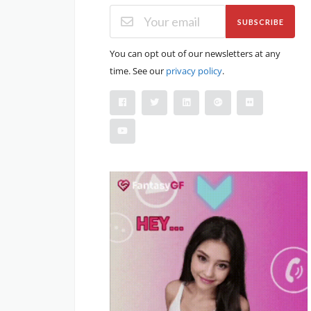
SUBSCRIBE
You can opt out of our newsletters at any
time. See our
privacy policy
.