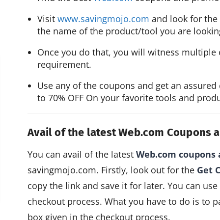
Visit 
www.savingmojo.com
 and look for the
the name of the product/tool you are looking
Once you do that, you will witness multiple 
requirement.
Use any of the coupons and get an assured 
to 70% OFF On your favorite tools and produ
Avail of the latest Web.com Coupons
You can avail of the latest
Web.com coupons 
savingmojo.com. Firstly, look out for the
Get 
copy the link and save it for later. You can use
checkout process. What you have to do is to p
box given in the checkout process.