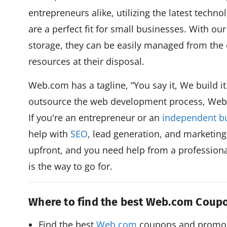
entrepreneurs alike, utilizing the latest techn
are a perfect fit for small businesses. With ou
storage, they can be easily managed from the c
resources at their disposal.
Web.com has a tagline, “You say it, We build it.
outsource the web development process, Web.
If you're an entrepreneur or an
independent b
help with
SEO
, lead generation, and marketing
upfront, and you need help from a profession
is the way to go for.
Where to find the best Web.com Cou
Find the best 
Web.com
 coupons and promo