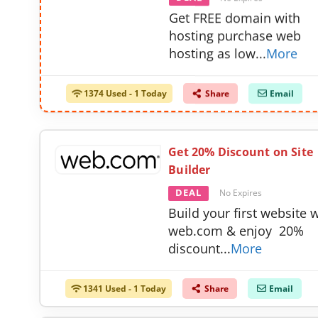
Get FREE domain with
hosting purchase web
hosting as low
...
More
1374 Used - 1 Today
Share
Email
Get 20% Discount on Site
Builder
DEAL
No Expires
Build your first website 
web.com & enjoy 20%
discount
...
More
1341 Used - 1 Today
Share
Email