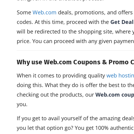
Some
Web.com
deals, promotions, and offers
codes. At this time, proceed with the
Get Deal
will be redirected to the shopping site, where 
price. You can proceed with any given payment 
Why use Web.com Coupons & Promo 
When it comes to providing quality
web hostin
doing this. What they do is offer the best to th
checking out the products, our
Web.com cou
you.
If you get to avail yourself of the amazing dea
you let that option go? You get 100% authenti