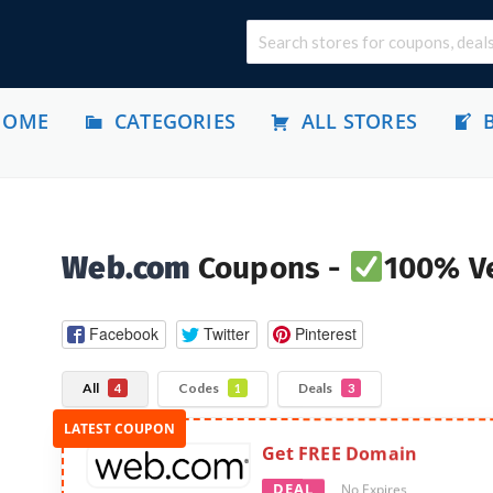
HOME
CATEGORIES
ALL STORES
Web.com
Coupons -
100% Ve
Facebook
Twitter
Pinterest
All
Codes
Deals
4
1
3
Get FREE Domain
DEAL
No Expires