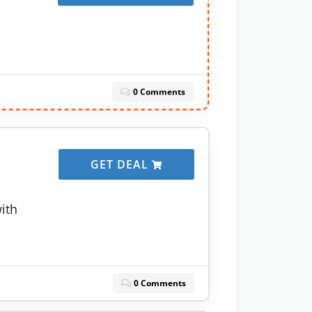
0 Comments
GET DEAL
with
0 Comments