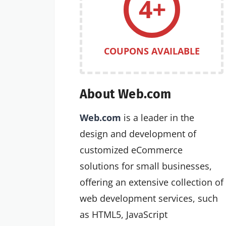
4+
COUPONS AVAILABLE
About Web.com
Web.com
is a leader in the
design and development of
customized eCommerce
solutions for small businesses,
offering an extensive collection of
web development services, such
as HTML5, JavaScript