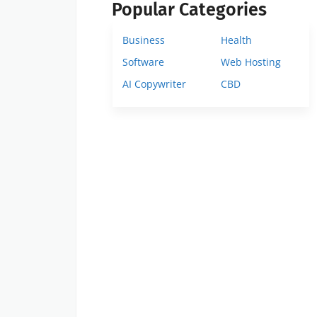
Popular Categories
Business
Health
Software
Web Hosting
AI Copywriter
CBD