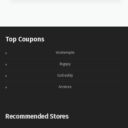
Top Coupons
Vicetemple
Bigspy
GoDaddy
Anstrex
Recommended Stores