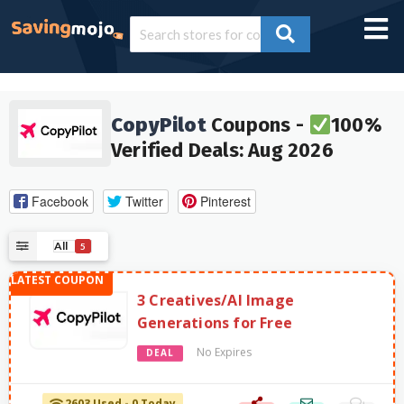
CopyPilot
Coupons -
100%
Verified Deals: Aug 2026
Facebook
Twitter
Pinterest
All
5
3 Creatives/AI Image
Generations for Free
No Expires
DEAL