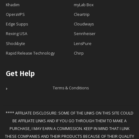
Khadim
myLab Box
OperaVPS
Cleartrip
Edge Supps
Cloudways
Rexing USA
Sennheiser
Shockbyte
LensPure
Rapid Release Technology
Chirp
Get Help
Terms & Conditions
**** AFFILIATE DISCLOSURE: SOME OF THE LINKS ON THIS SITE COULD
BE AFFILIATE LINKS AND IF YOU GO THROUGH THEM TO MAKE A
PURCHASE, I MAY EARN A COMMISSION. KEEP IN MIND THAT I LINK
THESE COMPANIES AND THEIR PRODUCTS BECAUSE OF THEIR QUALITY