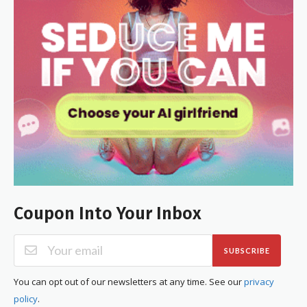
Coupon Into Your Inbox
SUBSCRIBE
You can opt out of our newsletters at any time. See our
privacy
policy
.