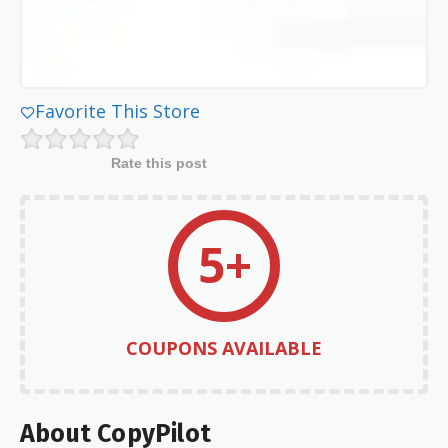
Favorite This Store
Rate this post
5+
COUPONS AVAILABLE
About CopyPilot