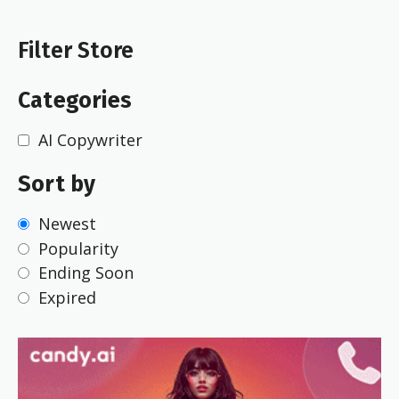
Filter Store
Categories
AI Copywriter
Sort by
Newest
Popularity
Ending Soon
Expired