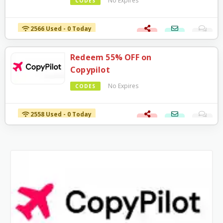
No Expires
CODES
2566 Used - 0 Today
Redeem 55% OFF on
Copypilot
No Expires
CODES
2558 Used - 0 Today