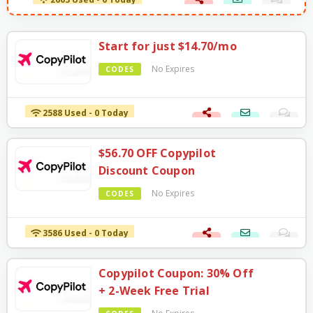
2603 Used - 0 Today
Start for just $14.70/mo
No Expires
CODES
2588 Used - 0 Today
$56.70 OFF Copypilot
Discount Coupon
No Expires
CODES
3586 Used - 0 Today
Copypilot Coupon: 30% Off
+ 2-Week Free Trial