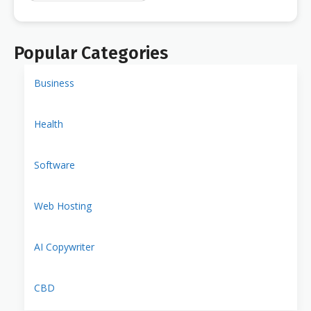
Popular Categories
Business
Health
Software
Web Hosting
AI Copywriter
CBD