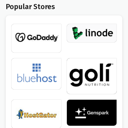
Popular Stores