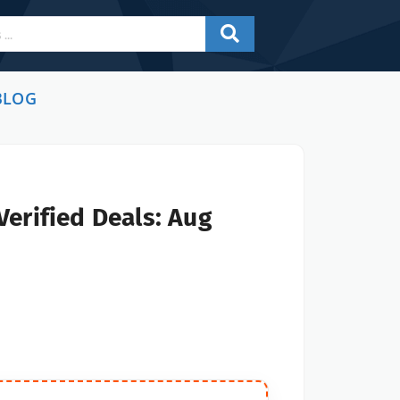
BLOG
erified Deals: Aug