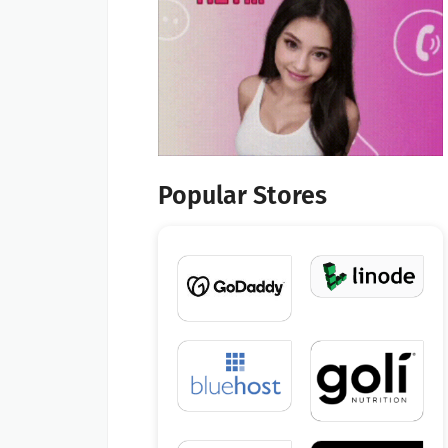
Popular Stores