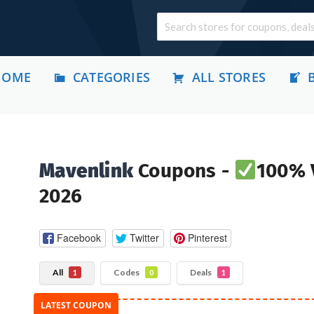
HOME
CATEGORIES
ALL STORES
Mavenlink
Coupons -
100% V
2026
Facebook
Twitter
Pinterest
All
Codes
Deals
1
0
1