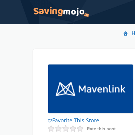
Favorite This Store
Rate this post