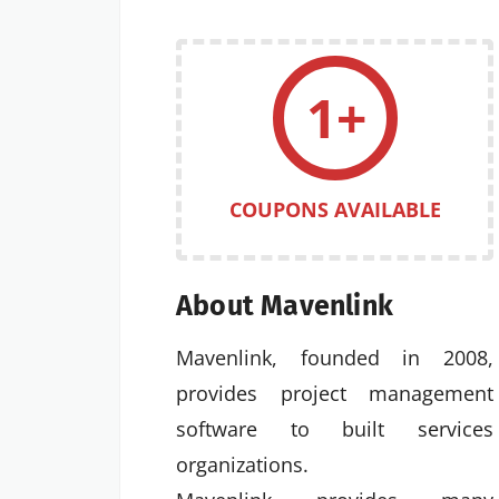
1+
COUPONS AVAILABLE
About Mavenlink
Mavenlink, founded in 2008,
provides project management
software to built services
organizations.