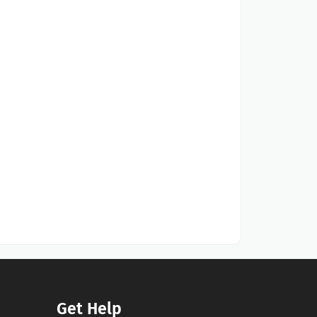
Get Help