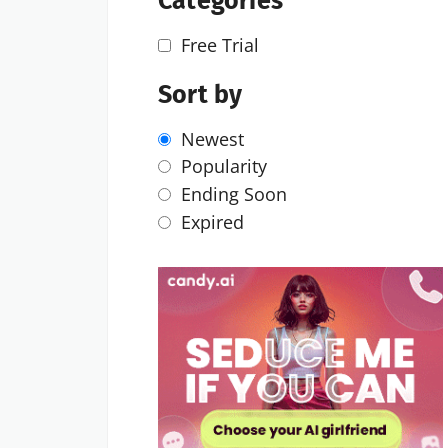
Categories
Free Trial
Sort by
Newest
Popularity
Ending Soon
Expired