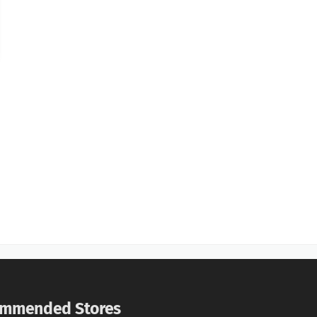
mmended Stores