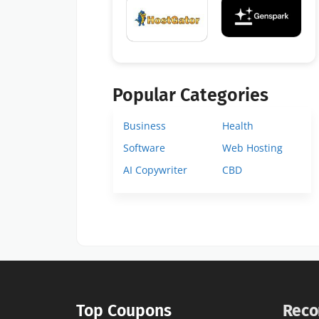
Popular Categories
Business
Health
Software
Web Hosting
AI Copywriter
CBD
Top Coupons
Reco