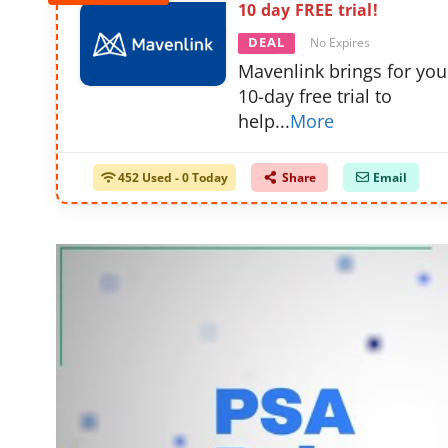
10 day FREE trial!
DEAL
No Expires
Mavenlink brings for you
10-day free trial to
help
...
More
452 Used - 0 Today
Share
Email