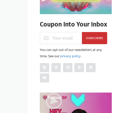
Coupon Into Your Inbox
SUBSCRIBE
You can opt out of our newsletters at any
time. See our
privacy policy
.