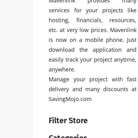
Mavenlink provides many
services for your projects like
hosting, financials, resources,
etc. at very low prices. Mavenlink
is now on a mobile phone. Just
download the application and
easily track your project anytime,
anywhere.
Manage your project with fast
delivery and many discounts at
SavingMojo.com
Filter Store