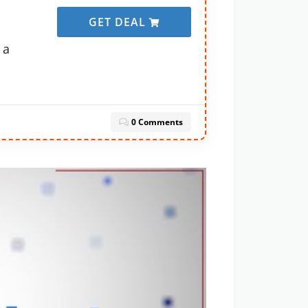
GET DEAL
 a
0 Comments