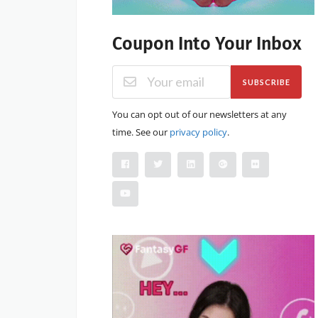
Coupon Into Your Inbox
SUBSCRIBE
You can opt out of our newsletters at any
time. See our
privacy policy
.