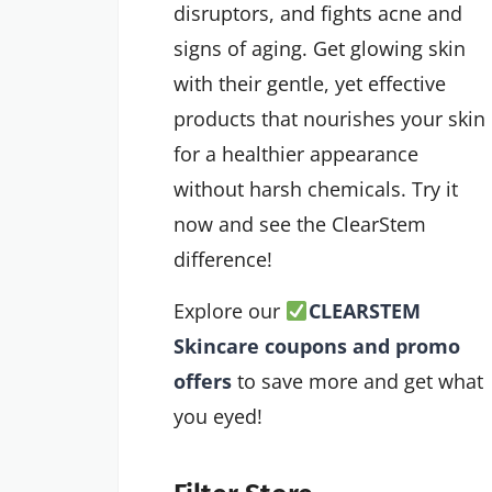
disruptors, and fights acne and
signs of aging. Get glowing skin
with their gentle, yet effective
products that nourishes your skin
for a healthier appearance
without harsh chemicals. Try it
now and see the ClearStem
difference!
Explore our
CLEARSTEM
Skincare coupons and promo
offers
to save more and get what
you eyed!