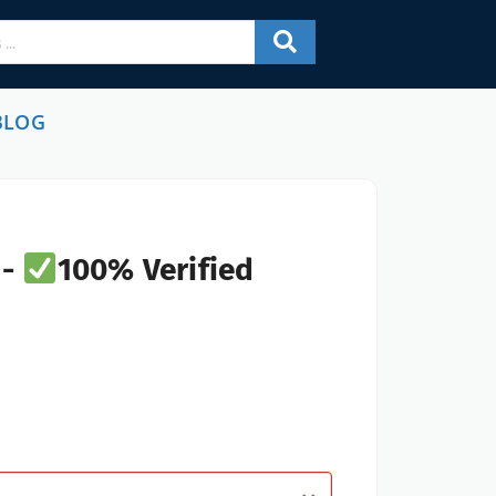
BLOG
 -
100% Verified