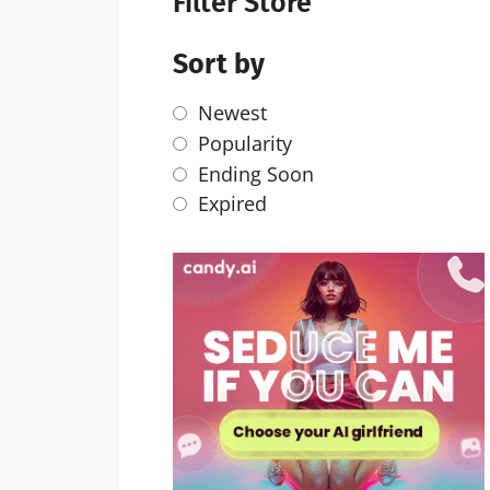
Filter Store
Sort by
Newest
Popularity
Ending Soon
Expired