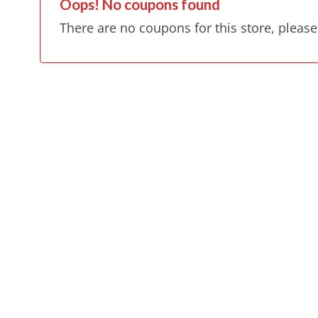
Oops! No coupons found
There are no coupons for this store, please