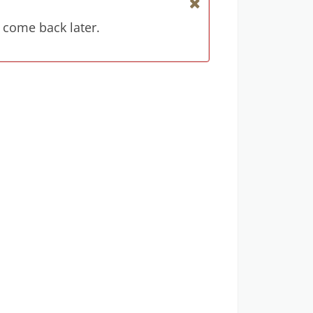
 come back later.