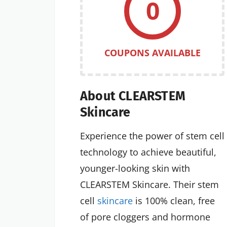
0
COUPONS AVAILABLE
About CLEARSTEM
Skincare
Experience the power of stem cell
technology to achieve beautiful,
younger-looking skin with
CLEARSTEM Skincare. Their stem
cell
skincare
is 100% clean, free
of pore cloggers and hormone