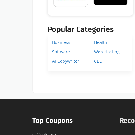
Popular Categories
Business
Health
Software
Web Hosting
AI Copywriter
CBD
Top Coupons
Reco
Vicetemple