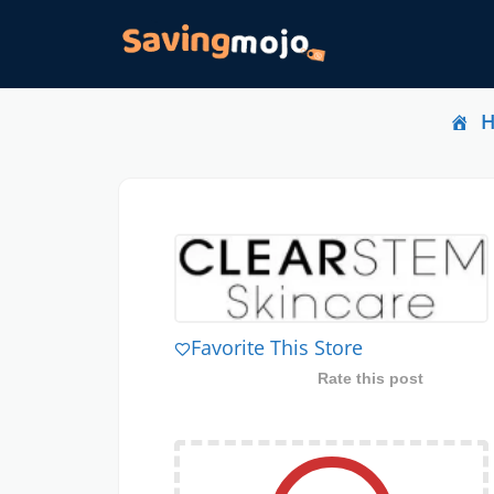
Favorite This Store
Rate this post