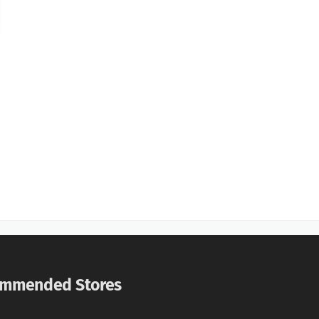
mmended Stores