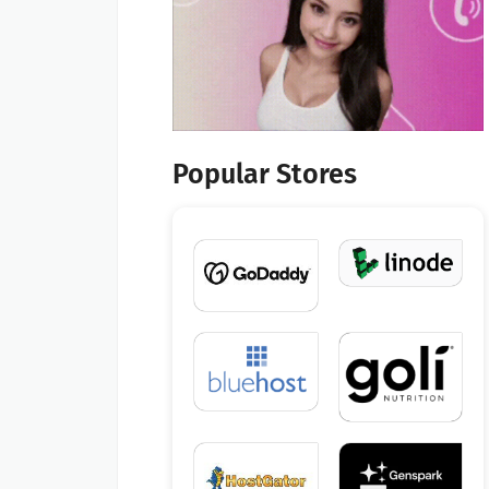
Popular Stores