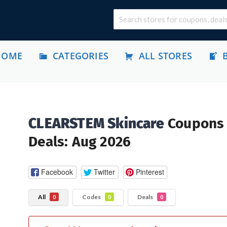
HOME
CATEGORIES
ALL STORES
CLEARSTEM Skincare
Coupons
Deals: Aug 2026
Facebook
Twitter
Pinterest
All
Codes
Deals
0
0
0