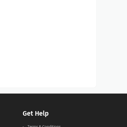
Get Help
Terms & Conditions