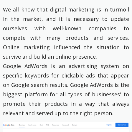
We all know that digital marketing is in turmoil
in the market, and it is necessary to update
ourselves with well-known companies to
compete with many products and services.
Online marketing influenced the situation to
survive and build an online presence.
Google AdWords is an advertising system on
specific keywords for clickable ads that appear
on Google search results. Google AdWords is the
biggest platform for all types of businesses' to
promote their products in a way that always
relevant and served up to the right person.