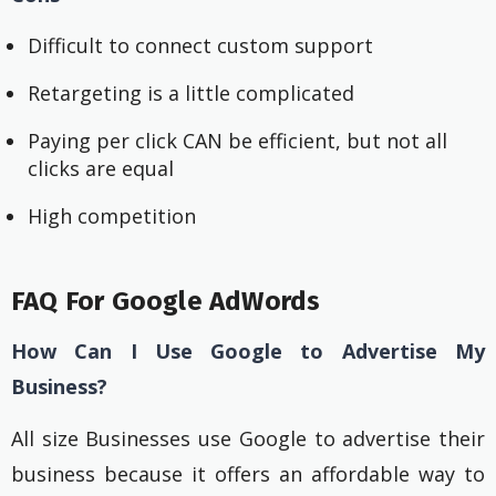
Difficult to connect custom support
Retargeting is a little complicated
Paying per click CAN be efficient, but not all
clicks are equal
High competition
FAQ For Google AdWords
How Can I Use Google to Advertise My
Business?
All size Businesses use Google to advertise their
business because it offers an affordable way to