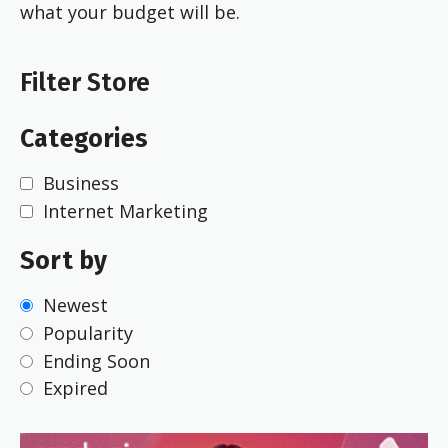
what your budget will be.
Filter Store
Categories
Business
Internet Marketing
Sort by
Newest
Popularity
Ending Soon
Expired