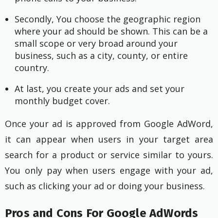
Secondly, You choose the geographic region 
where your ad should be shown. This can be a 
small scope or very broad around your 
business, such as a city, county, or entire 
country.
At last, you create your ads and set your 
monthly budget cover.
Once your ad is approved from Google AdWord,
it can appear when users in your target area
search for a product or service similar to yours.
You only pay when users engage with your ad,
such as clicking your ad or doing your business.
Pros and Cons For Google AdWords