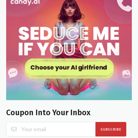
Coupon Into Your Inbox
SUBSCRIBE