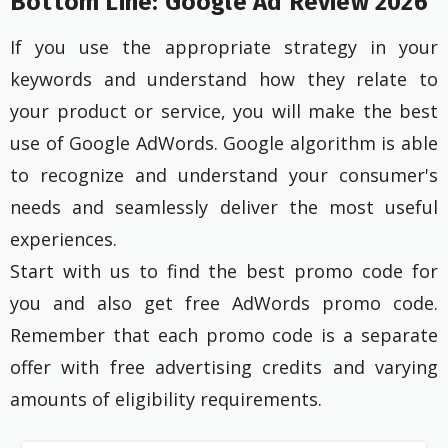
Bottom Line: Google Ad Review 2026
If you use the appropriate strategy in your
keywords and understand how they relate to
your product or service, you will make the best
use of Google AdWords. Google algorithm is able
to recognize and understand your consumer's
needs and seamlessly deliver the most useful
experiences.
Start with us to find the best promo code for
you and also get free AdWords promo code.
Remember that each promo code is a separate
offer with free advertising credits and varying
amounts of eligibility requirements.