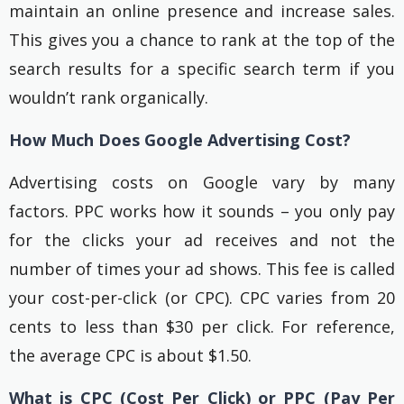
maintain an online presence and increase sales.
This gives you a chance to rank at the top of the
search results for a specific search term if you
wouldn’t rank organically.
How Much Does Google Advertising Cost?
Advertising costs on Google vary by many
factors. PPC works how it sounds – you only pay
for the clicks your ad receives and not the
number of times your ad shows. This fee is called
your cost-per-click (or CPC). CPC varies from 20
cents to less than $30 per click. For reference,
the average CPC is about $1.50.
What is CPC (Cost Per Click) or PPC (Pay Per