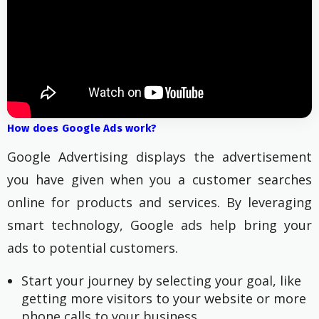
How does Google Ads work?
Google Advertising displays the advertisement
you have given when you a customer searches
online for products and services. By leveraging
smart technology, Google ads help bring your
ads to potential customers.
Start your journey by selecting your goal, like 
getting more visitors to your website or more 
phone calls to your business.