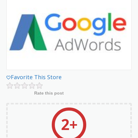
Favorite This Store
Rate this post
2+