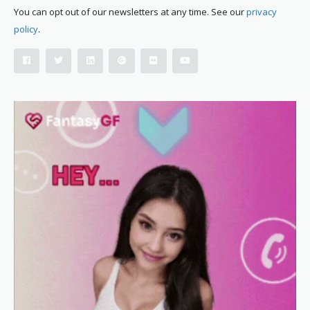
You can opt out of our newsletters at any time. See our
privacy
policy
.