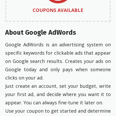
COUPONS AVAILABLE
About Google AdWords
Google AdWords is an advertising system on
specific keywords for clickable ads that appear
on Google search results. Creates your ads on
Google today and only pays when someone
clicks on your ad.
Just create an account, set your budget, write
your first ad, and decide where you want it to
appear. You can always fine-tune it later on.
Use your coupon to get started and determine