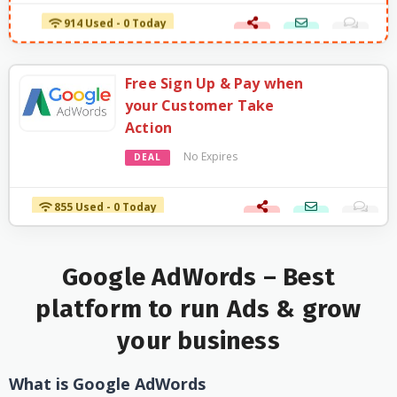
914 Used - 0 Today
Free Sign Up & Pay when
your Customer Take
Action
No Expires
DEAL
855 Used - 0 Today
Google AdWords – Best
platform to run Ads & grow
your business
What is Google AdWords