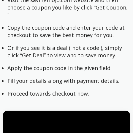
choose a coupon you like by click “Get Coupon.
“
Copy the coupon code and enter your code at
checkout to save the best money for you.
Or if you see it is a deal ( not a code ), simply
click “Get Deal” to view and to save money.
Apply the coupon code in the given field.
Fill your details along with payment details.
Proceed towards checkout now.