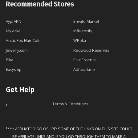
Recommended Stores
VyprVPN
Envato Market
My AskAI
Influencify
Arctic Fox Hair Color
WPeka
Jewelry.com
Redwood Reserves
Pika
East Essence
Easyship
Adheart.me
Get Help
Terms & Conditions
**** AFFILIATE DISCLOSURE: SOME OF THE LINKS ON THIS SITE COULD
BE AFFILIATE LINKS AND IF YOU GO THROUGH THEM TO MAKE A