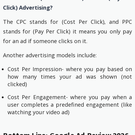
Click) Advertising?
The CPC stands for (Cost Per Click), and PPC
stands for (Pay Per Click) it means you only pay
for an ad if someone clicks on it.
Another advertising models include:
Cost Per Impression- where you pay based on
how many times your ad was shown (not
clicked)
Cost Per Engagement- where you pay when a
user completes a predefined engagement (like
watching your video ad)