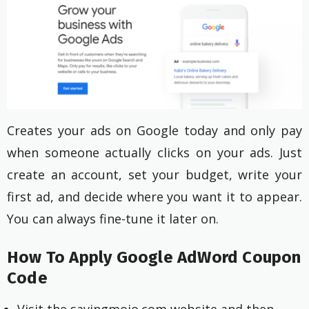
Creates your ads on Google today and only pay
when someone actually clicks on your ads. Just
create an account, set your budget, write your
first ad, and decide where you want it to appear.
You can always fine-tune it later on.
How To Apply Google AdWord Coupon
Code
Visit the savingmojo.com website and then