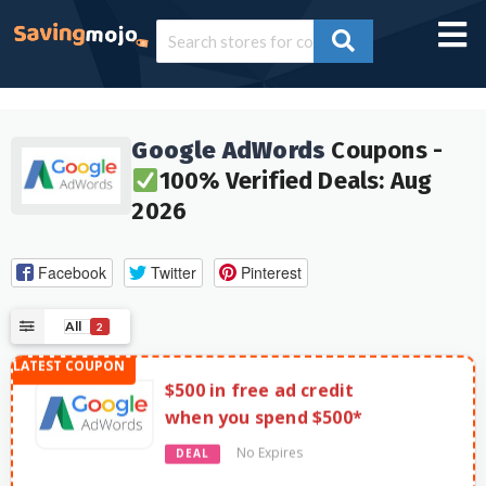
Google AdWords
Coupons -
100% Verified Deals: Aug
2026
Facebook
Twitter
Pinterest
All
2
$500 in free ad credit
when you spend $500*
No Expires
DEAL