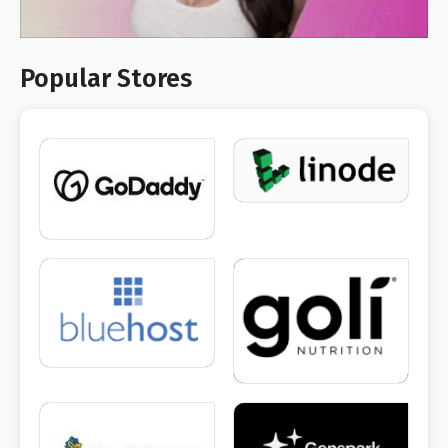
Popular Stores