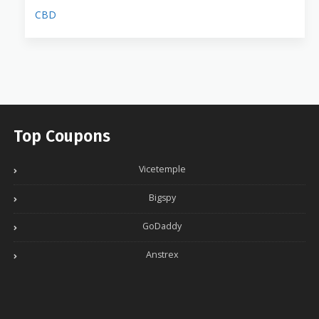
CBD
Top Coupons
Vicetemple
Bigspy
GoDaddy
Anstrex