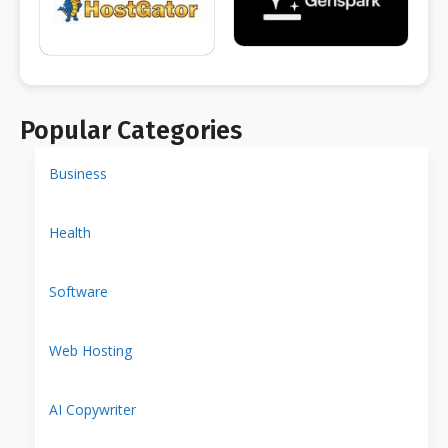
Popular Categories
Business
Health
Software
Web Hosting
AI Copywriter