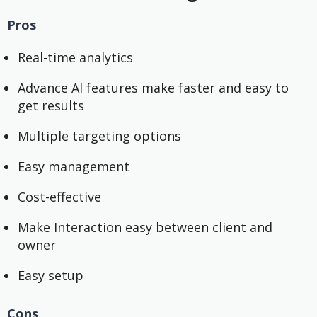
Pros
Real-time analytics
Advance AI features make faster and easy to
get results
Multiple targeting options
Easy management
Cost-effective
Make Interaction easy between client and
owner
Easy setup
Cons