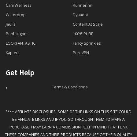
Cani Wellness
Runnerinn
Waterdrop
Dynadot
Jeulia
Content At Scale
Penhaligon's
100% PURE
LOOKFANTASTIC
Fancy Sprinkles
Kapten
PureVPN
Get Help
Terms & Conditions
**** AFFILIATE DISCLOSURE: SOME OF THE LINKS ON THIS SITE COULD
BE AFFILIATE LINKS AND IF YOU GO THROUGH THEM TO MAKE A
PURCHASE, I MAY EARN A COMMISSION. KEEP IN MIND THAT I LINK
THESE COMPANIES AND THEIR PRODUCTS BECAUSE OF THEIR QUALITY