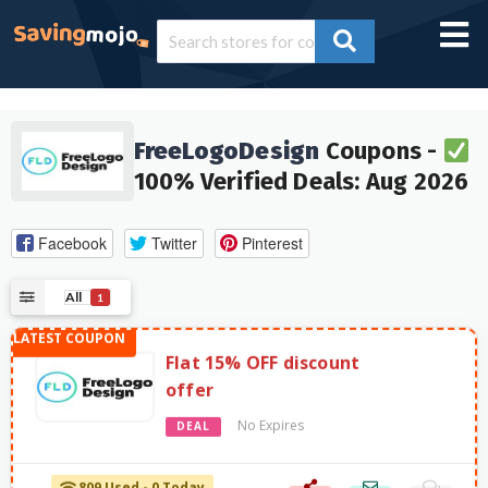
FreeLogoDesign
Coupons -
100% Verified Deals: Aug 2026
Facebook
Twitter
Pinterest
All
1
Flat 15% OFF discount
offer
No Expires
DEAL