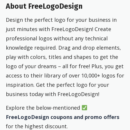
About FreeLogoDesign
Design the perfect logo for your business in
just minutes with FreeLogoDesign! Create
professional logos without any technical
knowledge required. Drag and drop elements,
play with colors, titles and shapes to get the
logo of your dreams – all for free! Plus, you get
access to their library of over 10,000+ logos for
inspiration. Get the perfect logo for your
business today with FreeLogoDesign!
Explore the below-mentioned
FreeLogoDesign coupons and promo offers
for the highest discount.