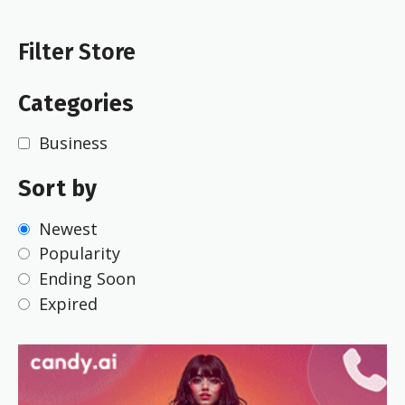
Filter Store
Categories
Business
Sort by
Newest
Popularity
Ending Soon
Expired