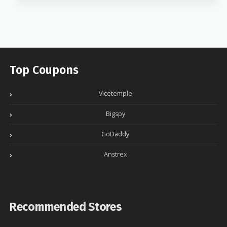
Top Coupons
Vicetemple
Bigspy
GoDaddy
Anstrex
Recommended Stores