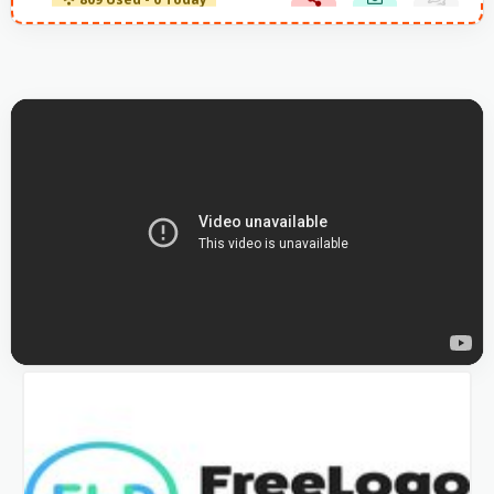
809 Used - 0 Today