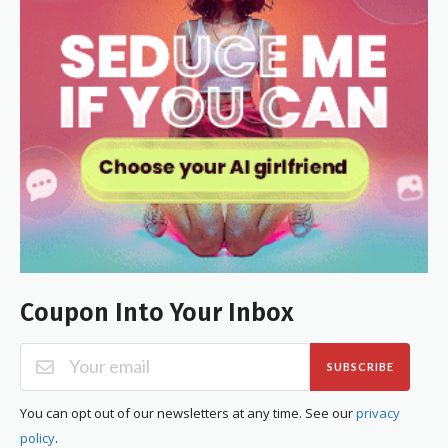
Coupon Into Your Inbox
SUBSCRIBE
You can opt out of our newsletters at any time. See our
privacy
policy
.