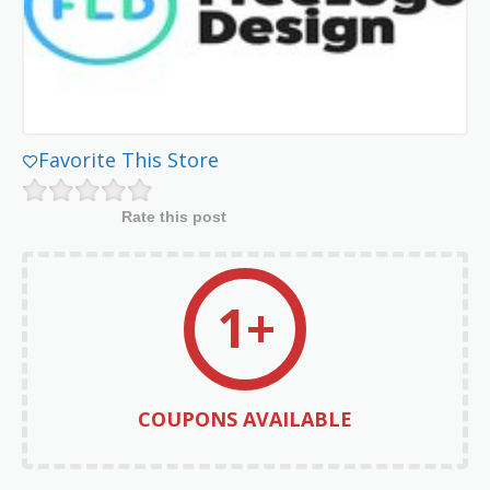
Favorite This Store
Rate this post
1+
COUPONS AVAILABLE