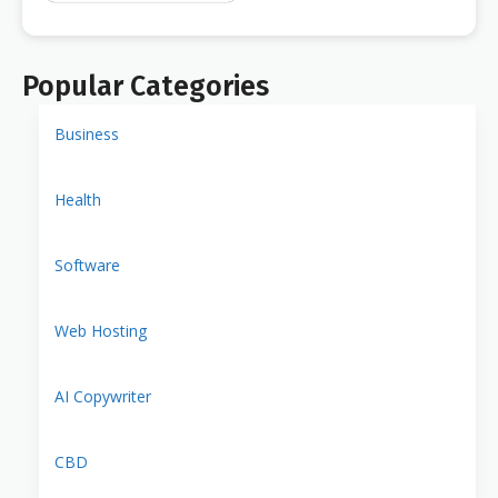
Popular Categories
Business
Health
Software
Web Hosting
AI Copywriter
CBD