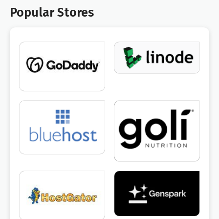
Popular Stores