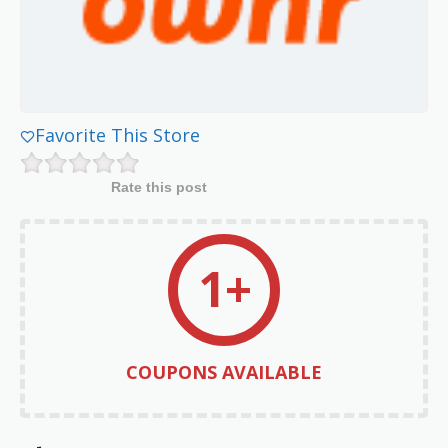
Favorite This Store
Rate this post
1+
COUPONS AVAILABLE