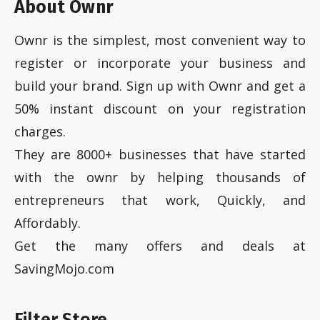
About Ownr
Ownr is the simplest, most convenient way to
register or incorporate your business and
build your brand. Sign up with Ownr and get a
50% instant discount on your registration
charges.
They are 8000+ businesses that have started
with the ownr by helping thousands of
entrepreneurs that work, Quickly, and
Affordably.
Get the many offers and deals at
SavingMojo.com
Filter Store