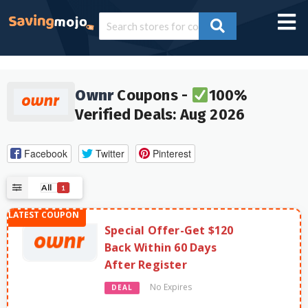
Ownr
Coupons -
100%
Verified Deals: Aug 2026
Facebook
Twitter
Pinterest
All
1
Special Offer-Get $120
Back Within 60 Days
After Register
No Expires
DEAL