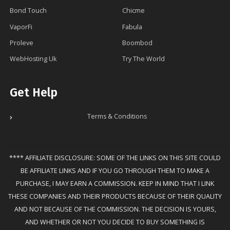
Bond Touch
Chicme
VaporFi
Fabula
Proleve
Boombod
WebHosting Uk
Try The World
Get Help
Terms & Conditions
**** AFFILIATE DISCLOSURE: SOME OF THE LINKS ON THIS SITE COULD
BE AFFILIATE LINKS AND IF YOU GO THROUGH THEM TO MAKE A
PURCHASE, I MAY EARN A COMMISSION. KEEP IN MIND THAT I LINK
THESE COMPANIES AND THEIR PRODUCTS BECAUSE OF THEIR QUALITY
AND NOT BECAUSE OF THE COMMISSION. THE DECISION IS YOURS,
AND WHETHER OR NOT YOU DECIDE TO BUY SOMETHING IS