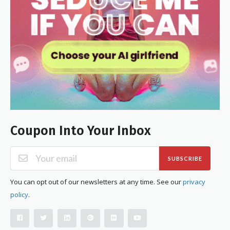
Coupon Into Your Inbox
SUBSCRIBE
You can opt out of our newsletters at any time. See our
privacy
policy
.