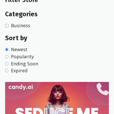
Categories
Business
Sort by
Newest
Popularity
Ending Soon
Expired