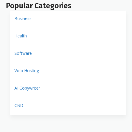
Popular Categories
Business
Health
Software
Web Hosting
AI Copywriter
CBD