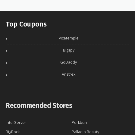
Top Coupons
Vicetemple
Bigspy
GoDaddy
Anstrex
Recommended Stores
InterServer
Porkbun
BigRock
Palladio Beauty