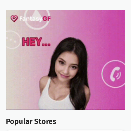
Popular Stores