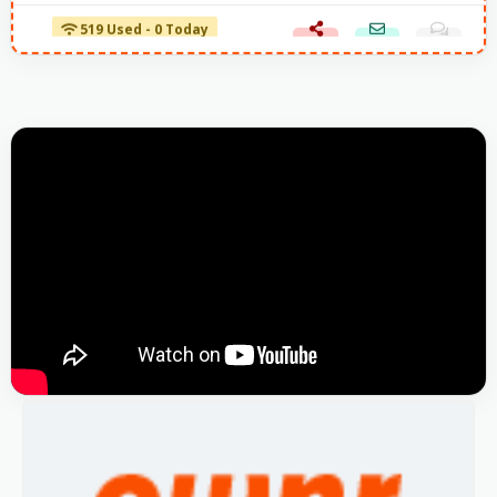
519 Used - 0 Today