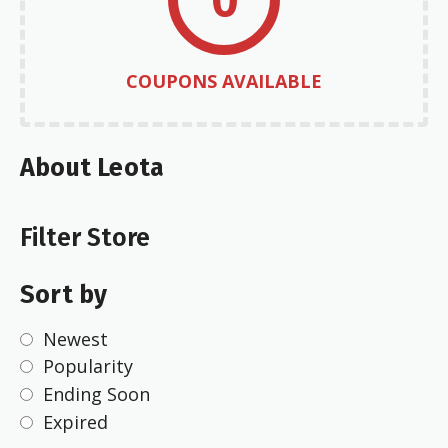
COUPONS AVAILABLE
About Leota
Filter Store
Sort by
Newest
Popularity
Ending Soon
Expired