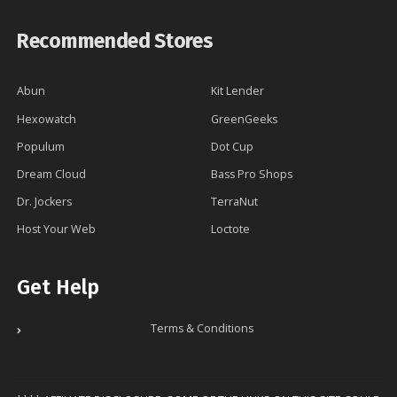
Recommended Stores
Abun
Kit Lender
Hexowatch
GreenGeeks
Populum
Dot Cup
Dream Cloud
Bass Pro Shops
Dr. Jockers
TerraNut
Host Your Web
Loctote
Get Help
Terms & Conditions