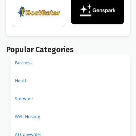
Popular Categories
Business
Health
Software
Web Hosting
AI Copywriter