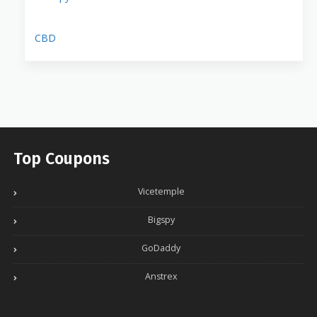
CBD
Top Coupons
Vicetemple
Bigspy
GoDaddy
Anstrex