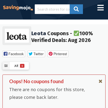
Leota
Coupons -
100%
Verified Deals: Aug 2026
Facebook
Twitter
Pinterest
All
0
Oops! No coupons found
There are no coupons for this store,
please come back later.