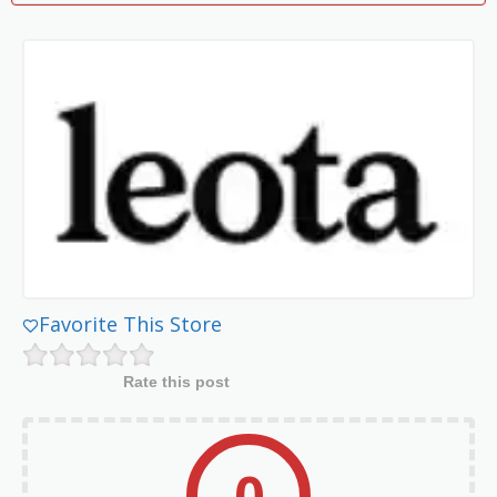
Favorite This Store
Rate this post
0