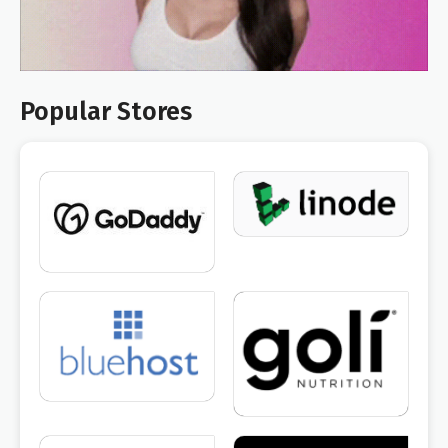
Popular Stores