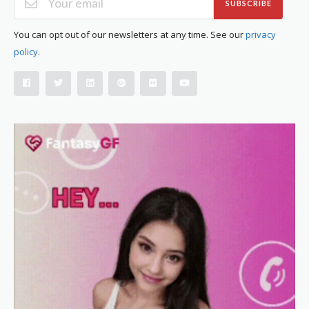
SUBSCRIBE
You can opt out of our newsletters at any time. See our
privacy
policy
.