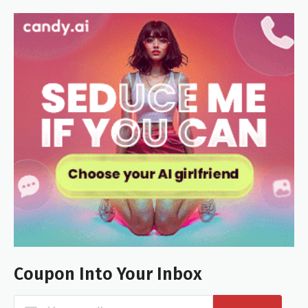
Coupon Into Your Inbox