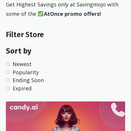
Get Highest Savings only at Savingmojo with
some of the
AtOnce promo offers!
Filter Store
Sort by
Newest
Popularity
Ending Soon
Expired