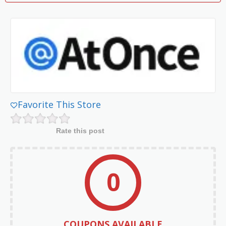
Favorite This Store
Rate this post
0
COUPONS AVAILABLE