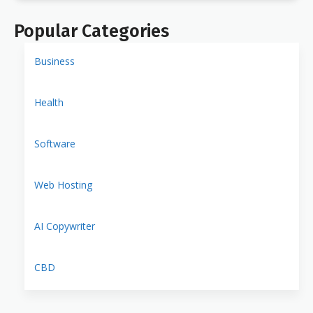
Popular Categories
Business
Health
Software
Web Hosting
AI Copywriter
CBD