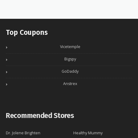
Top Coupons
Vicetemple
Bigspy
GoDaddy
Anstrex
Recommended Stores
Dr. Jolene Brighten
Healthy Mummy