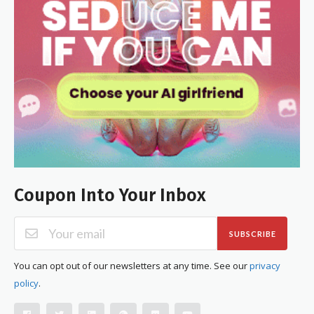
Coupon Into Your Inbox
SUBSCRIBE
You can opt out of our newsletters at any time. See our
privacy
policy
.