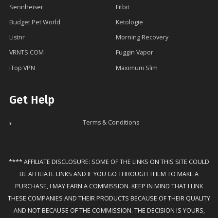
Sennheiser
Fitbit
Budget Pet World
Ketologie
Listnr
Morning Recovery
VRNTS.COM
Fuggin Vapor
iTop VPN
Maximum Slim
Get Help
Terms & Conditions
**** AFFILIATE DISCLOSURE: SOME OF THE LINKS ON THIS SITE COULD
BE AFFILIATE LINKS AND IF YOU GO THROUGH THEM TO MAKE A
PURCHASE, I MAY EARN A COMMISSION. KEEP IN MIND THAT I LINK
THESE COMPANIES AND THEIR PRODUCTS BECAUSE OF THEIR QUALITY
AND NOT BECAUSE OF THE COMMISSION. THE DECISION IS YOURS,