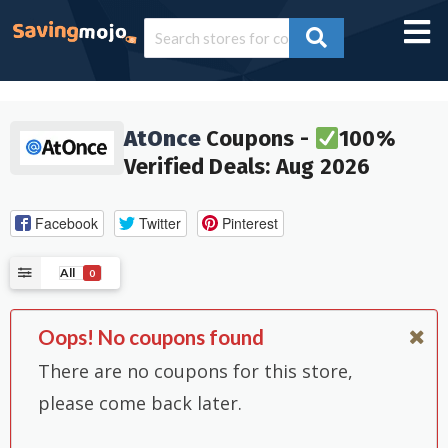
AtOnce
Coupons -
100%
Verified Deals: Aug 2026
Facebook
Twitter
Pinterest
All
0
Oops! No coupons found
There are no coupons for this store,
please come back later.