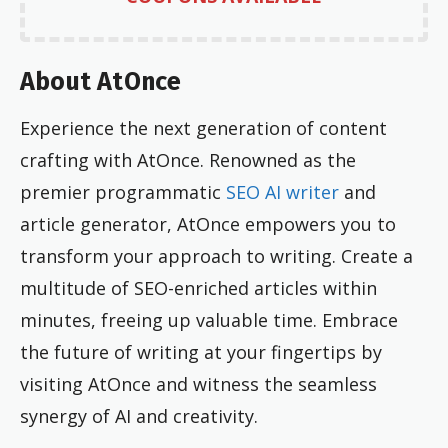
About AtOnce
Experience the next generation of content
crafting with AtOnce. Renowned as the
premier programmatic
SEO AI writer
and
article generator, AtOnce empowers you to
transform your approach to writing. Create a
multitude of SEO-enriched articles within
minutes, freeing up valuable time. Embrace
the future of writing at your fingertips by
visiting AtOnce and witness the seamless
synergy of AI and creativity.