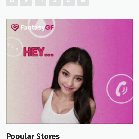
Popular Stores