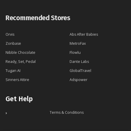
Recommended Stores
Orvis
Abs After Babies
Zonbase
MetroFax
Nibble Chocolate
Flowlu
Ready, Set, Pedal
Dante Labs
Tugan AI
GlobalTravel
Sinners Attire
Adspower
Get Help
Terms & Conditions