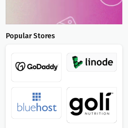
Popular Stores