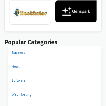
Popular Categories
Business
Health
Software
Web Hosting