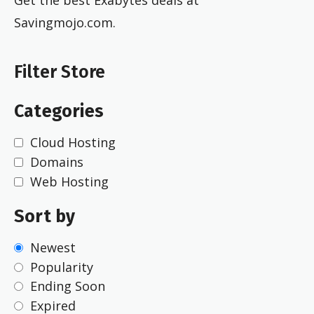
Savingmojo.com.
Filter Store
Categories
Cloud Hosting
Domains
Web Hosting
Sort by
Newest
Popularity
Ending Soon
Expired