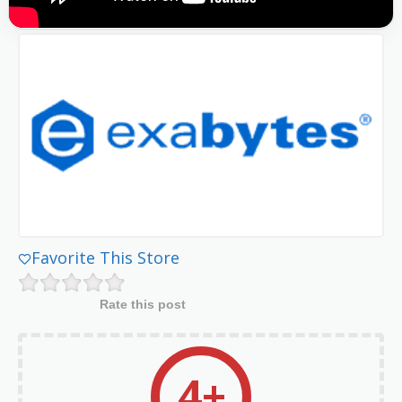
Favorite This Store
Rate this post
4+