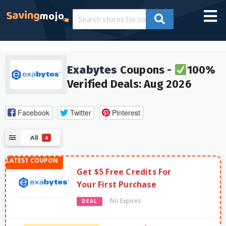
Exabytes
Coupons -
100%
Verified Deals: Aug 2026
Facebook
Twitter
Pinterest
All
4
Get $5 Free Credits For
Your First Purchase
No Expires
DEAL
581 Used - 0 Today