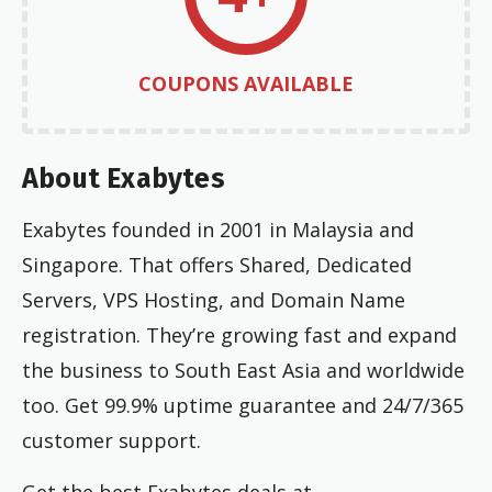
COUPONS AVAILABLE
About Exabytes
Exabytes founded in 2001 in Malaysia and
Singapore. That offers Shared, Dedicated
Servers, VPS Hosting, and Domain Name
registration. They’re growing fast and expand
the business to South East Asia and worldwide
too. Get 99.9% uptime guarantee and 24/7/365
customer support.
Get the best Exabytes deals at