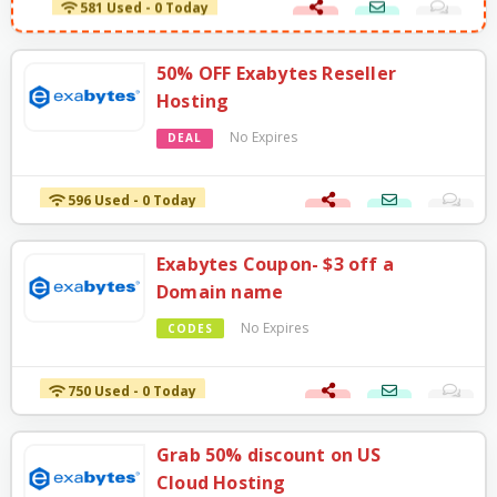
50% OFF Exabytes Reseller
Hosting
No Expires
DEAL
596 Used - 0 Today
Exabytes Coupon- $3 off a
Domain name
No Expires
CODES
750 Used - 0 Today
Grab 50% discount on US
Cloud Hosting