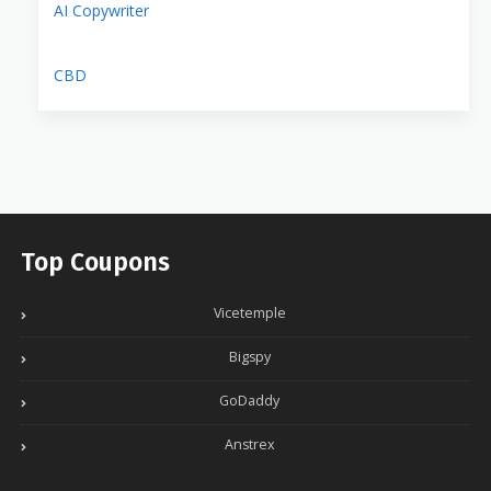
AI Copywriter
CBD
Top Coupons
Vicetemple
Bigspy
GoDaddy
Anstrex