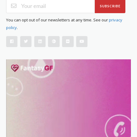
SUBSCRIBE
You can opt out of our newsletters at any time. See our
privacy
policy
.