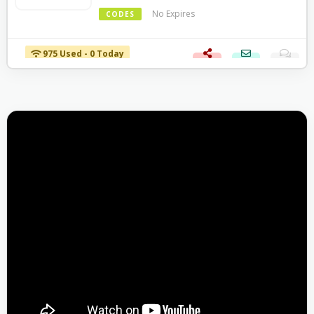
No Expires
CODES
975 Used - 0 Today