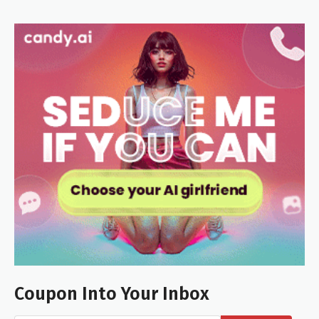
Coupon Into Your Inbox