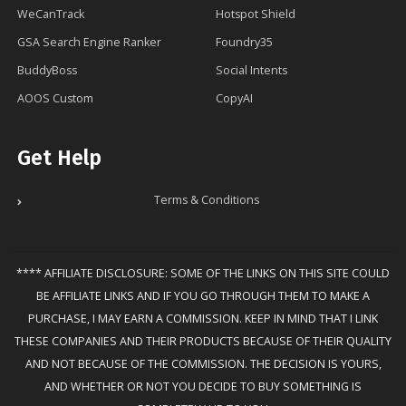
WeCanTrack
Hotspot Shield
GSA Search Engine Ranker
Foundry35
BuddyBoss
Social Intents
AOOS Custom
CopyAI
Get Help
Terms & Conditions
**** AFFILIATE DISCLOSURE: SOME OF THE LINKS ON THIS SITE COULD
BE AFFILIATE LINKS AND IF YOU GO THROUGH THEM TO MAKE A
PURCHASE, I MAY EARN A COMMISSION. KEEP IN MIND THAT I LINK
THESE COMPANIES AND THEIR PRODUCTS BECAUSE OF THEIR QUALITY
AND NOT BECAUSE OF THE COMMISSION. THE DECISION IS YOURS,
AND WHETHER OR NOT YOU DECIDE TO BUY SOMETHING IS