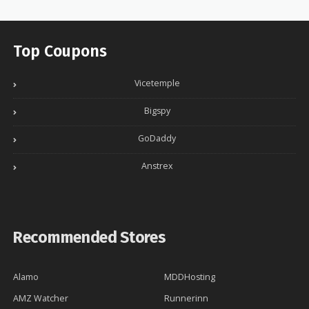
Top Coupons
Vicetemple
Bigspy
GoDaddy
Anstrex
Recommended Stores
Alamo
MDDHosting
AMZ Watcher
Runnerinn