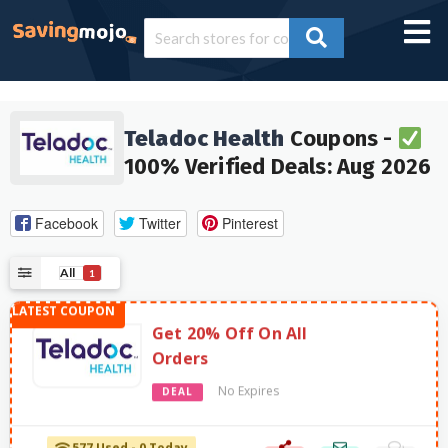
Teladoc Health
Coupons -
100% Verified Deals: Aug 2026
Facebook
Twitter
Pinterest
All
1
Get 20% Off On All
Orders
No Expires
DEAL