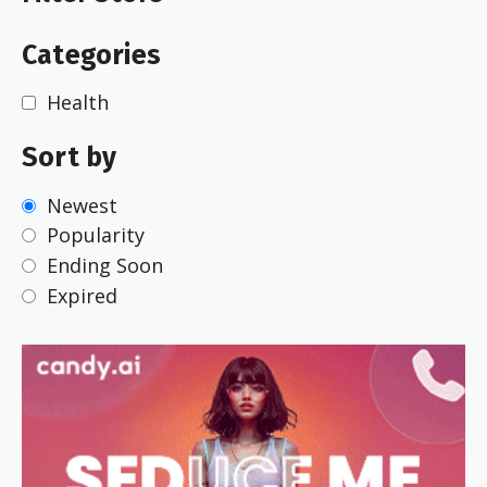
Categories
Health
Sort by
Newest
Popularity
Ending Soon
Expired