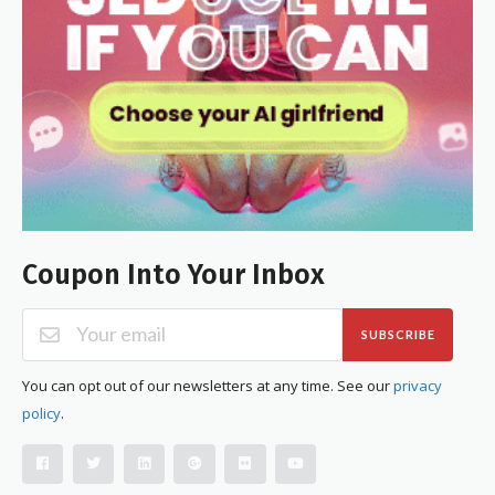
Coupon Into Your Inbox
SUBSCRIBE
You can opt out of our newsletters at any time. See our
privacy
policy
.