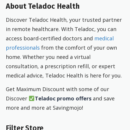
About Teladoc Health
Discover Teladoc Health, your trusted partner
in remote healthcare. With Teladoc, you can
access board-certified doctors and
medical
professionals
from the comfort of your own
home. Whether you need a virtual
consultation, a prescription refill, or expert
medical advice, Teladoc Health is here for you.
Get Maximum Discount with some of our
Discover
Teladoc promo offers
and save
more and more at Savingmojo!
Filter Store