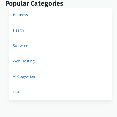
Popular Categories
Business
Health
Software
Web Hosting
AI Copywriter
CBD