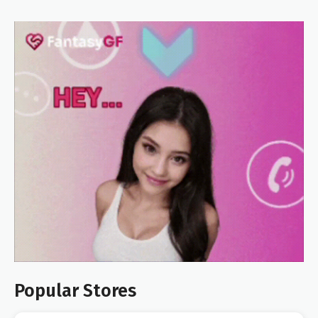
Popular Stores