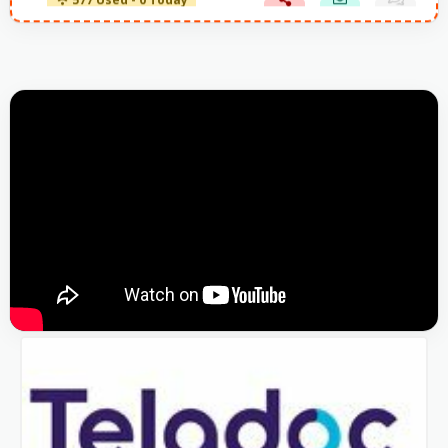
577 Used - 0 Today