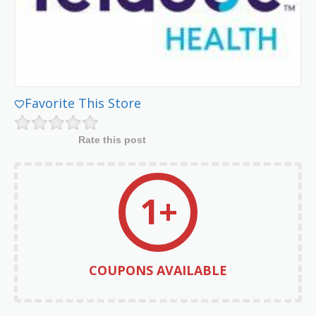
Favorite This Store
Rate this post
1+
COUPONS AVAILABLE