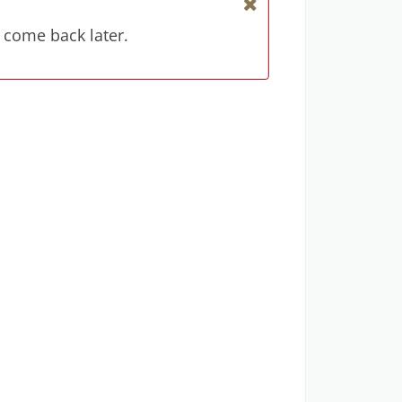
 come back later.