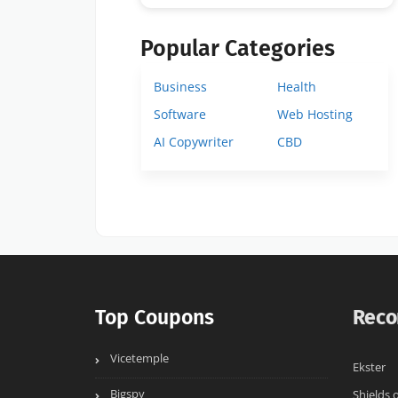
Popular Categories
Business
Health
Software
Web Hosting
AI Copywriter
CBD
Top Coupons
Reco
Vicetemple
Ekster
Bigspy
Shields 