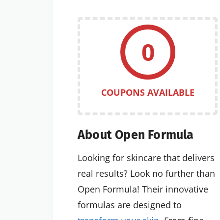
0
COUPONS AVAILABLE
About Open Formula
Looking for skincare that delivers
real results? Look no further than
Open Formula! Their innovative
formulas are designed to