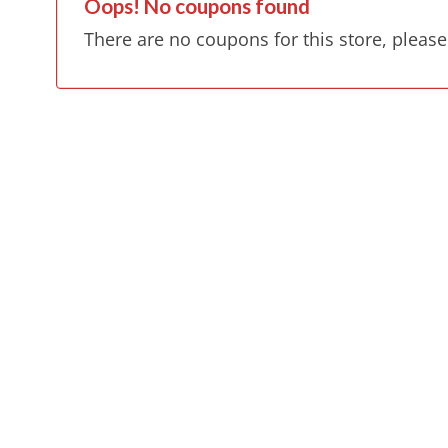
Oops! No coupons found
There are no coupons for this store, please