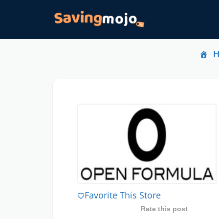
Favorite This Store
Rate this post