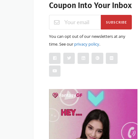
Coupon Into Your Inbox
SUBSCRIBE
You can opt out of our newsletters at any
time. See our
privacy policy
.