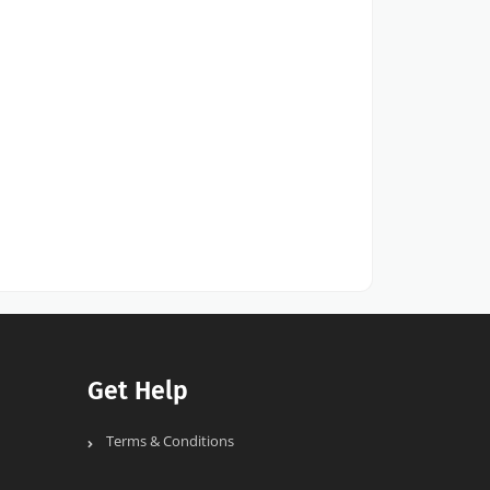
Get Help
Terms & Conditions