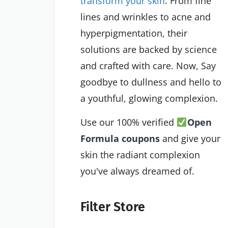
transform your skin
. From fine
lines and wrinkles to acne and
hyperpigmentation, their
solutions are backed by science
and crafted with care. Now, Say
goodbye to dullness and hello to
a youthful, glowing complexion.
Use our 100% verified
Open
Formula coupons
and give your
skin the radiant complexion
you've always dreamed of.
Filter Store