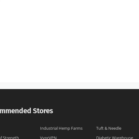
mmended Stores
Industrial Hemp Farms
Tuft & Needle
of Strength
VyprVPN
Diabetic Warehouse