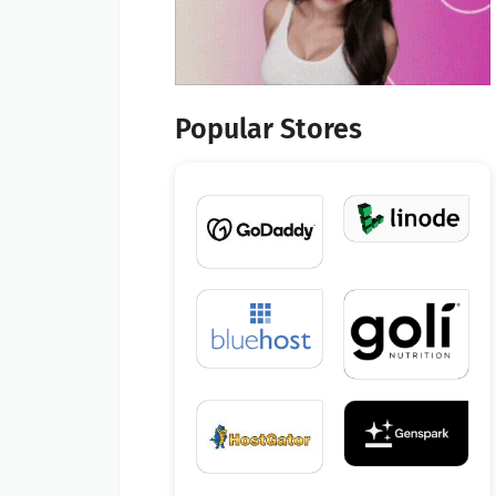
Popular Stores