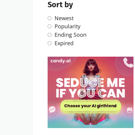
Sort by
Newest
Popularity
Ending Soon
Expired