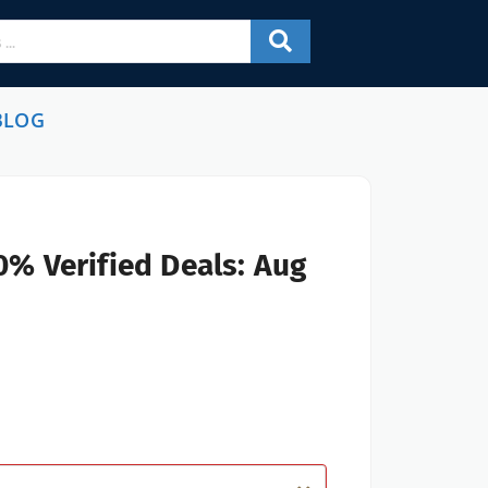
BLOG
0% Verified Deals: Aug