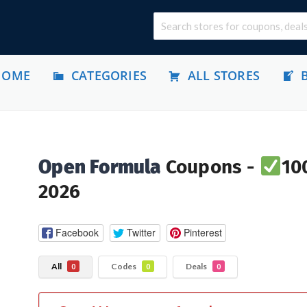
HOME
CATEGORIES
ALL STORES
Open Formula
Coupons -
10
2026
Facebook
Twitter
Pinterest
All
Codes
Deals
0
0
0