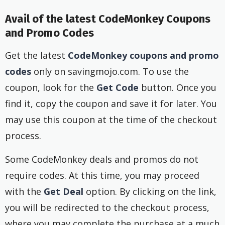
Avail of the latest CodeMonkey Coupons
and Promo Codes
Get the latest
CodeMonkey coupons and promo
codes
only on savingmojo.com. To use the
coupon, look for the
Get Code
button. Once you
find it, copy the coupon and save it for later. You
may use this coupon at the time of the checkout
process.
Some CodeMonkey deals and promos do not
require codes. At this time, you may proceed
with the
Get Deal
option. By clicking on the link,
you will be redirected to the checkout process,
where you may complete the purchase at a much