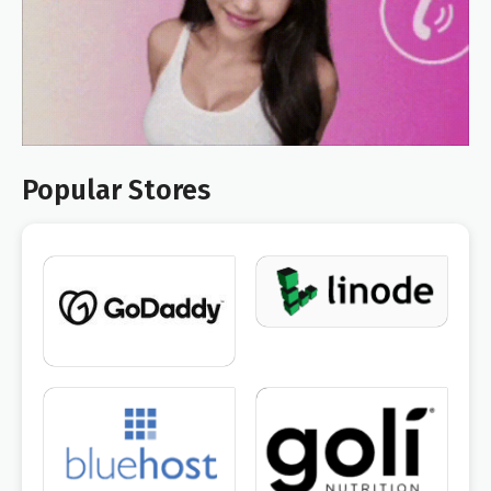
Popular Stores