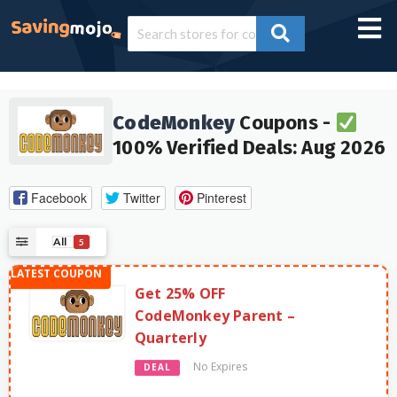
CodeMonkey
Coupons -
100% Verified Deals: Aug 2026
Facebook
Twitter
Pinterest
All
5
Get 25% OFF
CodeMonkey Parent –
Quarterly
No Expires
DEAL