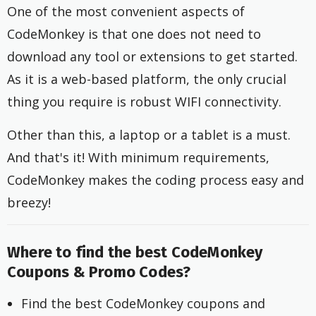
One of the most convenient aspects of
CodeMonkey is that one does not need to
download any tool or extensions to get started.
As it is a web-based platform, the only crucial
thing you require is robust WIFI connectivity.
Other than this, a laptop or a tablet is a must.
And that's it! With minimum requirements,
CodeMonkey makes the coding process easy and
breezy!
Where to find the best CodeMonkey
Coupons & Promo Codes?
Find the best CodeMonkey coupons and 