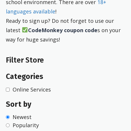
school environment. There are over
18+
languages available
!
Ready to sign up? Do not forget to use our
latest
CodeMonkey coupon code
s on your
way for huge savings!
Filter Store
Categories
Online Services
Sort by
Newest
Popularity