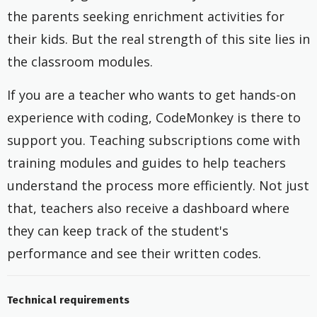
the parents seeking enrichment activities for
their kids. But the real strength of this site lies in
the classroom modules.
If you are a teacher who wants to get hands-on
experience with coding, CodeMonkey is there to
support you. Teaching subscriptions come with
training modules and guides to help teachers
understand the process more efficiently. Not just
that, teachers also receive a dashboard where
they can keep track of the student's
performance and see their written codes.
Technical requirements