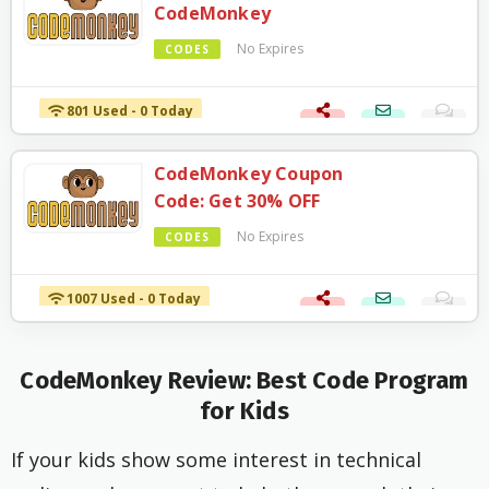
CodeMonkey
No Expires
CODES
801 Used - 0 Today
CodeMonkey Coupon
Code: Get 30% OFF
No Expires
CODES
1007 Used - 0 Today
CodeMonkey Review: Best
Code Program
for Kids
If your kids show some interest in technical