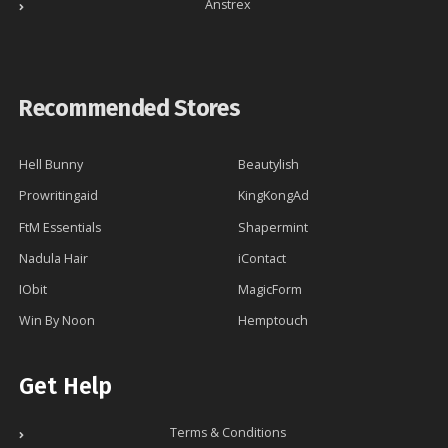
Anstrex
Recommended Stores
Hell Bunny
Beautylish
Prowritingaid
KingKongAd
FtM Essentials
Shapermint
Nadula Hair
iContact
IObit
MagicForm
Win By Noon
Hemptouch
Get Help
Terms & Conditions