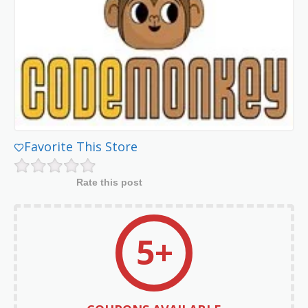
Favorite This Store
Rate this post
5+