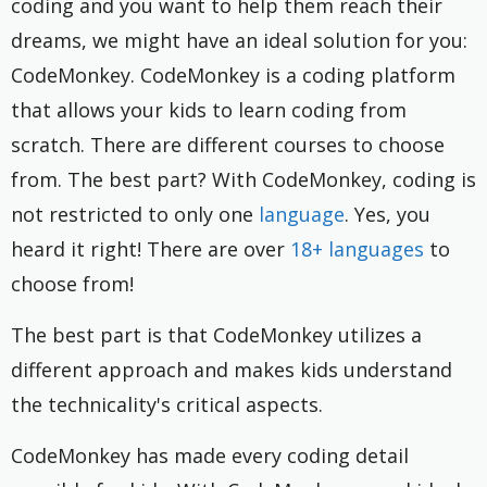
coding and you want to help them reach their
dreams, we might have an ideal solution for you:
CodeMonkey. CodeMonkey is a coding platform
that allows your kids to learn coding from
scratch. There are different courses to choose
from. The best part? With CodeMonkey, coding is
not restricted to only one
language
. Yes, you
heard it right! There are over
18+ languages
to
choose from!
The best part is that CodeMonkey utilizes a
different approach and makes kids understand
the technicality's critical aspects.
CodeMonkey has made every coding detail