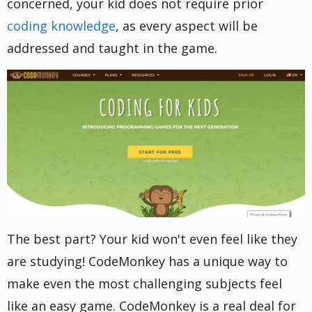
concerned, your kid does not require prior
coding knowledge
, as every aspect will be
addressed and taught in the game.
The best part? Your kid won't even feel like they
are studying! CodeMonkey has a unique way to
make even the most challenging subjects feel
like an easy game. CodeMonkey is a real deal for