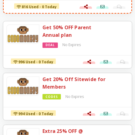
816 Used - 0 Today
Get 50% OFF Parent
Annual plan
No Expires
DEAL
996 Used - 0 Today
Get 20% Off Sitewide for
Members
No Expires
CODES
994 Used - 0 Today
Extra 25% OFF @