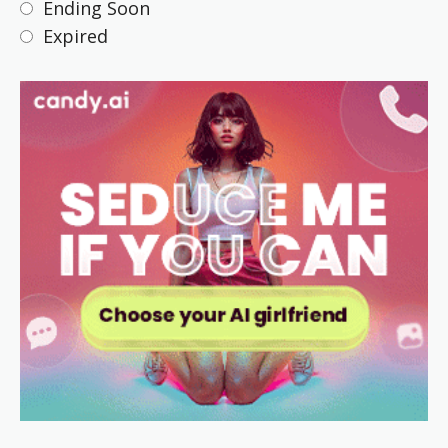
Ending Soon
Expired