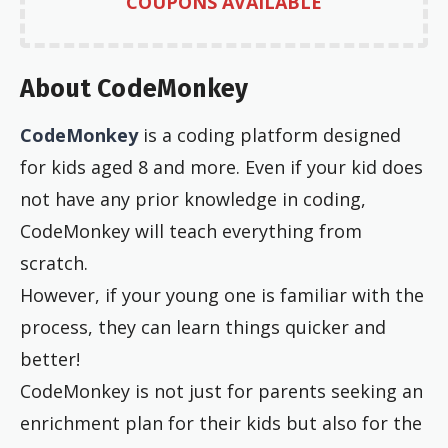
COUPONS AVAILABLE
About CodeMonkey
CodeMonkey
is a coding platform designed
for kids aged 8 and more. Even if your kid does
not have any prior knowledge in coding,
CodeMonkey will teach everything from
scratch.
However, if your young one is familiar with the
process, they can learn things quicker and
better!
CodeMonkey is not just for parents seeking an
enrichment plan for their kids but also for the