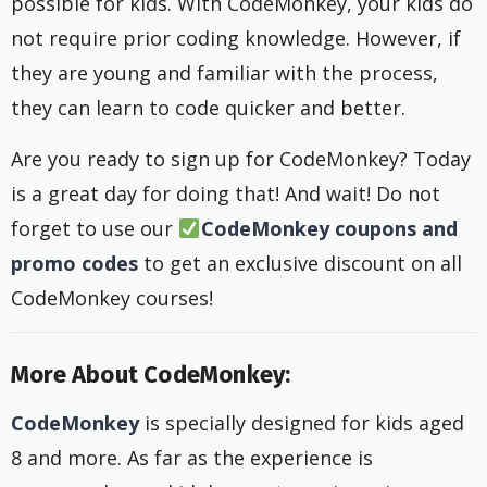
possible for kids. With CodeMonkey, your kids do
not require prior coding knowledge. However, if
they are young and familiar with the process,
they can learn to code quicker and better.
Are you ready to sign up for CodeMonkey? Today
is a great day for doing that! And wait! Do not
forget to use our
CodeMonkey coupons and
promo
codes
to get an exclusive discount on all
CodeMonkey courses!
More About CodeMonkey:
CodeMonkey
is specially designed for kids aged
8 and more. As far as the experience is