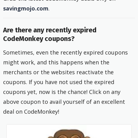
savingmojo.com
.
Are there any recently expired
CodeMonkey coupons?
Sometimes, even the recently expired coupons
might work, and this happens when the
merchants or the websites reactivate the
coupons. If you have not used the expired
coupons yet, now is the chance! Click on any
above coupon to avail yourself of an excellent
deal on CodeMonkey!