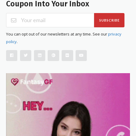
Coupon Into Your Inbox
SUBSCRIBE
You can opt out of our newsletters at any time. See our
privacy
policy
.