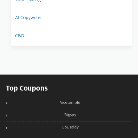
AI Copywriter
CBD
Top Coupons
Vicetemple
Bigspy
GoDaddy