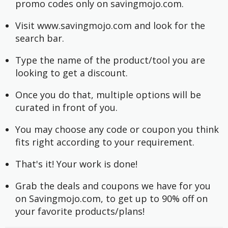
promo codes only on savingmojo.com.
Visit www.savingmojo.com and look for the 
search bar.
Type the name of the product/tool you are 
looking to get a discount.
Once you do that, multiple options will be 
curated in front of you.
You may choose any code or coupon you think 
fits right according to your requirement.
That's it! Your work is done!
Grab the deals and coupons we have for you 
on Savingmojo.com, to get up to 90% off on 
your favorite products/plans!