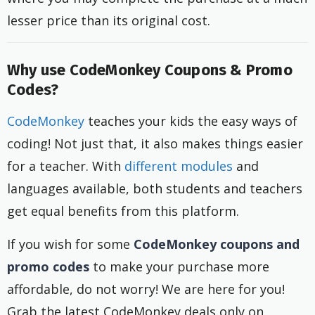
lesser price than its original cost.
Why use CodeMonkey Coupons & Promo
Codes?
CodeMonkey
teaches your kids the easy ways of
coding! Not just that, it also makes things easier
for a teacher. With
different modules
and
languages available, both students and teachers
get equal benefits from this platform.
If you wish for some
CodeMonkey coupons and
promo codes
to make your purchase more
affordable, do not worry! We are here for you!
Grab the latest CodeMonkey deals only on