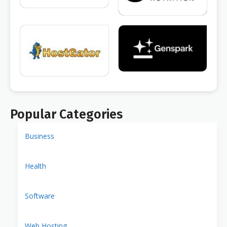
Popular Categories
Business
Health
Software
Web Hosting