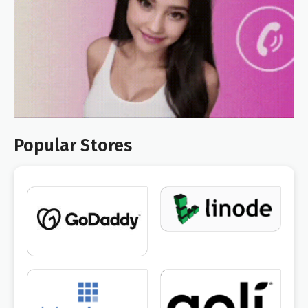
Popular Stores