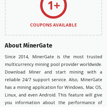
1+
COUPONS AVAILABLE
About MinerGate
Since 2014, MinerGate is the most trusted
multicurrency mining pool provider worldwide.
Download Miner and start mining with a
reliable 24/7 support service. Also, MinerGate
has a mining application for Windows, Mac OS,
Linux, and even Android. This feature will give
you information about the performance of