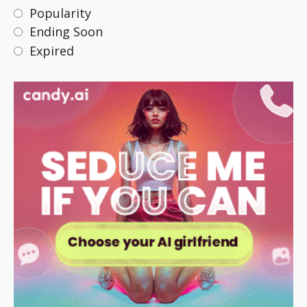
Popularity
Ending Soon
Expired