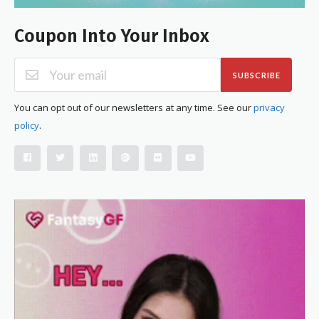
Coupon Into Your Inbox
SUBSCRIBE
You can opt out of our newsletters at any time. See our
privacy
policy
.