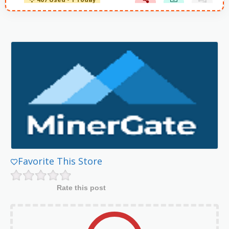
407 Used - 1 Today
Favorite This Store
Rate this post