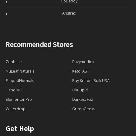
GoDaddy
Anstrex
Recommended Stores
Zonbase
Enzymedica
NuLeaf Naturals
KetoFAST
FlippedNormals
Buy Kratom Bulk USA
Hand MD
OkCupid
Elementor Pro
Darkest Fox
Waterdrop
GreenGeeks
Get Help