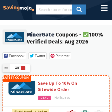
MinerGate
Coupons -
100%
Verified Deals: Aug 2026
Facebook
Twitter
Pinterest
All
1
Save Up To 10% On
Sitewide Order
No Expires
DEAL