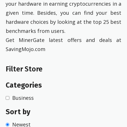
your hardware in earning cryptocurrencies in a
given time. Besides, you can find your best
hardware choices by looking at the top 25 best
benchmarks from users.
Get MinerGate latest offers and deals at
SavingMojo.com
Filter Store
Categories
Business
Sort by
Newest