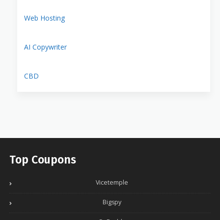
Web Hosting
AI Copywriter
CBD
Top Coupons
Vicetemple
Bigspy