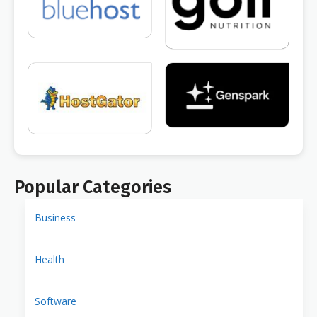
Popular Categories
Business
Health
Software