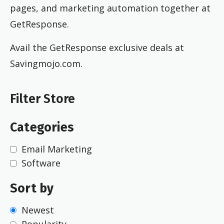
pages, and marketing automation together at
GetResponse.
Avail the GetResponse exclusive deals at
Savingmojo.com.
Filter Store
Categories
Email Marketing
Software
Sort by
Newest