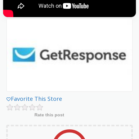
Favorite This Store
Rate this post