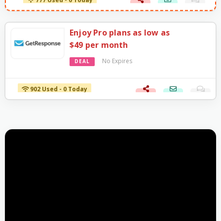
777 Used - 0 Today
Enjoy Pro plans as low as
$49 per month
No Expires
DEAL
902 Used - 0 Today