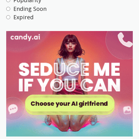
Popularity
Ending Soon
Expired