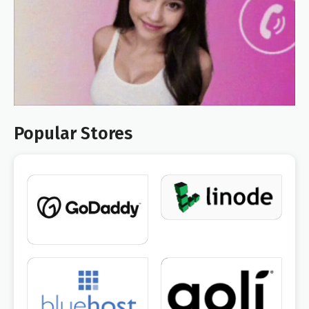
Popular Stores