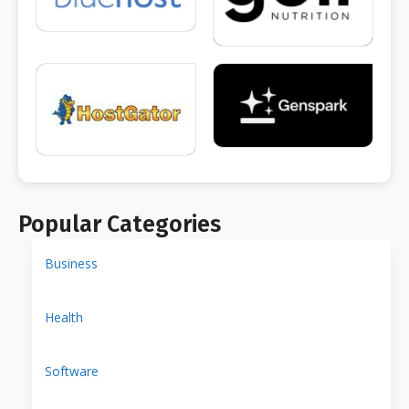
Popular Categories
Business
Health
Software