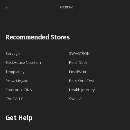
Anstrex
Recommended Stores
Servage
SWAGTRON
BrickHouse Nutrition
FreshDesk
Templately
EmailWritr
Prowritingaid
Pass Your Test
Enterprise DNA
Health Journeys
Chef V LLC
Swell AI
Get Help