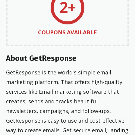
2+
COUPONS AVAILABLE
About GetResponse
GetResponse is the world's simple email
marketing platform. That offers high-quality
services like Email marketing software that
creates, sends and tracks beautiful
newsletters, campaigns, and follow-ups.
GetResponse is easy to use and cost-effective
way to create emails. Get secure email, landing