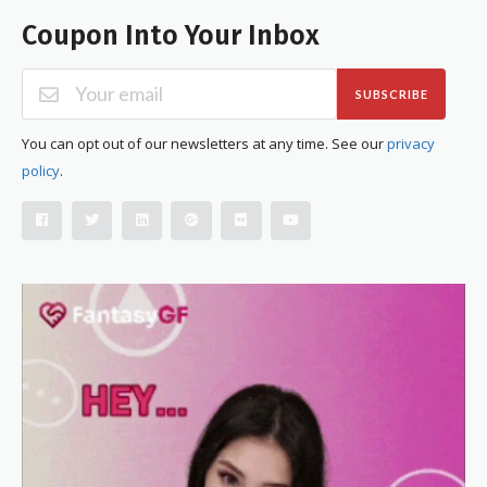
Coupon Into Your Inbox
SUBSCRIBE
You can opt out of our newsletters at any time. See our
privacy
policy
.