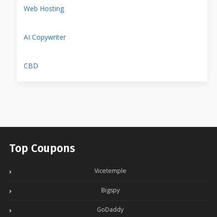
Web Hosting
AI Copywriter
CBD
Top Coupons
Vicetemple
Bigspy
GoDaddy