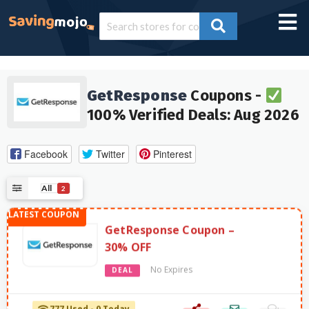
GetResponse
Coupons -
100% Verified Deals: Aug 2026
Facebook
Twitter
Pinterest
All
2
GetResponse Coupon –
30% OFF
No Expires
DEAL