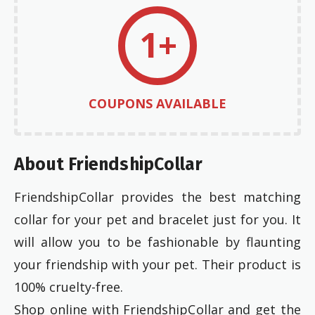
1+
COUPONS AVAILABLE
About FriendshipCollar
FriendshipCollar provides the best matching
collar for your pet and bracelet just for you. It
will allow you to be fashionable by flaunting
your friendship with your pet. Their product is
100% cruelty-free.
Shop online with FriendshipCollar and get the