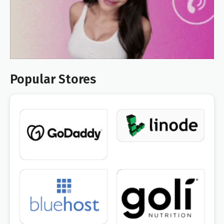
Popular Stores