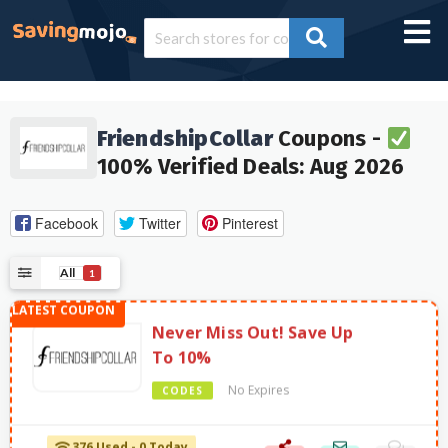
FriendshipCollar
Coupons -
100% Verified Deals: Aug 2026
Facebook
Twitter
Pinterest
All
1
Never Miss Out! Save Up
To 10%
No Expires
CODES