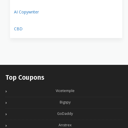
AI Copywriter
CBD
Top Coupons
Vicetemple
Bigspy
GoDaddy
Anstrex