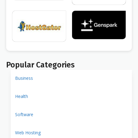
Popular Categories
Business
Health
Software
Web Hosting