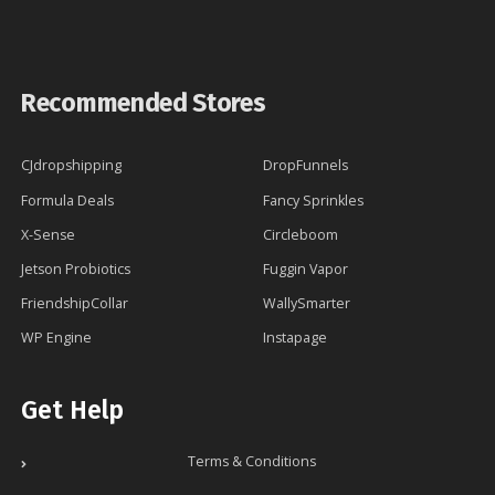
Recommended Stores
CJdropshipping
DropFunnels
Formula Deals
Fancy Sprinkles
X-Sense
Circleboom
Jetson Probiotics
Fuggin Vapor
FriendshipCollar
WallySmarter
WP Engine
Instapage
Get Help
Terms & Conditions