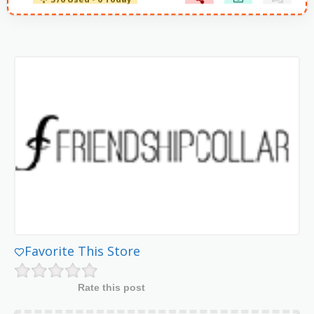
376 Used - 0 Today
Favorite This Store
Rate this post