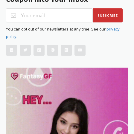
SUBSCRIBE
You can opt out of our newsletters at any time. See our
privacy
policy
.