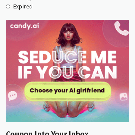
Expired
Coupon Into Your Inbox