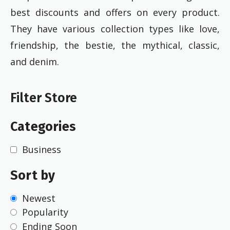
best discounts and offers on every product.
They have various collection types like love,
friendship, the bestie, the mythical, classic,
and denim.
Filter Store
Categories
Business
Sort by
Newest
Popularity
Ending Soon