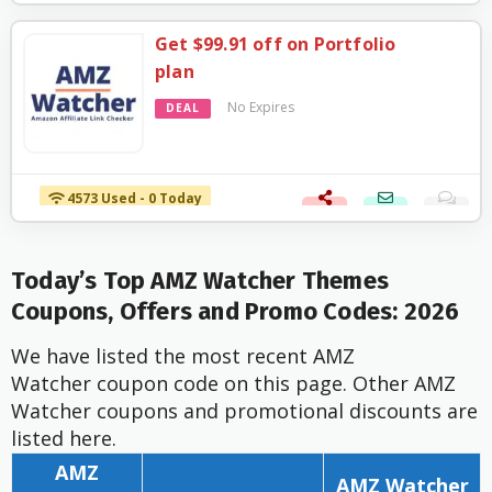
Get $99.91 off on Portfolio
plan
No Expires
DEAL
4573 Used - 0 Today
Today’s Top AMZ Watcher Themes
Coupons, Offers and Promo Codes: 2026
We have listed the most recent AMZ
Watcher coupon code on this page. Other AMZ
Watcher coupons and promotional discounts are
listed here.
AMZ
AMZ Watcher