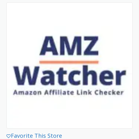
Favorite This Store