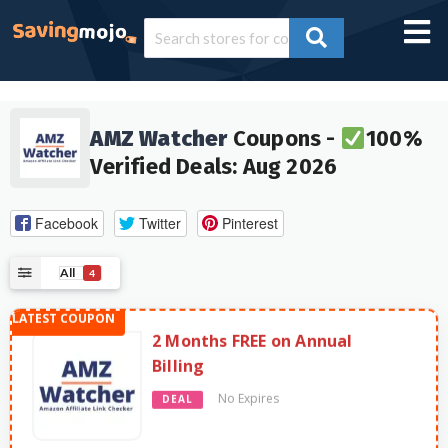
AMZ Watcher
Coupons -
100%
Verified Deals: Aug 2026
Facebook
Twitter
Pinterest
All
4
2 Months FREE on Annual
Billing
No Expires
DEAL