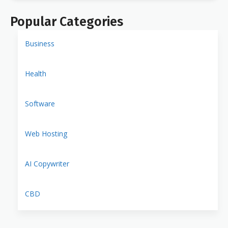
Popular Categories
Business
Health
Software
Web Hosting
AI Copywriter
CBD