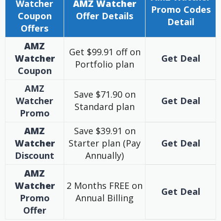
Watcher
AMZ Watcher
Promo Codes
Coupon
Offer Details
Detail
Offers
AMZ
Get $99.91 off on
Watcher
Get Deal
Portfolio plan
Coupon
AMZ
Save $71.90 on
Watcher
Get Deal
Standard plan
Promo
AMZ
Save $39.91 on
Watcher
Starter plan (Pay
Get Deal
Discount
Annually)
AMZ
Watcher
2 Months FREE on
Get Deal
Promo
Annual Billing
Offer