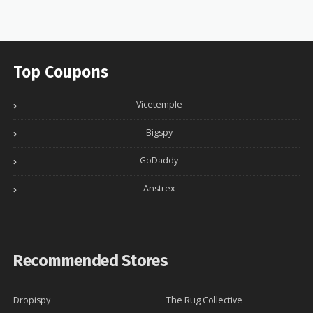
Top Coupons
Vicetemple
Bigspy
GoDaddy
Anstrex
Recommended Stores
Dropispy
The Rug Collective