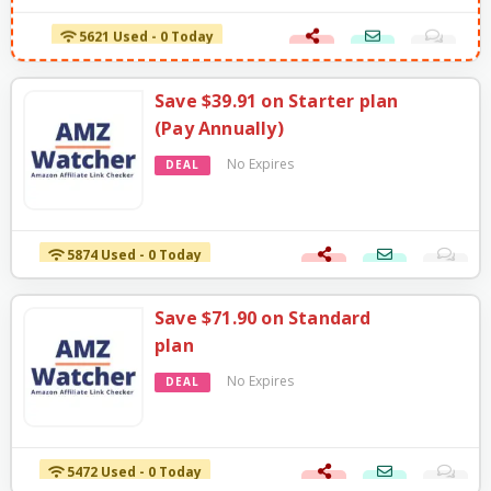
5621 Used - 0 Today
Save $39.91 on Starter plan
(Pay Annually)
No Expires
DEAL
5874 Used - 0 Today
Save $71.90 on Standard
plan
No Expires
DEAL
5472 Used - 0 Today