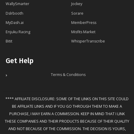
WallySmarter
Jockey
Dslrbooth
Sorare
MyDash.ai
MemberPress
Enjuku Racing
Misfits Market
Bitit
WhisperTranscribe
Get Help
Terms & Conditions
**** AFFILIATE DISCLOSURE: SOME OF THE LINKS ON THIS SITE COULD
BE AFFILIATE LINKS AND IF YOU GO THROUGH THEM TO MAKE A
PURCHASE, I MAY EARN A COMMISSION. KEEP IN MIND THAT I LINK
THESE COMPANIES AND THEIR PRODUCTS BECAUSE OF THEIR QUALITY
AND NOT BECAUSE OF THE COMMISSION. THE DECISION IS YOURS,