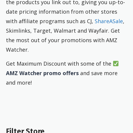
the products you link out to, giving you up-to-
date pricing information from other stores
with affiliate programs such as CJ,
ShareASale
,
Skimlinks, Target, Walmart and Wayfair. Get
the most out of your promotions with AMZ
Watcher.
Get Maximum Discount with some of the
AMZ Watcher promo offers
and save more
and more!
Filter Store