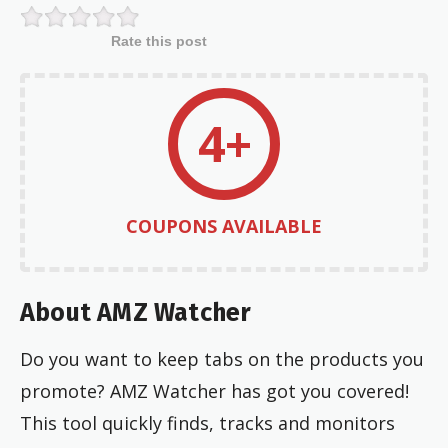
Rate this post
4+
COUPONS AVAILABLE
About AMZ Watcher
Do you want to keep tabs on the products you
promote? AMZ Watcher has got you covered!
This tool quickly finds, tracks and monitors