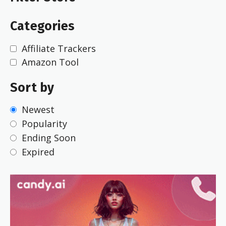
Categories
Affiliate Trackers
Amazon Tool
Sort by
Newest
Popularity
Ending Soon
Expired