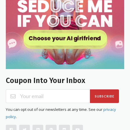
Coupon Into Your Inbox
SUBSCRIBE
You can opt out of our newsletters at any time. See our
privacy
policy
.