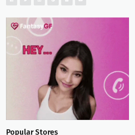
Popular Stores