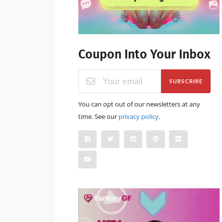
Coupon Into Your Inbox
SUBSCRIBE
You can opt out of our newsletters at any
time. See our
privacy policy
.