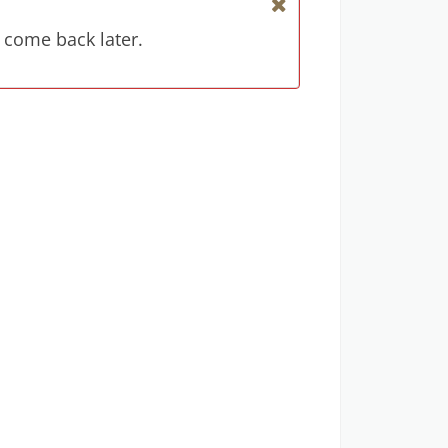
 come back later.