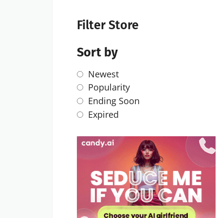
Filter Store
Sort by
Newest
Popularity
Ending Soon
Expired