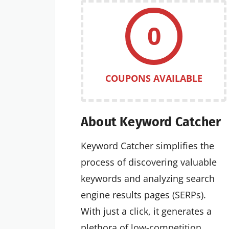
0
COUPONS AVAILABLE
About Keyword Catcher
Keyword Catcher simplifies the
process of discovering valuable
keywords and analyzing search
engine results pages (SERPs).
With just a click, it generates a
plethora of low-competition,