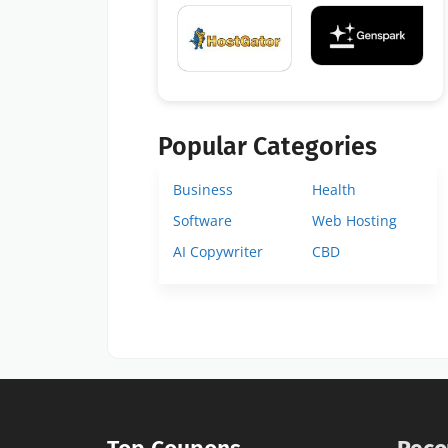
Popular Categories
Business
Health
Software
Web Hosting
AI Copywriter
CBD