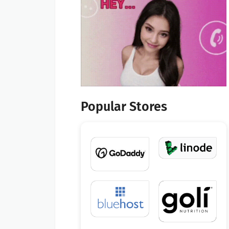
Popular Stores