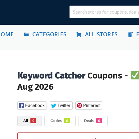
HOME
CATEGORIES
ALL STORES
Keyword Catcher
Coupons -
Aug 2026
Facebook
Twitter
Pinterest
All
Codes
Deals
0
0
0