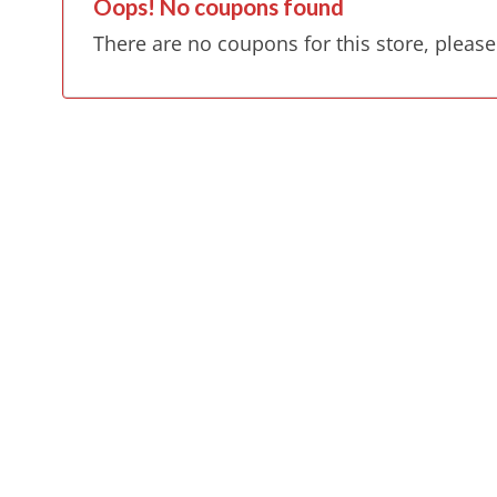
Oops! No coupons found
There are no coupons for this store, please