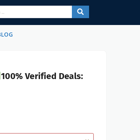
BLOG
100% Verified Deals: