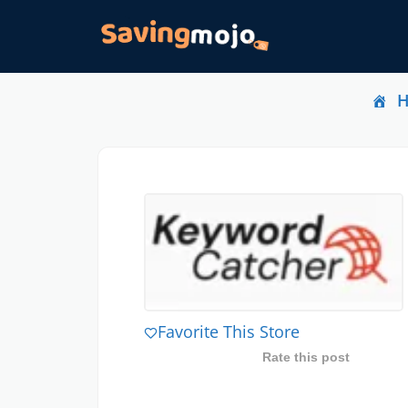
Favorite This Store
Rate this post