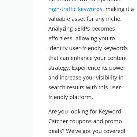
high-traffic keywords
, making it a
valuable asset for any niche.
Analyzing SERPs becomes
effortless, allowing you to
identify user-friendly keywords
that can enhance your content
strategy. Experience its power
and increase your visibility in
search results with this user-
friendly platform.
Are you looking for Keyword
Catcher coupons and promo
deals? We’ve got you covered!