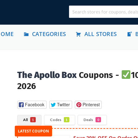
HOME
CATEGORIES
ALL STORES
The Apollo Box
Coupons -
1
2026
Facebook
Twitter
Pinterest
All
Codes
Deals
1
1
0