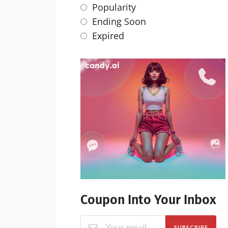
Popularity
Ending Soon
Expired
Coupon Into Your Inbox
SUBSCRIBE