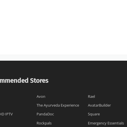
mmended Stores
Avon
Rael
The Ayurveda Experience
AvatarBuilder
HD IPTV
PandaDoc
Square
Rockpals
Emergency Essentials