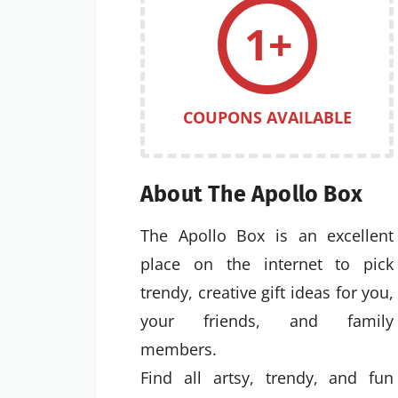
1+
COUPONS AVAILABLE
About The Apollo Box
The Apollo Box is an excellent
place on the internet to pick
trendy, creative gift ideas for you,
your friends, and family
members.
Find all artsy, trendy, and fun