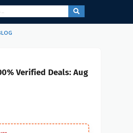
BLOG
00% Verified Deals: Aug