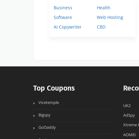
Business
Health
Software
Web Hosting
AI Copywriter
CBD
Top Coupons
Reco
Vicetemple
UK2
Bigspy
AdSpy
Xtreme 
GoDaddy
AOMEI