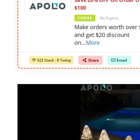
Save 20% OFF On Order O
$100
CODES
No Expires
Make orders worth over 
and get $20 discount
on
...
More
322 Used - 0 Today
Share
Email