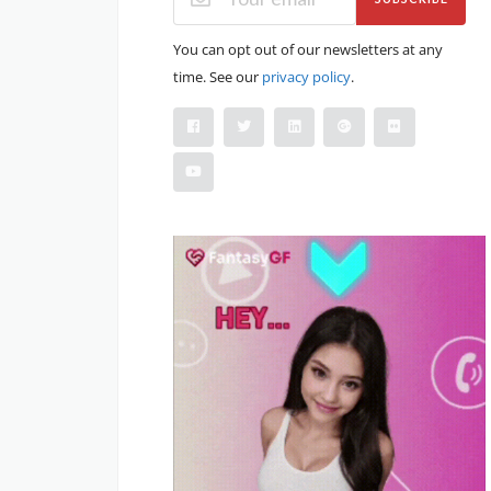
You can opt out of our newsletters at any
time. See our
privacy policy
.