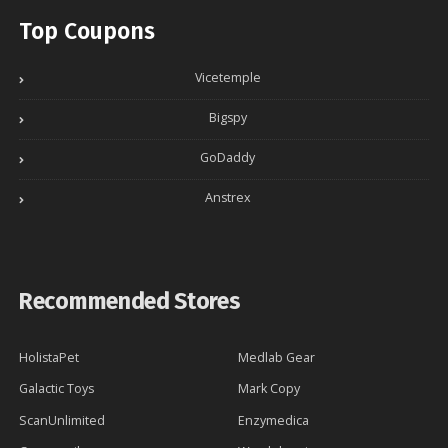
Top Coupons
Vicetemple
Bigspy
GoDaddy
Anstrex
Recommended Stores
HolistaPet
Medlab Gear
Galactic Toys
Mark Copy
ScanUnlimited
Enzymedica