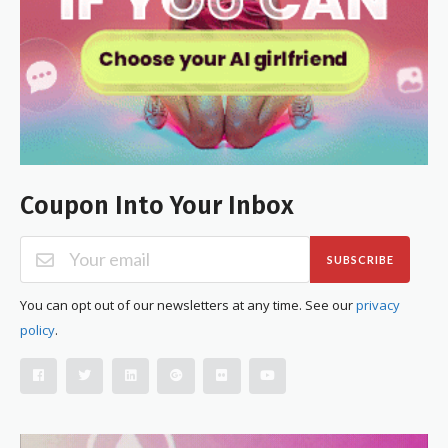
Coupon Into Your Inbox
SUBSCRIBE
You can opt out of our newsletters at any time. See our
privacy
policy
.