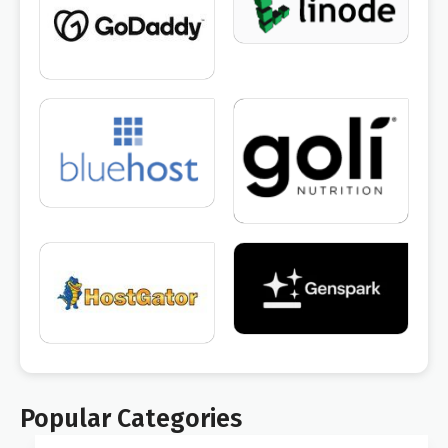
Popular Categories