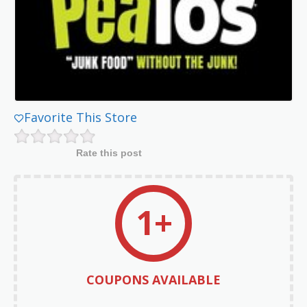
Favorite This Store
Rate this post
1+
COUPONS AVAILABLE