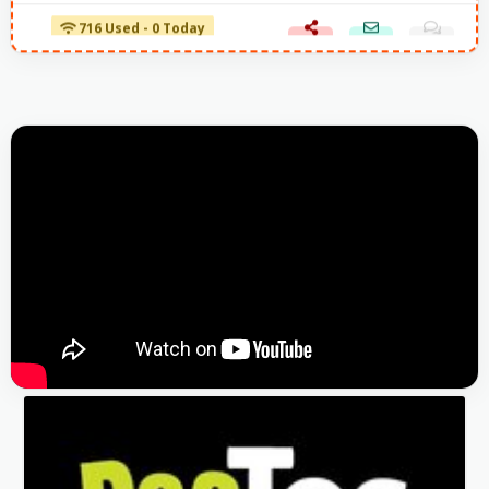
716 Used - 0 Today