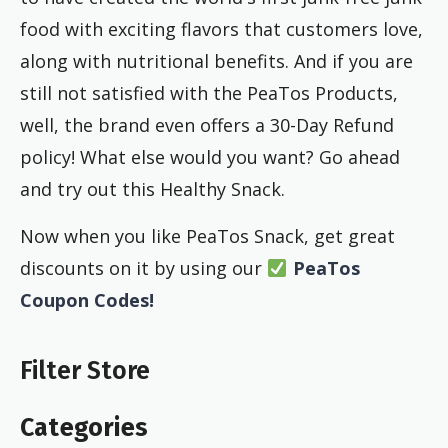
food with exciting flavors that customers love,
along with nutritional benefits. And if you are
still not satisfied with the PeaTos Products,
well, the brand even offers a 30-Day Refund
policy! What else would you want? Go ahead
and try out this Healthy Snack.
Now when you like PeaTos Snack, get great
discounts on it by using our
PeaTos
Coupon Codes!
Filter Store
Categories