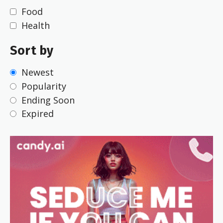
Food
Health
Sort by
Newest
Popularity
Ending Soon
Expired