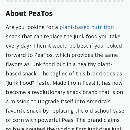
About PeaTos
Are you looking for a
plant-based nutrition
snack that can replace the junk food you take
every day? Then it would be best if you looked
forward to PeaTos, which provides the same
flavors as junk food but in a healthy plant-
based snack. The tagline of this brand does as
“Junk Food” Taste, Made From Peas! It has now
become a revolutionary snack brand that is on
a mission to upgrade itself into America's
favorite snack by replacing the old-school base
of corn with powerful Peas. The brand claims
to have created the world's first junk-free junk