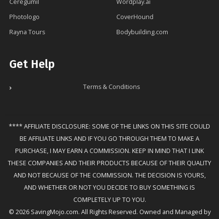
Ceregumil
Wordplay.ai
Photologo
CoverHound
Rayna Tours
Bodybuilding.com
Get Help
Terms & Conditions
**** AFFILIATE DISCLOSURE: SOME OF THE LINKS ON THIS SITE COULD
BE AFFILIATE LINKS AND IF YOU GO THROUGH THEM TO MAKE A
PURCHASE, I MAY EARN A COMMISSION. KEEP IN MIND THAT I LINK
THESE COMPANIES AND THEIR PRODUCTS BECAUSE OF THEIR QUALITY
AND NOT BECAUSE OF THE COMMISSION. THE DECISION IS YOURS,
AND WHETHER OR NOT YOU DECIDE TO BUY SOMETHING IS
COMPLETELY UP TO YOU.
© 2026 SavingMojo.com. All Rights Reserved. Owned and Managed by