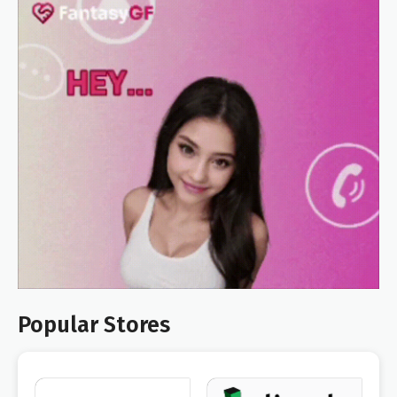
Popular Stores