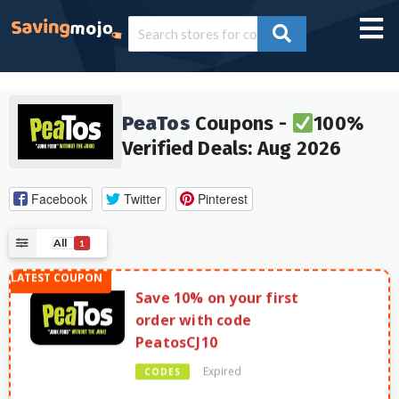
PeaTos
Coupons -
100%
Verified Deals: Aug 2026
Facebook
Twitter
Pinterest
All
1
Save 10% on your first
order with code
PeatosCJ10
Expired
CODES