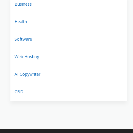
Business
Health
Software
Web Hosting
AI Copywriter
CBD