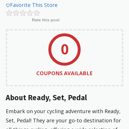
Favorite This Store
Rate this post
0
COUPONS AVAILABLE
About Ready, Set, Pedal
Embark on your cycling adventure with Ready,
Set, Pedal! They are your go-to destination for