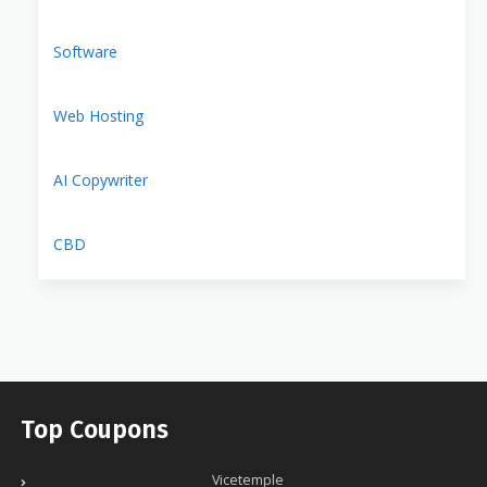
Software
Web Hosting
AI Copywriter
CBD
Top Coupons
Vicetemple