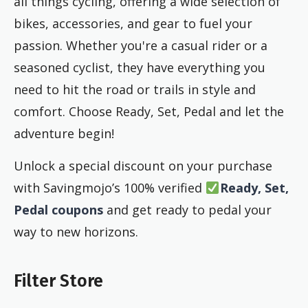
all things cycling, offering a wide selection of
bikes, accessories, and gear to fuel your
passion. Whether you're a casual rider or a
seasoned cyclist, they have everything you
need to hit the road or trails in style and
comfort. Choose Ready, Set, Pedal and let the
adventure begin!
Unlock a special discount on your purchase
with Savingmojo’s 100% verified
Ready, Set,
Pedal coupons
and get ready to pedal your
way to new horizons.
Filter Store