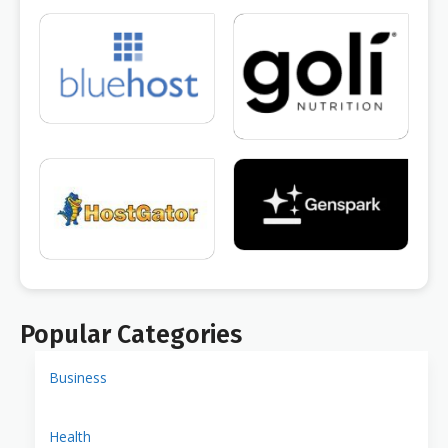
Popular Categories
Business
Health