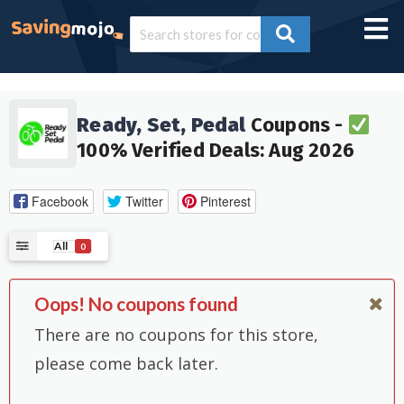
Ready, Set, Pedal
Coupons -
100% Verified Deals: Aug 2026
Facebook
Twitter
Pinterest
All
0
Oops! No coupons found
There are no coupons for this store,
please come back later.