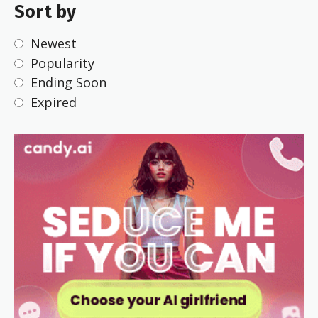
Sort by
Newest
Popularity
Ending Soon
Expired