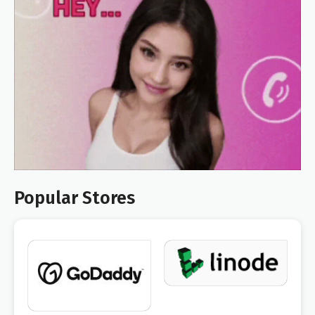
Popular Stores