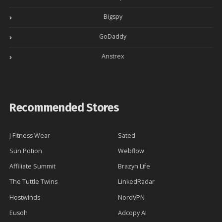
Bigspy
GoDaddy
Anstrex
Recommended Stores
J Fitness Wear
Sated
Sun Potion
Webflow
Affiliate Summit
Brazyn Life
The Tuttle Twins
LinkedRadar
Hostwinds
NordVPN
Eusoh
Adcopy AI