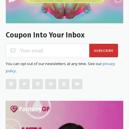
Coupon Into Your Inbox
SUBSCRIBE
You can opt out of our newsletters at any time. See our
privacy
policy
.