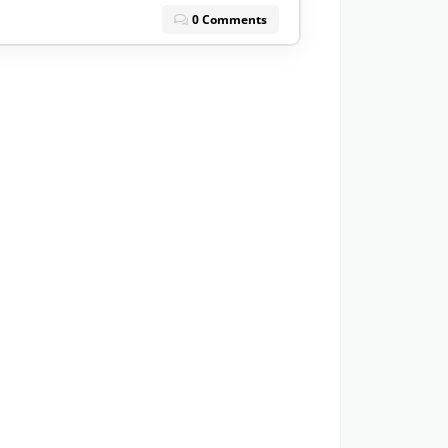
0 Comments