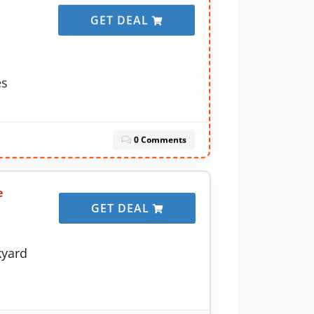
GET DEAL
es
0 Comments
e
GET DEAL
kyard