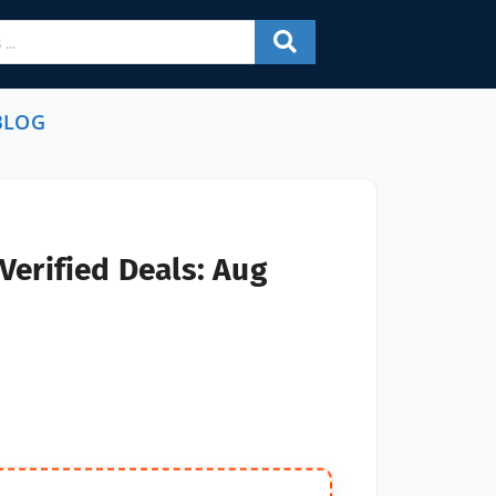
BLOG
Verified Deals: Aug