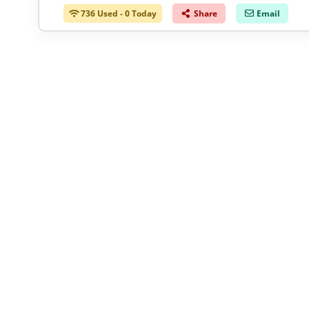
736 Used - 0 Today
Share
Email