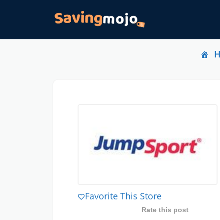
Favorite This Store
Rate this post