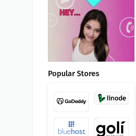
Popular Stores