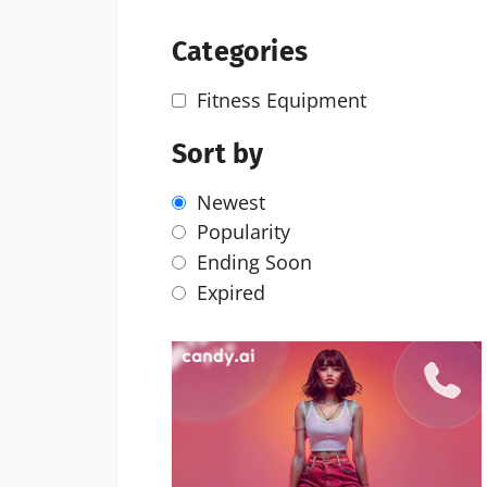
Categories
Fitness Equipment
Sort by
Newest
Popularity
Ending Soon
Expired