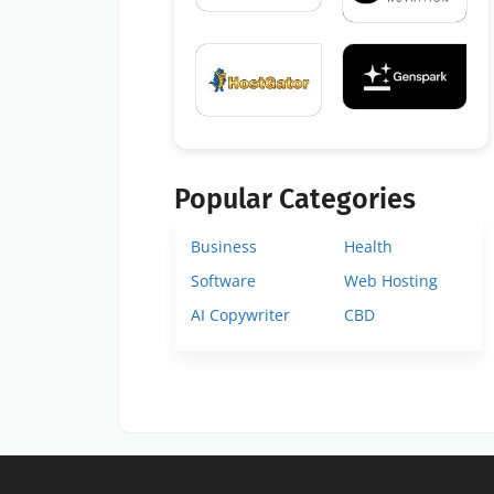
Popular Categories
Business
Health
Software
Web Hosting
AI Copywriter
CBD