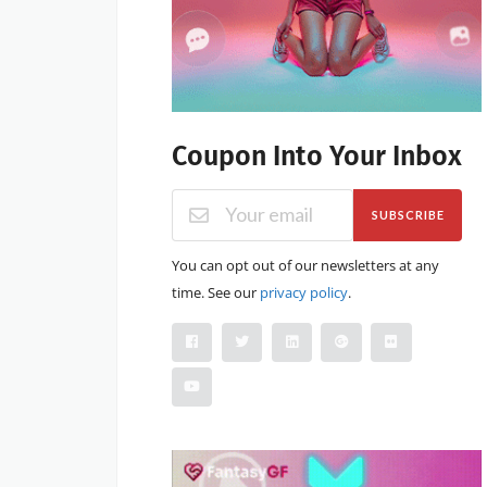
Coupon Into Your Inbox
SUBSCRIBE
You can opt out of our newsletters at any
time. See our
privacy policy
.