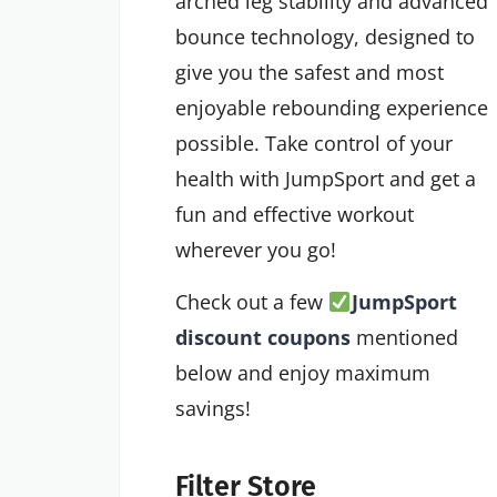
arched leg stability and advanced
bounce technology, designed to
give you the safest and most
enjoyable rebounding experience
possible. Take control of your
health with JumpSport and get a
fun and effective workout
wherever you go!
Check out a few
JumpSport
discount coupons
mentioned
below and enjoy maximum
savings!
Filter Store