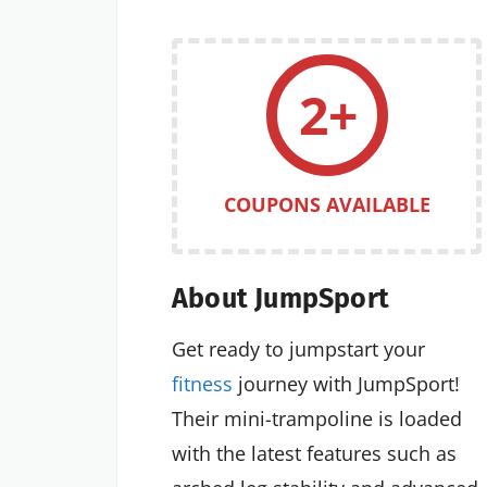
2+
COUPONS AVAILABLE
About JumpSport
Get ready to jumpstart your
fitness
journey with JumpSport!
Their mini-trampoline is loaded
with the latest features such as