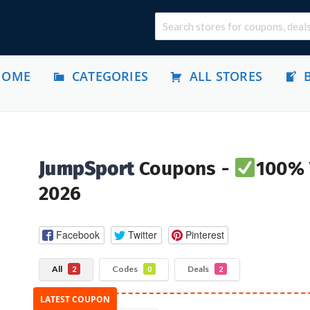
HOME
CATEGORIES
ALL STORES
JumpSport
Coupons -
100% 
2026
Facebook
Twitter
Pinterest
All
Codes
Deals
2
0
2