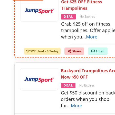
Get $25 OFF Fitness
Trampolines
DEAL
No Expires
Grab $25 off on fitness
trampolines. Offer appli
when you
...
More
527 Used - 0 Today
Share
Email
Backyard Trampolines Ar
Now $50 OFF
DEAL
No Expires
Get $50 discount on bac
orders when you shop
for
...
More