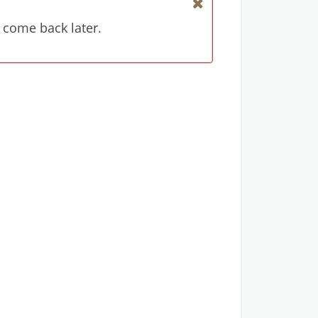
 come back later.