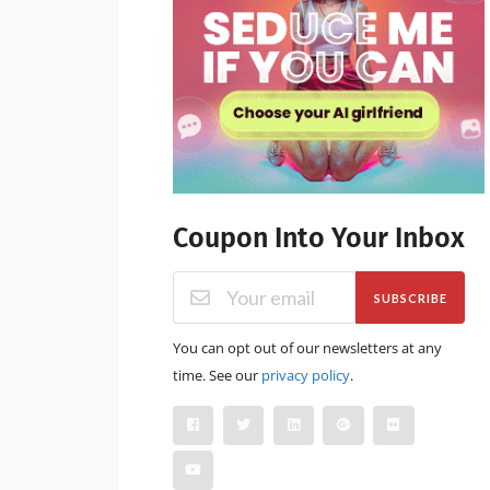
Coupon Into Your Inbox
SUBSCRIBE
You can opt out of our newsletters at any
time. See our
privacy policy
.