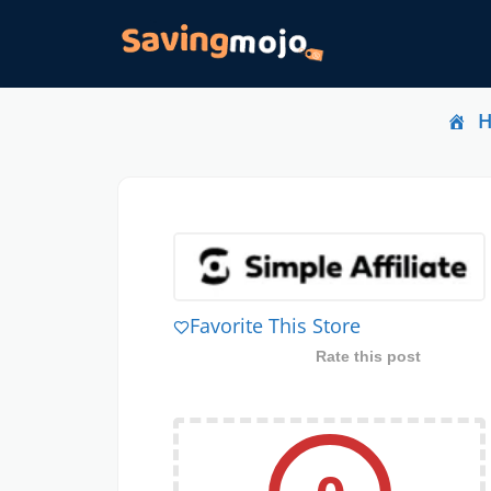
Favorite This Store
Rate this post