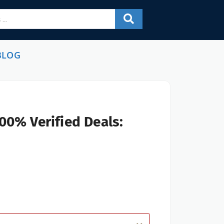
BLOG
00% Verified Deals: