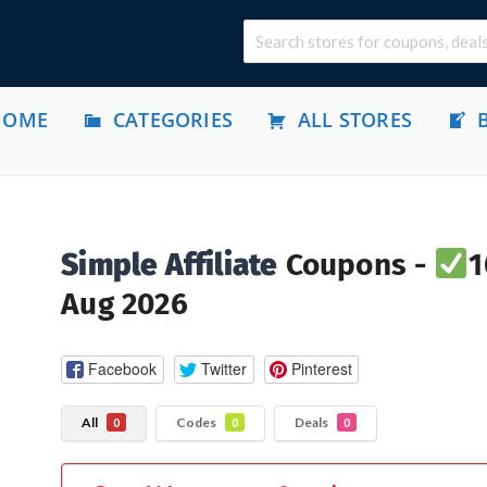
HOME
CATEGORIES
ALL STORES
Simple Affiliate
Coupons -
1
Aug 2026
Facebook
Twitter
Pinterest
All
Codes
Deals
0
0
0