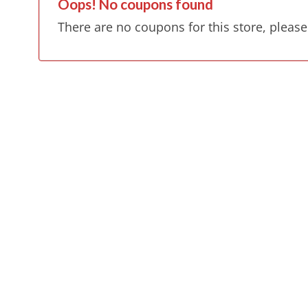
Oops! No coupons found
There are no coupons for this store, please