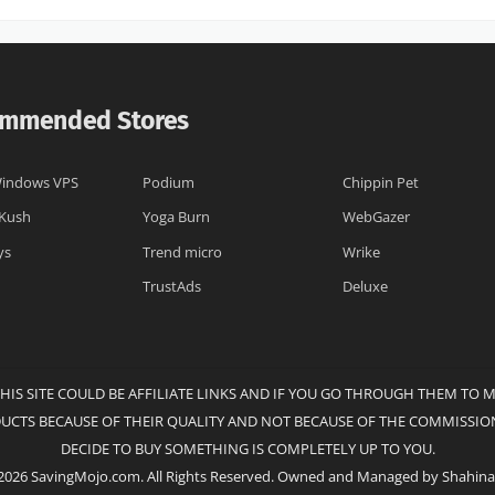
mmended Stores
indows VPS
Podium
Chippin Pet
 Kush
Yoga Burn
WebGazer
ys
Trend micro
Wrike
TrustAds
Deluxe
THIS SITE COULD BE AFFILIATE LINKS AND IF YOU GO THROUGH THEM TO 
DUCTS BECAUSE OF THEIR QUALITY AND NOT BECAUSE OF THE COMMISSION
DECIDE TO BUY SOMETHING IS COMPLETELY UP TO YOU.
2026 SavingMojo.com. All Rights Reserved. Owned and Managed by Shahina 