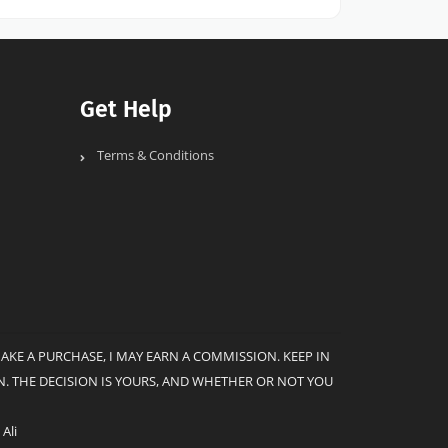
Get Help
Terms & Conditions
MAKE A PURCHASE, I MAY EARN A COMMISSION. KEEP IN
. THE DECISION IS YOURS, AND WHETHER OR NOT YOU
Ali