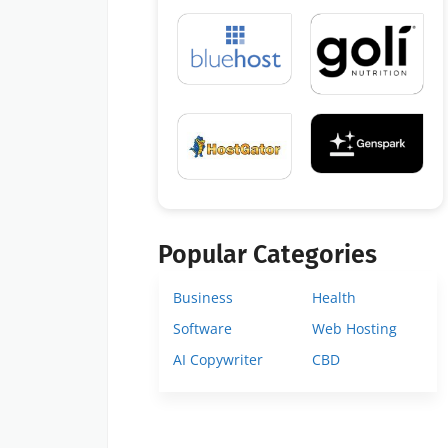
Popular Categories
Business
Health
Software
Web Hosting
AI Copywriter
CBD