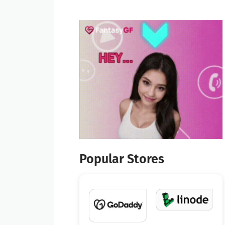
Popular Stores