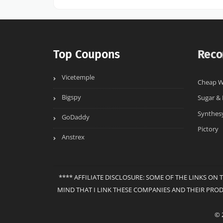
Top Coupons
Reco
Vicetemple
Cheap W
Bigspy
Sugar &
Synthes
GoDaddy
Pictory
Anstrex
**** AFFILIATE DISCLOSURE: SOME OF THE LINKS ON 
MIND THAT I LINK THESE COMPANIES AND THEIR PRO
© 