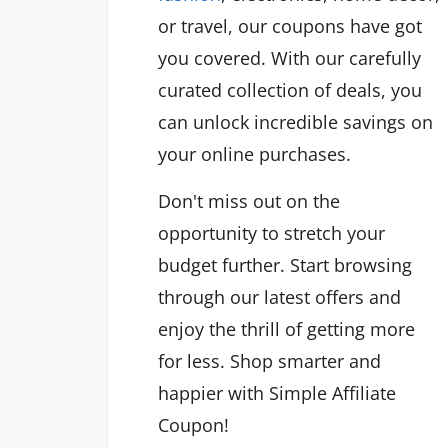
or travel, our coupons have got
you covered. With our carefully
curated collection of deals, you
can unlock incredible savings on
your online purchases.
Don't miss out on the
opportunity to stretch your
budget further. Start browsing
through our latest offers and
enjoy the thrill of getting more
for less. Shop smarter and
happier with Simple Affiliate
Coupon!