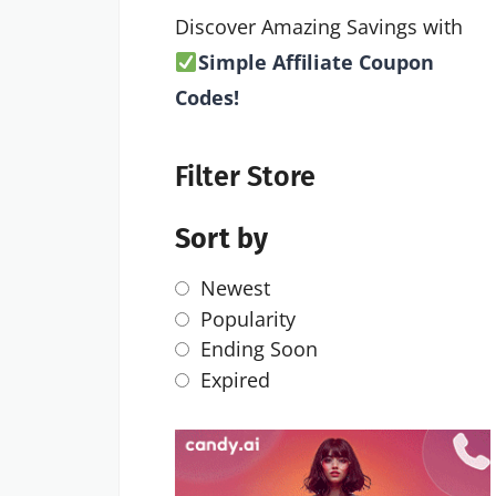
Discover Amazing Savings with
Simple Affiliate Coupon
Codes!
Filter Store
Sort by
Newest
Popularity
Ending Soon
Expired