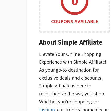
0
COUPONS AVAILABLE
About Simple Affiliate
Elevate Your Online Shopping
Experience with Simple Affiliate!
As your go-to destination for
exclusive deals and discounts,
Simple Affiliate is here to
revolutionize the way you shop.
Whether you're shopping for
fashion
, electronics, home decor,