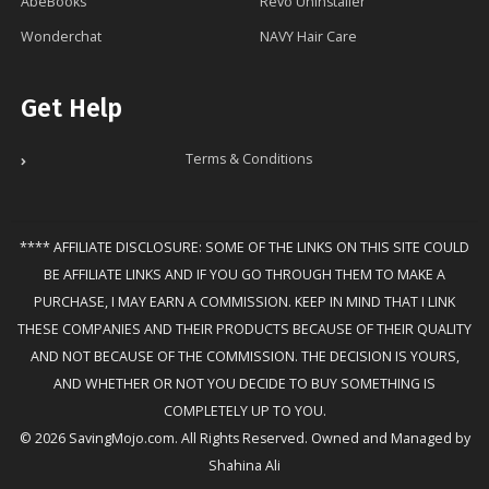
AbeBooks
Revo Uninstaller
Wonderchat
NAVY Hair Care
Get Help
Terms & Conditions
**** AFFILIATE DISCLOSURE: SOME OF THE LINKS ON THIS SITE COULD
BE AFFILIATE LINKS AND IF YOU GO THROUGH THEM TO MAKE A
PURCHASE, I MAY EARN A COMMISSION. KEEP IN MIND THAT I LINK
THESE COMPANIES AND THEIR PRODUCTS BECAUSE OF THEIR QUALITY
AND NOT BECAUSE OF THE COMMISSION. THE DECISION IS YOURS,
AND WHETHER OR NOT YOU DECIDE TO BUY SOMETHING IS
COMPLETELY UP TO YOU.
© 2026 SavingMojo.com. All Rights Reserved. Owned and Managed by
Shahina Ali