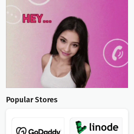
Popular Stores