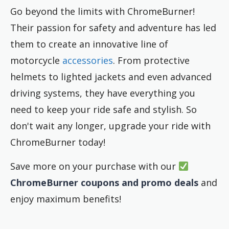
Go beyond the limits with ChromeBurner!
Their passion for safety and adventure has led
them to create an innovative line of
motorcycle
accessories
. From protective
helmets to lighted jackets and even advanced
driving systems, they have everything you
need to keep your ride safe and stylish. So
don't wait any longer, upgrade your ride with
ChromeBurner today!
Save more on your purchase with our
ChromeBurner coupons and promo deals
and
enjoy maximum benefits!