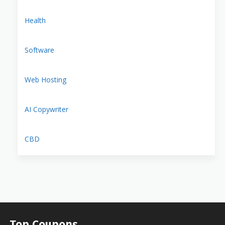
Health
Software
Web Hosting
AI Copywriter
CBD
Top Coupons