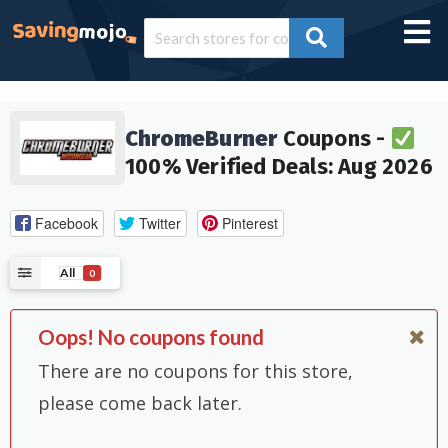
ChromeBurner
Coupons -
100% Verified Deals: Aug 2026
Facebook
Twitter
Pinterest
All
0
Oops! No coupons found
There are no coupons for this store,
please come back later.