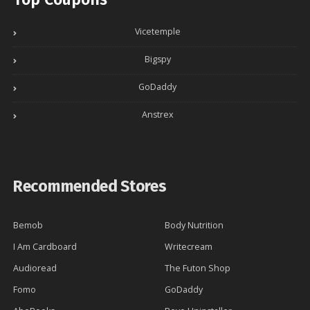
Vicetemple
Bigspy
GoDaddy
Anstrex
Recommended Stores
Bemob
Body Nutrition
I Am Cardboard
Writecream
Audioread
The Futon Shop
Fomo
GoDaddy