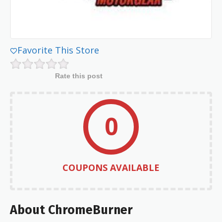
Favorite This Store
Rate this post
0
COUPONS AVAILABLE
About ChromeBurner