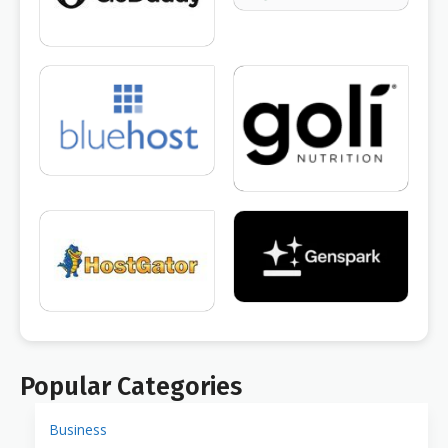
Popular Categories
Business