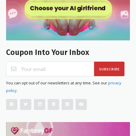
Coupon Into Your Inbox
SUBSCRIBE
You can opt out of our newsletters at any time. See our
privacy
policy
.