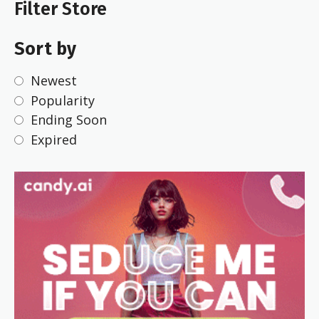
Filter Store
Sort by
Newest
Popularity
Ending Soon
Expired