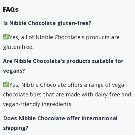
FAQs
Is Nibble Chocolate gluten-free?
Yes, all of Nibble Chocolate's products are
gluten-free.
Are Nibble Chocolate's products suitable for
vegans?
Yes, Nibble Chocolate offers a range of vegan
chocolate bars that are made with dairy-free and
vegan-friendly ingredients.
Does Nibble Chocolate offer international
shipping?