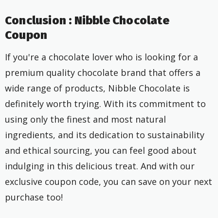
Conclusion : Nibble Chocolate
Coupon
If you're a chocolate lover who is looking for a
premium quality chocolate brand that offers a
wide range of products, Nibble Chocolate is
definitely worth trying. With its commitment to
using only the finest and most natural
ingredients, and its dedication to sustainability
and ethical sourcing, you can feel good about
indulging in this delicious treat. And with our
exclusive coupon code, you can save on your next
purchase too!