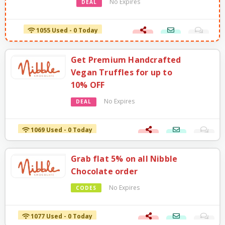
No Expires
DEAL
1055 Used - 0 Today
Get Premium Handcrafted
Vegan Truffles for up to
10% OFF
No Expires
DEAL
1069 Used - 0 Today
Grab flat 5% on all Nibble
Chocolate order
No Expires
CODES
1077 Used - 0 Today