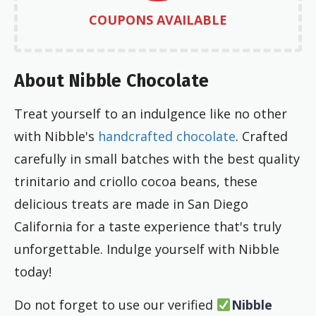
COUPONS AVAILABLE
About Nibble Chocolate
Treat yourself to an indulgence like no other
with Nibble's
handcrafted chocolate
. Crafted
carefully in small batches with the best quality
trinitario and criollo cocoa beans, these
delicious treats are made in San Diego
California for a taste experience that's truly
unforgettable. Indulge yourself with Nibble
today!
Do not forget to use our verified
Nibble