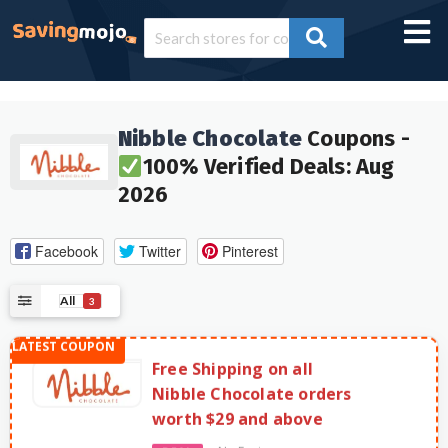
Nibble Chocolate
Coupons -
100% Verified Deals: Aug
2026
Facebook
Twitter
Pinterest
All
3
Free Shipping on all
Nibble Chocolate orders
worth $29 and above