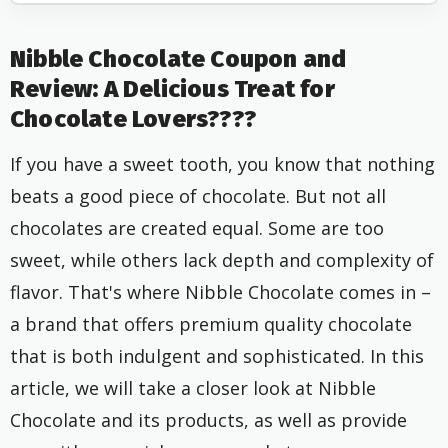
Nibble Chocolate Coupon and
Review: A Delicious Treat for
Chocolate Lovers????
If you have a sweet tooth, you know that nothing
beats a good piece of chocolate. But not all
chocolates are created equal. Some are too
sweet, while others lack depth and complexity of
flavor. That's where Nibble Chocolate comes in –
a brand that offers premium quality chocolate
that is both indulgent and sophisticated. In this
article, we will take a closer look at Nibble
Chocolate and its products, as well as provide