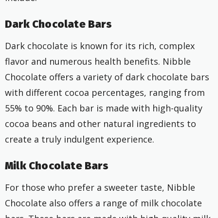
Dark Chocolate Bars
Dark chocolate is known for its rich, complex
flavor and numerous health benefits. Nibble
Chocolate offers a variety of dark chocolate bars
with different cocoa percentages, ranging from
55% to 90%. Each bar is made with high-quality
cocoa beans and other natural ingredients to
create a truly indulgent experience.
Milk Chocolate Bars
For those who prefer a sweeter taste, Nibble
Chocolate also offers a range of milk chocolate