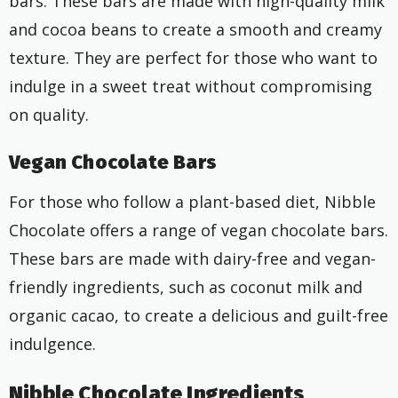
bars. These bars are made with high-quality milk
and cocoa beans to create a smooth and creamy
texture. They are perfect for those who want to
indulge in a sweet treat without compromising
on quality.
Vegan Chocolate Bars
For those who follow a plant-based diet, Nibble
Chocolate offers a range of vegan chocolate bars.
These bars are made with dairy-free and vegan-
friendly ingredients, such as coconut milk and
organic cacao, to create a delicious and guilt-free
indulgence.
Nibble Chocolate Ingredients