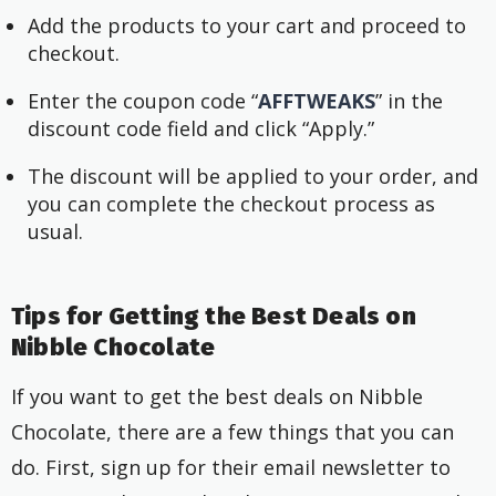
Add the products to your cart and proceed to
checkout.
Enter the coupon code “
AFFTWEAKS
” in the
discount code field and click “Apply.”
The discount will be applied to your order, and
you can complete the checkout process as
usual.
Tips for Getting the Best Deals on
Nibble Chocolate
If you want to get the best deals on Nibble
Chocolate, there are a few things that you can
do. First, sign up for their email newsletter to