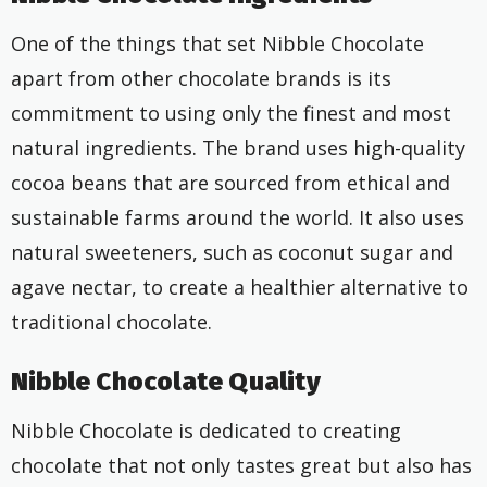
One of the things that set Nibble Chocolate
apart from other chocolate brands is its
commitment to using only the finest and most
natural ingredients. The brand uses high-quality
cocoa beans that are sourced from ethical and
sustainable farms around the world. It also uses
natural sweeteners, such as coconut sugar and
agave nectar, to create a healthier alternative to
traditional chocolate.
Nibble Chocolate Quality
Nibble Chocolate is dedicated to creating
chocolate that not only tastes great but also has