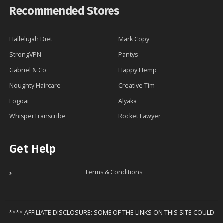
Recommended Stores
Hallelujah Diet
Mark Copy
StrongVPN
Pantys
Gabriel & Co
Happy Hemp
Noughty Haircare
Creative Tim
Logoai
Alyaka
WhisperTranscribe
Rocket Lawyer
Get Help
Terms & Conditions
**** AFFILIATE DISCLOSURE: SOME OF THE LINKS ON THIS SITE COULD