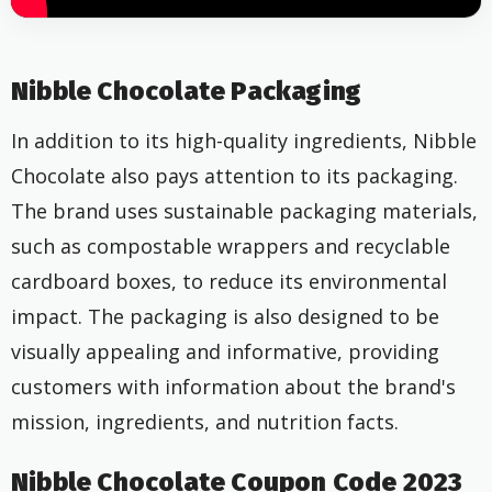
Nibble Chocolate Packaging
In addition to its high-quality ingredients, Nibble
Chocolate also pays attention to its packaging.
The brand uses sustainable
packaging materials,
such as compostable wrappers and recyclable
cardboard boxes, to reduce its environmental
impact. The packaging is also designed to be
visually appealing and informative, providing
customers with information about the brand's
mission, ingredients, and nutrition facts.
Nibble Chocolate Coupon Code 2023