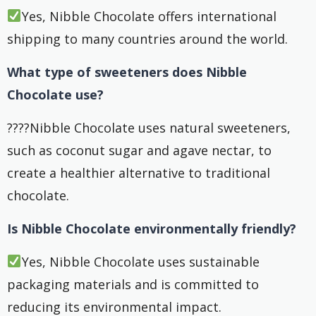
Yes, Nibble Chocolate offers international
shipping to many countries around the world.
What type of sweeteners does Nibble
Chocolate use?
????Nibble Chocolate uses natural sweeteners,
such as coconut sugar and agave nectar, to
create a healthier alternative to traditional
chocolate.
Is Nibble Chocolate environmentally friendly?
Yes, Nibble Chocolate uses sustainable
packaging materials and is committed to
reducing its environmental impact.