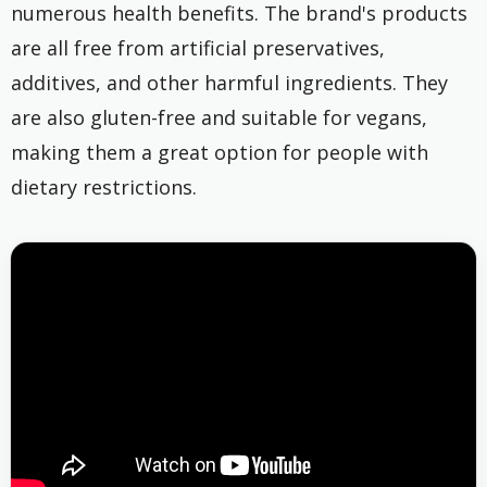
numerous health benefits. The brand's products
are all free from artificial preservatives,
additives, and other harmful ingredients. They
are also gluten-free and suitable for vegans,
making them a great option for people with
dietary restrictions.