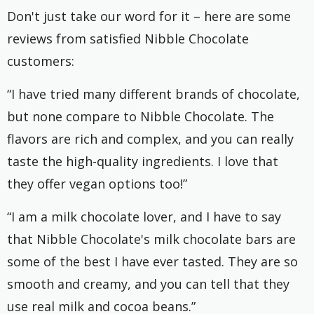
Don't just take our word for it – here are some
reviews from satisfied Nibble Chocolate
customers:
“I have tried many different brands of chocolate,
but none compare to Nibble Chocolate. The
flavors are rich and complex, and you can really
taste the high-quality ingredients. I love that
they offer vegan options too!”
“I am a milk chocolate lover, and I have to say
that Nibble Chocolate's milk chocolate bars are
some of the best I have ever tasted. They are so
smooth and creamy, and you can tell that they
use real milk and cocoa beans.”