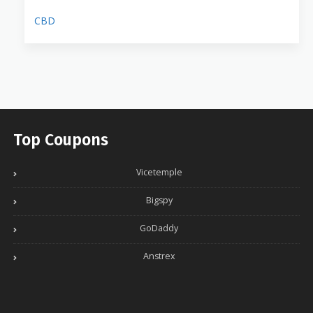
CBD
Top Coupons
Vicetemple
Bigspy
GoDaddy
Anstrex