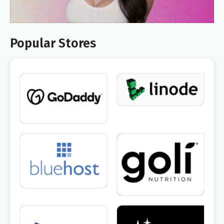
Popular Stores