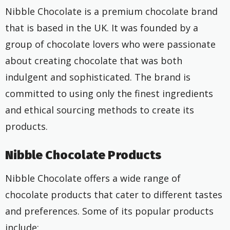
Nibble Chocolate is a premium chocolate brand
that is based in the UK. It was founded by a
group of chocolate lovers who were passionate
about creating chocolate that was both
indulgent and sophisticated. The brand is
committed to using only the finest ingredients
and ethical sourcing methods to create its
products.
Nibble Chocolate Products
Nibble Chocolate offers a wide range of
chocolate products that cater to different tastes
and preferences. Some of its popular products
include: