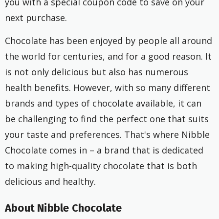
you with a special coupon code to save on your
next purchase.
Chocolate has been enjoyed by people all around
the world for centuries, and for a good reason. It
is not only delicious but also has numerous
health benefits. However, with so many different
brands and types of chocolate available, it can
be challenging to find the perfect one that suits
your taste and preferences. That's where Nibble
Chocolate comes in – a brand that is dedicated
to making high-quality chocolate that is both
delicious and healthy.
About Nibble Chocolate