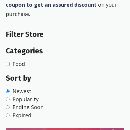
coupon to get an assured discount
on your
purchase.
Filter Store
Categories
Food
Sort by
Newest
Popularity
Ending Soon
Expired