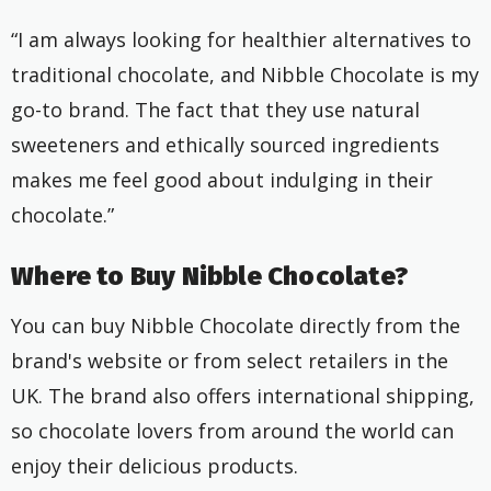
“I am always looking for healthier alternatives to
traditional chocolate, and Nibble Chocolate is my
go-to brand. The fact that they use natural
sweeteners and ethically sourced ingredients
makes me feel good about indulging in their
chocolate.”
Where to Buy Nibble Chocolate?
You can buy Nibble Chocolate directly from the
brand's website or from select retailers in the
UK. The brand also offers international shipping,
so chocolate lovers from around the world can
enjoy their delicious products.