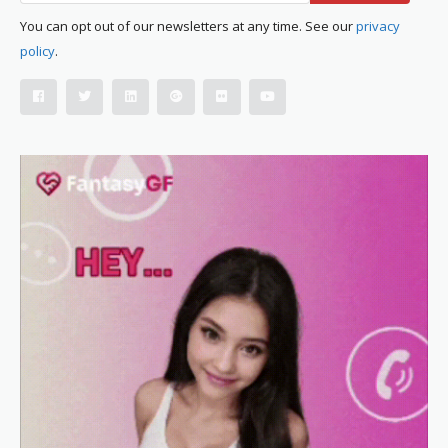
You can opt out of our newsletters at any time. See our
privacy
policy
.