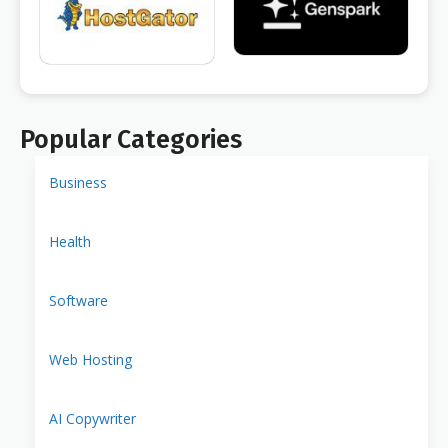
Popular Categories
Business
Health
Software
Web Hosting
AI Copywriter