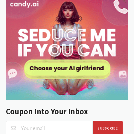
Coupon Into Your Inbox
SUBSCRIBE