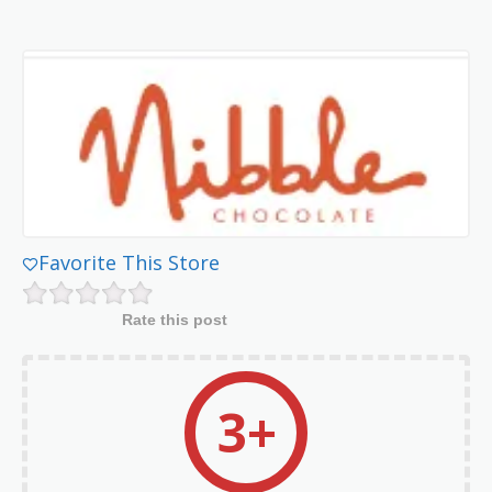
Favorite This Store
Rate this post
3+