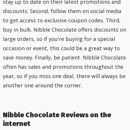
stay up to date on their latest promotions and
discounts. Second, follow them on social media
to get access to exclusive coupon codes. Third,
buy in bulk. Nibble Chocolate offers discounts on
large orders, so if you're buying for a special
occasion or event, this could be a great way to
save money. Finally, be patient. Nibble Chocolate
often has sales and promotions throughout the
year, so if you miss one deal, there will always be
another one around the corner.
Nibble Chocolate Reviews on the
internet