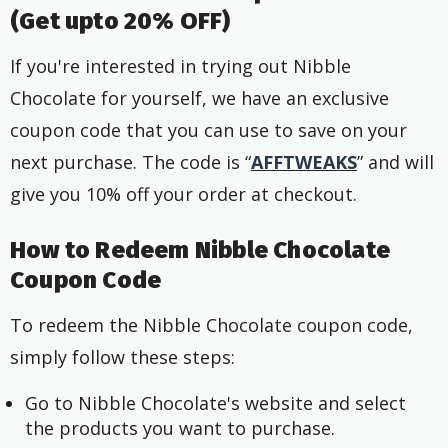
(Get upto 20% OFF)
If you're interested in trying out Nibble
Chocolate for yourself, we have an exclusive
coupon code that you can use to save on your
next purchase. The code is “
AFFTWEAKS
” and will
give you 10% off your order at checkout.
How to Redeem Nibble Chocolate
Coupon Code
To redeem the Nibble Chocolate coupon code,
simply follow these steps:
Go to Nibble Chocolate's website and select
the products you want to purchase.