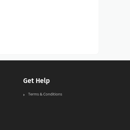
Get Help
Terms & Conditions