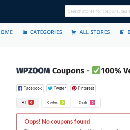
HOME
CATEGORIES
ALL STORES
WPZOOM
Coupons -
100% Ve
Facebook
Twitter
Pinterest
All
Codes
Deals
0
0
0
Oops! No coupons found