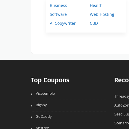
Business
Health
Software
Web Hosting
AI Copywriter
CBD
Top Coupons
Reco
Vicetemple
Threads
Bigspy
AutoZo
Seed Su
GoDaddy
Scenario
Anstrex