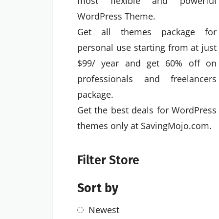
most flexible and powerful
WordPress Theme.
Get all themes package for
personal use starting from at just
$99/ year and get 60% off on
professionals and freelancers
package.
Get the best deals for WordPress
themes only at SavingMojo.com.
Filter Store
Sort by
Newest