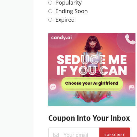
Popularity
Ending Soon
Expired
Coupon Into Your Inbox
SUBSCRIBE