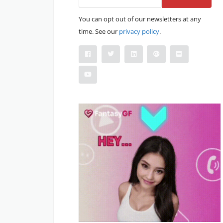
You can opt out of our newsletters at any
time. See our
privacy policy
.