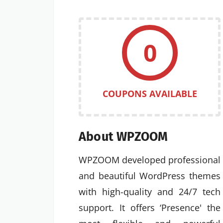
0
COUPONS AVAILABLE
About WPZOOM
WPZOOM developed professional
and beautiful WordPress themes
with high-quality and 24/7 tech
support. It offers ‘Presence' the