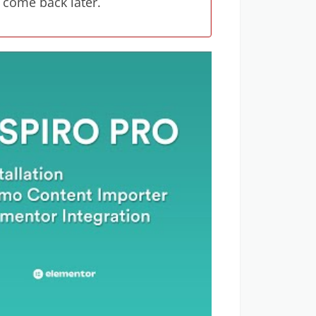
 come back later.