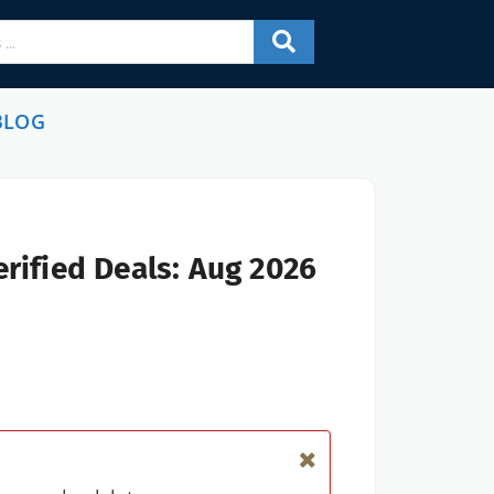
BLOG
rified Deals: Aug 2026