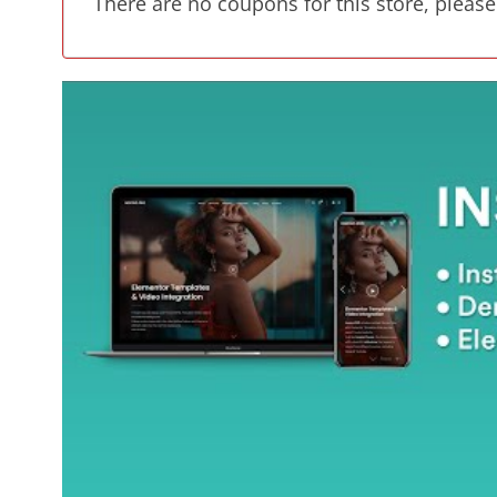
There are no coupons for this store, please