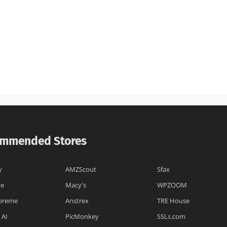
mmended Stores
y
AMZScout
Sfax
ne
Macy's
WPZOOM
preme
Anstrex
TRE House
 AI
PicMonkey
SSLs.com