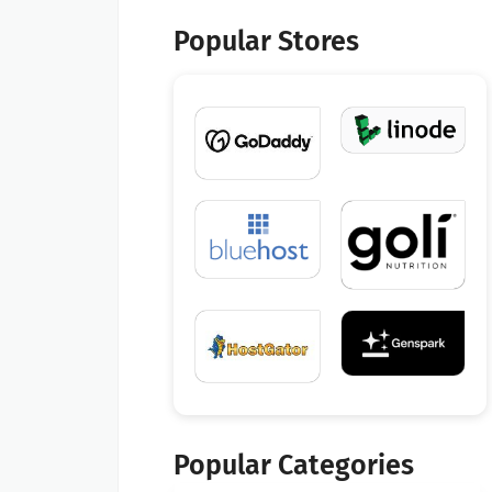
Popular Stores
Popular Categories