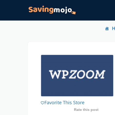
Favorite This Store
Rate this post