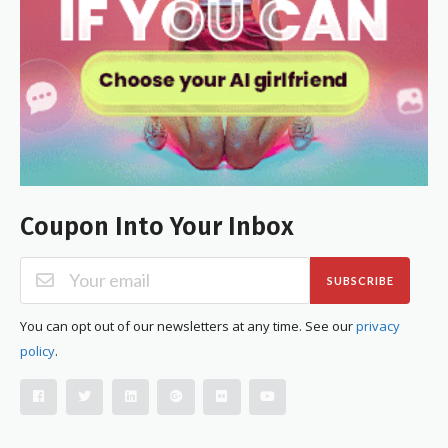
Coupon Into Your Inbox
SUBSCRIBE
You can opt out of our newsletters at any time. See our
privacy
policy
.