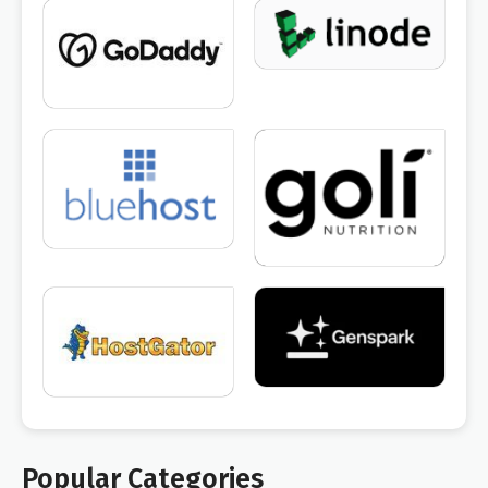
Popular Categories