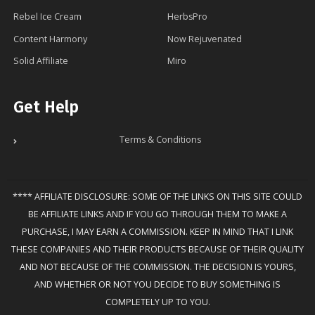
Rebel Ice Cream
HerbsPro
Content Harmony
Now Rejuvenated
Solid Affiliate
Miro
Get Help
Terms & Conditions
**** AFFILIATE DISCLOSURE: SOME OF THE LINKS ON THIS SITE COULD
BE AFFILIATE LINKS AND IF YOU GO THROUGH THEM TO MAKE A
PURCHASE, I MAY EARN A COMMISSION. KEEP IN MIND THAT I LINK
THESE COMPANIES AND THEIR PRODUCTS BECAUSE OF THEIR QUALITY
AND NOT BECAUSE OF THE COMMISSION. THE DECISION IS YOURS,
AND WHETHER OR NOT YOU DECIDE TO BUY SOMETHING IS
COMPLETELY UP TO YOU.