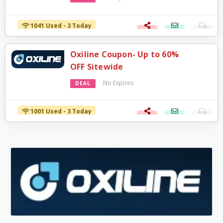
1041 Used - 3 Today
Oxiline Coupon- Up to 60%
OFF Sitewide
No Expires
DEAL
1001 Used - 3 Today