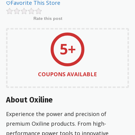
Favorite This Store
Rate this post
5+
COUPONS AVAILABLE
About Oxiline
Experience the power and precision of
premium Oxiline products. From high-
performance power tools to innovative