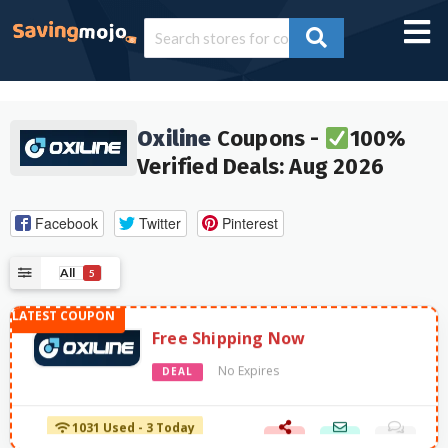
Oxiline
Coupons -
100%
Verified Deals: Aug 2026
Facebook
Twitter
Pinterest
All
5
Free Shipping Now
No Expires
DEAL
1031 Used - 3 Today