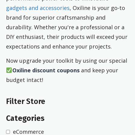
gadgets and accessories
, Oxiline is your go-to
brand for superior craftsmanship and
durability. Whether you're a professional or a
DIY enthusiast, their products will exceed your
expectations and enhance your projects.
Now upgrade your toolkit by using our special
Oxiline discount coupons
and keep your
budget intact!
Filter Store
Categories
eCommerce