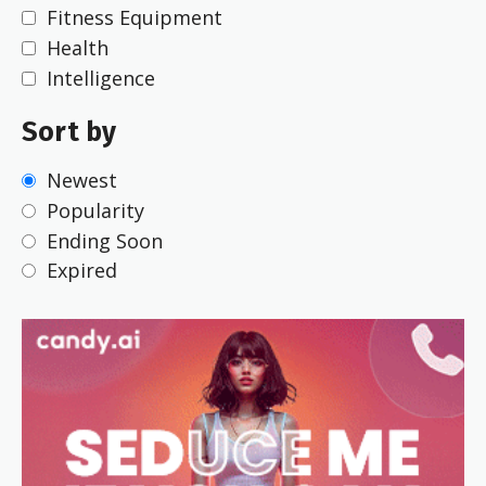
Fitness Equipment
Health
Intelligence
Sort by
Newest
Popularity
Ending Soon
Expired