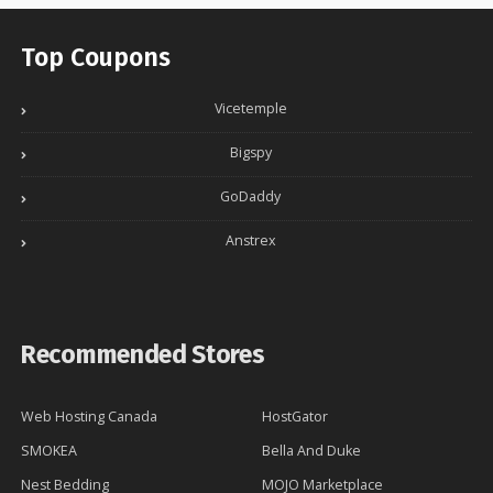
Top Coupons
Vicetemple
Bigspy
GoDaddy
Anstrex
Recommended Stores
Web Hosting Canada
HostGator
SMOKEA
Bella And Duke
Nest Bedding
MOJO Marketplace