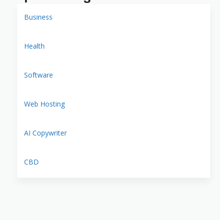
Business
Health
Software
Web Hosting
AI Copywriter
CBD