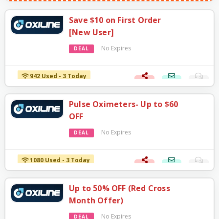
Save $10 on First Order
[New User]
No Expires
DEAL
942 Used - 3 Today
Pulse Oximeters- Up to $60
OFF
No Expires
DEAL
1080 Used - 3 Today
Up to 50% OFF (Red Cross
Month Offer)
No Expires
DEAL