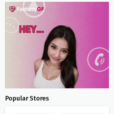
Popular Stores