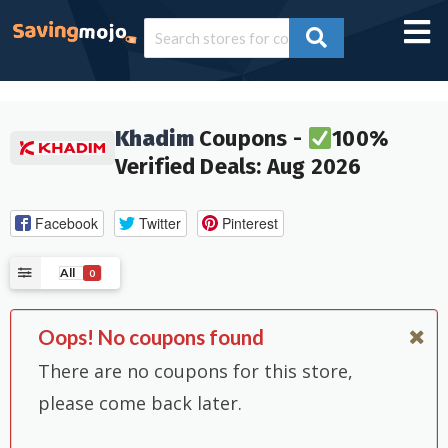
Khadim
Coupons -
100%
Verified Deals: Aug 2026
Facebook
Twitter
Pinterest
All
0
Oops! No coupons found
There are no coupons for this store,
please come back later.