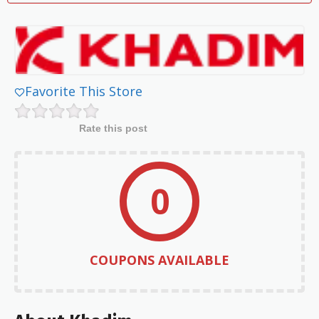
Favorite This Store
Rate this post
0
COUPONS AVAILABLE