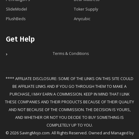
SlideModel
Toker Supply
PlushBeds
Anycubic
Get Help
Terms & Conditions
**** AFFILIATE DISCLOSURE: SOME OF THE LINKS ON THIS SITE COULD
BE AFFILIATE LINKS AND IF YOU GO THROUGH THEM TO MAKE A
PURCHASE, I MAY EARN A COMMISSION. KEEP IN MIND THAT I LINK
THESE COMPANIES AND THEIR PRODUCTS BECAUSE OF THEIR QUALITY
AND NOT BECAUSE OF THE COMMISSION. THE DECISION IS YOURS,
AND WHETHER OR NOT YOU DECIDE TO BUY SOMETHING IS
COMPLETELY UP TO YOU.
© 2026 SavingMojo.com. All Rights Reserved. Owned and Managed by