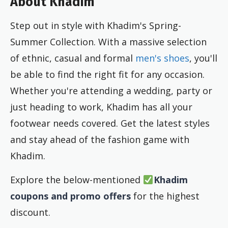
About Khadim
Step out in style with Khadim's Spring-
Summer Collection. With a massive selection
of ethnic, casual and formal
men's shoes
, you'll
be able to find the right fit for any occasion.
Whether you're attending a wedding, party or
just heading to work, Khadim has all your
footwear needs covered. Get the latest styles
and stay ahead of the fashion game with
Khadim.
Explore the below-mentioned
Khadim
coupons and promo offers
for the highest
discount.