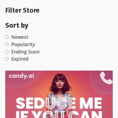
Filter Store
Sort by
Newest
Popularity
Ending Soon
Expired