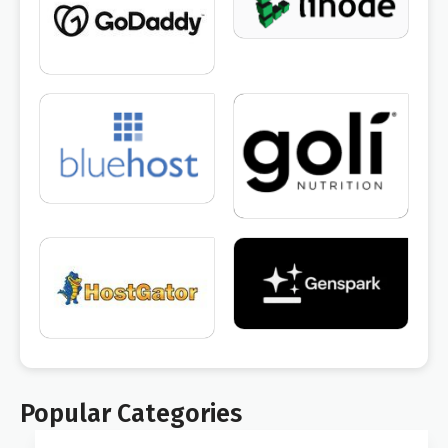
Popular Categories