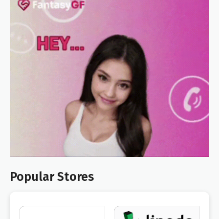
Popular Stores