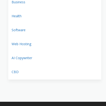
Business
Health
Software
Web Hosting
AI Copywriter
CBD