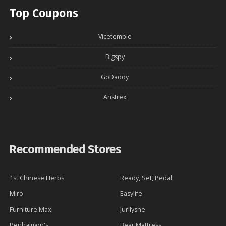
Top Coupons
Vicetemple
Bigspy
GoDaddy
Anstrex
Recommended Stores
1st Chinese Herbs
Ready, Set, Pedal
Miro
Easylife
Furniture Maxi
Jurllyshe
Penhaligon's
Bear Mattress