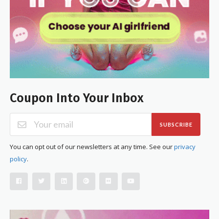
Coupon Into Your Inbox
SUBSCRIBE
You can opt out of our newsletters at any time. See our
privacy
policy
.