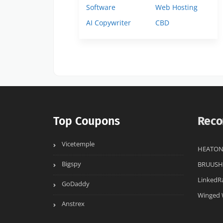
Software
Web Hosting
AI Copywriter
CBD
Top Coupons
Reco
Vicetemple
HEATON
Bigspy
BRUUSH
LinkedR
GoDaddy
Winged 
Anstrex