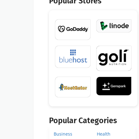
Popular Stores
Popular Categories
Business
Health