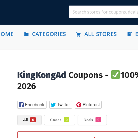
HOME
CATEGORIES
ALL STORES
KingKongAd
Coupons -
100%
2026
Facebook
Twitter
Pinterest
All
Codes
Deals
0
0
0