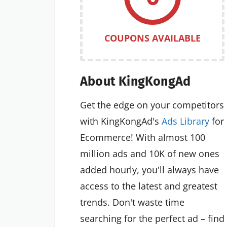
COUPONS AVAILABLE
About KingKongAd
Get the edge on your competitors
with KingKongAd's
Ads Library
for
Ecommerce! With almost 100
million ads and 10K of new ones
added hourly, you'll always have
access to the latest and greatest
trends. Don't waste time
searching for the perfect ad – find