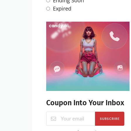
Ending Soon
Expired
Coupon Into Your Inbox
SUBSCRIBE