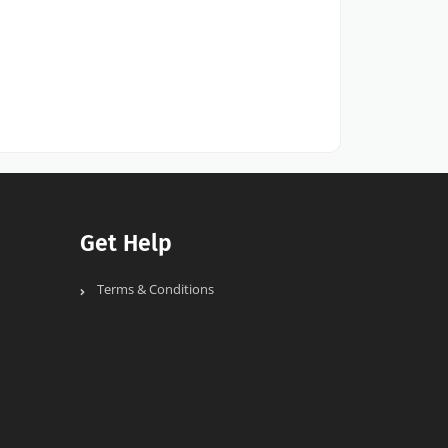
Get Help
Terms & Conditions