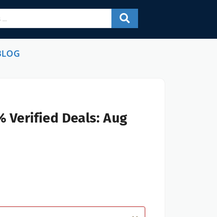
BLOG
 Verified Deals: Aug