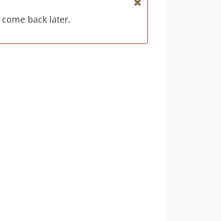
 come back later.