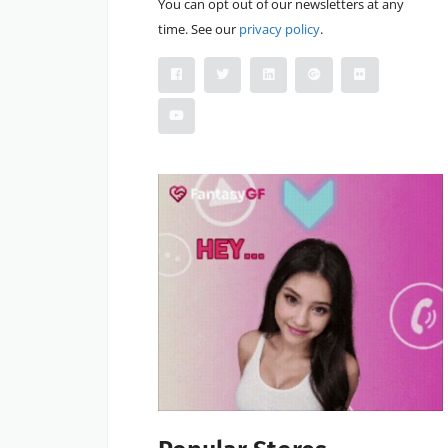
You can opt out of our newsletters at any
time. See our
privacy policy
.