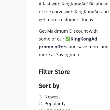
it fast with KingKongAd! Be ahead
of the curve with KingKongAd and
get more customers today.
Get Maximum Discount with
some of our
KingKongAd
promo offers
and save more and
more at Savingmojo!
Filter Store
Sort by
Newest
Popularity