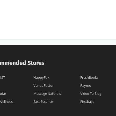
mmended Stores
IST
HappyFox
FreshBooks
Venus Factor
Paymo
adar
Massage Naturals
Video To Blog
Wellness
East Essence
Firstbase