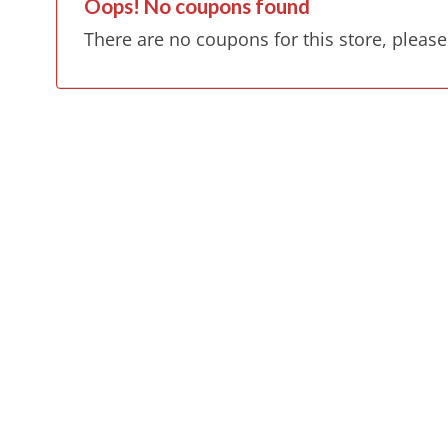
Oops! No coupons found
There are no coupons for this store, please