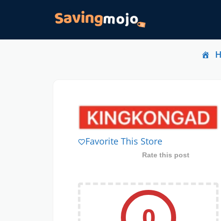
Favorite This Store
Rate this post
0