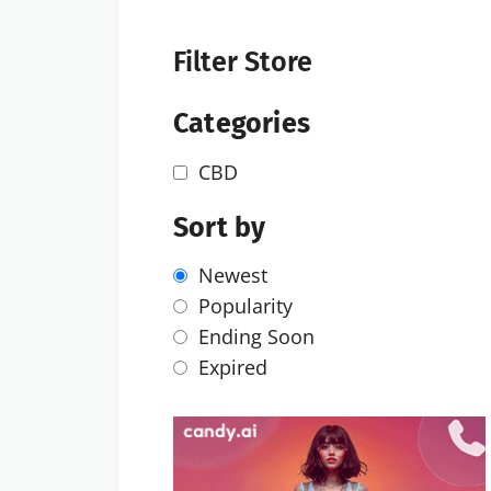
Filter Store
Categories
CBD
Sort by
Newest
Popularity
Ending Soon
Expired