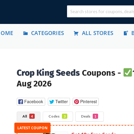
HOME
CATEGORIES
ALL STORES
Crop King Seeds
Coupons -
Aug 2026
Facebook
Twitter
Pinterest
All
Codes
Deals
4
3
1