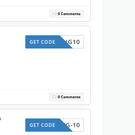
0 Comments
KING10
GET CODE
0 Comments
s
KING-10
GET CODE