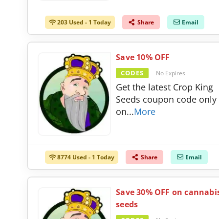
203 Used - 1 Today
Share
Email
Save 10% OFF
CODES
No Expires
Get the latest Crop King
Seeds coupon code only
on
...
More
8774 Used - 1 Today
Share
Email
Save 30% OFF on cannabi
seeds