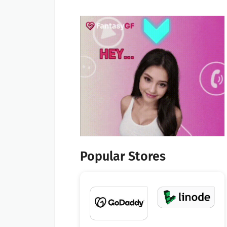
Popular Stores