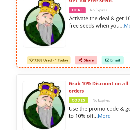
Get 10x Free Seeds
DEAL
No Expires
Activate the deal & get 1
free seeds when you
...
M
7368 Used - 1 Today
Share
Email
Grab 10% Discount on all
orders
CODES
No Expires
Use the promo code & g
to 10% off
...
More