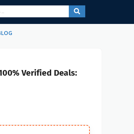
BLOG
100% Verified Deals: