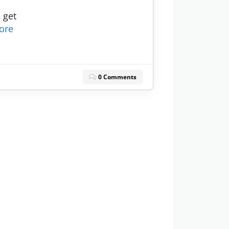
 get
ore
0 Comments