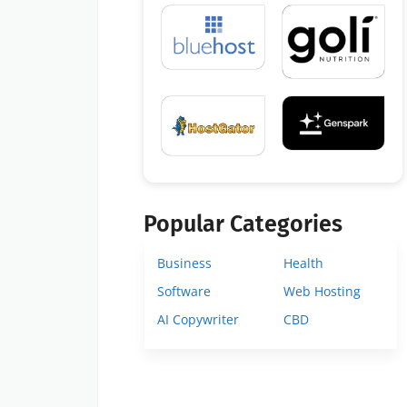
Popular Categories
Business
Health
Software
Web Hosting
AI Copywriter
CBD