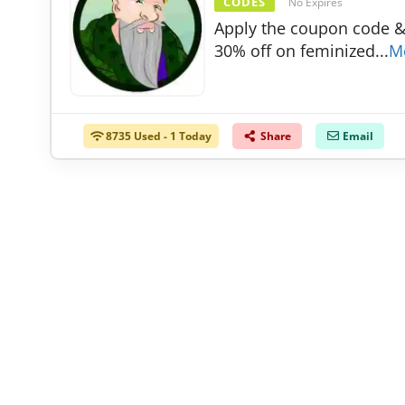
CODES
No Expires
Apply the coupon code &
30% off on feminized
...
M
8735 Used - 1 Today
Share
Email