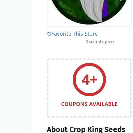
Favorite This Store
Rate this post
4+
COUPONS AVAILABLE
About Crop King Seeds