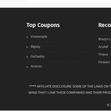
Top Coupons
Reco
Vicetemple
Brazyn L
Bigspy
Aculief
Thieve
GoDaddy
Flowerz
Anstrex
**** AFFILIATE DISCLOSURE: SOME OF THE LINKS ON 
MIND THAT I LINK THESE COMPANIES AND THEIR PRO
© 