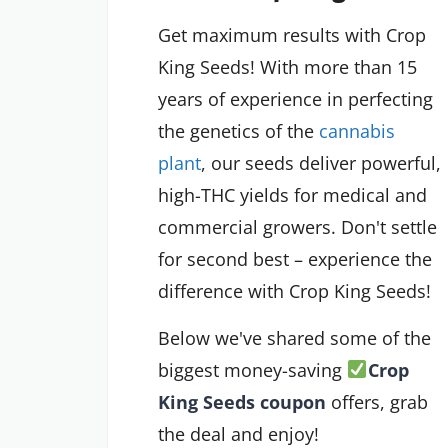
Get maximum results with Crop
King Seeds! With more than 15
years of experience in perfecting
the genetics of the
cannabis
plant
, our seeds deliver powerful,
high-THC yields for medical and
commercial growers. Don't settle
for second best – experience the
difference with Crop King Seeds!
Below we've shared some of the
biggest money-saving
Crop
King Seeds coupon
offers, grab
the deal and enjoy!