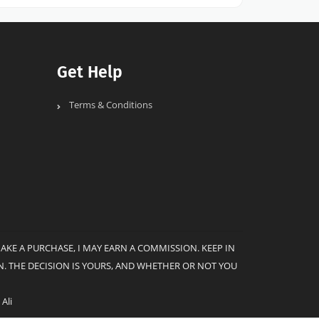
Get Help
Terms & Conditions
MAKE A PURCHASE, I MAY EARN A COMMISSION. KEEP IN
. THE DECISION IS YOURS, AND WHETHER OR NOT YOU
Ali