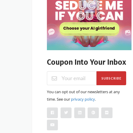
Coupon Into Your Inbox
SUBSCRIBE
You can opt out of our newsletters at any
time. See our
privacy policy
.