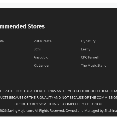
mmended Stores
ife
VistaCreate
Hypefury
3Chi
Leafly
Anycubic
CPC Farnell
Kit Lender
The Music Stand
THIS SITE COULD BE AFFILIATE LINKS AND IF YOU GO THROUGH THEM TO 
DUCTS BECAUSE OF THEIR QUALITY AND NOT BECAUSE OF THE COMMISSION
DECIDE TO BUY SOMETHING IS COMPLETELY UP TO YOU.
2026 SavingMojo.com. All Rights Reserved. Owned and Managed by Shahina 