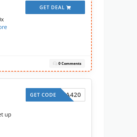
GET DEAL
0x
ore
0 Comments
INSTA420
GET CODE
et up