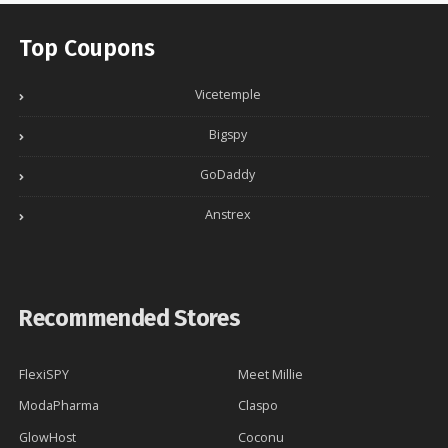
Top Coupons
Vicetemple
Bigspy
GoDaddy
Anstrex
Recommended Stores
FlexiSPY
Meet Millie
ModaPharma
Claspo
GlowHost
Coconu