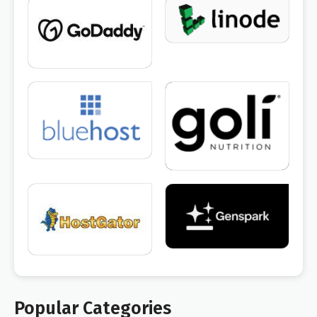
Popular Categories