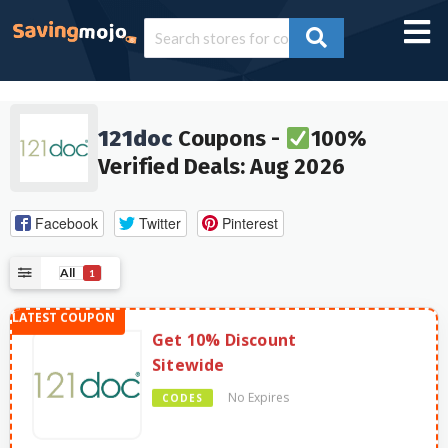
121doc
Coupons -
100%
Verified Deals: Aug 2026
Facebook
Twitter
Pinterest
All
1
Get 10% Discount
Sitewide
No Expires
CODES