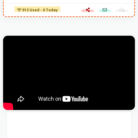
913 Used - 0 Today