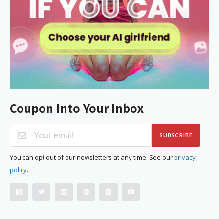
Coupon Into Your Inbox
SUBSCRIBE
You can opt out of our newsletters at any time. See our
privacy
policy
.