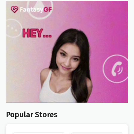
Popular Stores