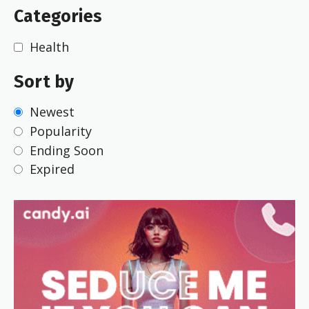
Categories
Health
Sort by
Newest
Popularity
Ending Soon
Expired