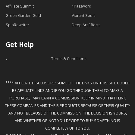
Affiliate Summit
1Password
Green Garden Gold
Vibrant Souls
SpinRewriter
Deep Art Effects
Get Help
Terms & Conditions
**** AFFILIATE DISCLOSURE: SOME OF THE LINKS ON THIS SITE COULD
BE AFFILIATE LINKS AND IF YOU GO THROUGH THEM TO MAKE A
PURCHASE, I MAY EARN A COMMISSION. KEEP IN MIND THAT I LINK
THESE COMPANIES AND THEIR PRODUCTS BECAUSE OF THEIR QUALITY
AND NOT BECAUSE OF THE COMMISSION. THE DECISION IS YOURS,
AND WHETHER OR NOT YOU DECIDE TO BUY SOMETHING IS
COMPLETELY UP TO YOU.