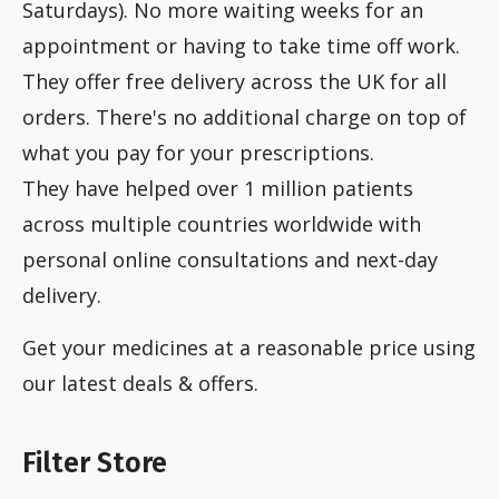
Saturdays). No more waiting weeks for an
appointment or having to take time off work.
They offer free delivery across the UK for all
orders. There's no additional charge on top of
what you pay for your prescriptions.
They have helped over 1 million patients
across multiple countries worldwide with
personal online consultations and next-day
delivery.
Get your medicines at a reasonable price using
our latest deals & offers.
Filter Store