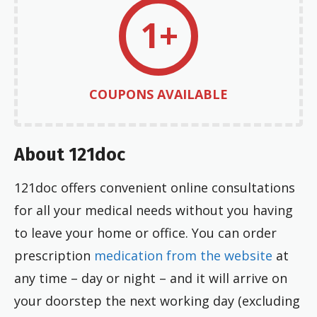
1+
COUPONS AVAILABLE
About 121doc
121doc offers convenient online consultations
for all your medical needs without you having
to leave your home or office. You can order
prescription
medication from the website
at
any time – day or night – and it will arrive on
your doorstep the next working day (excluding