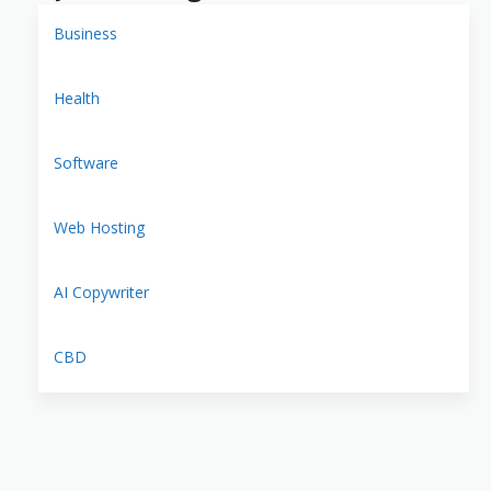
Business
Health
Software
Web Hosting
AI Copywriter
CBD