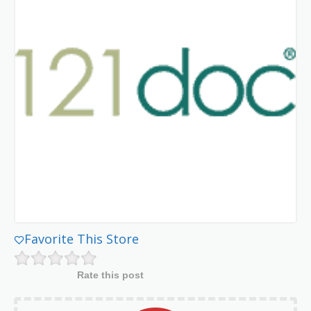
Favorite This Store
Rate this post