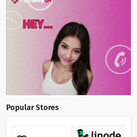
Popular Stores