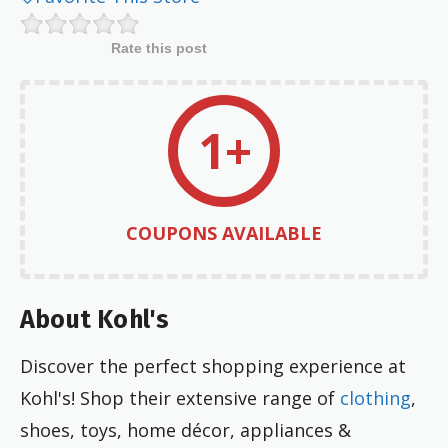
Rate this post
1+
COUPONS AVAILABLE
About Kohl's
Discover the perfect shopping experience at
Kohl's! Shop their extensive range of
clothing
,
shoes, toys, home décor, appliances &