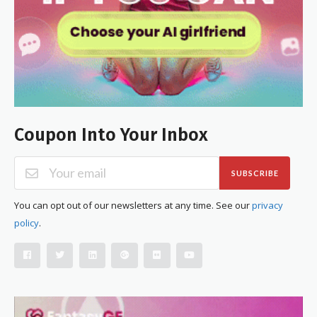
Coupon Into Your Inbox
SUBSCRIBE
You can opt out of our newsletters at any time. See our
privacy
policy
.