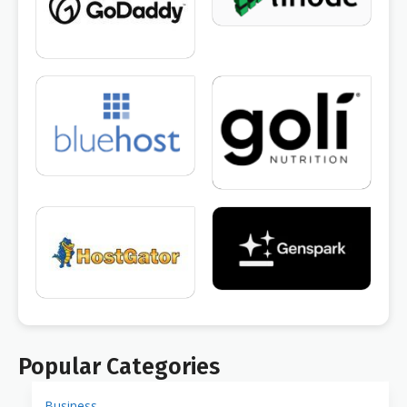
Popular Categories
Business