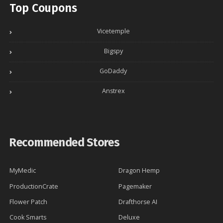
Top Coupons
Vicetemple
Bigspy
GoDaddy
Anstrex
Recommended Stores
MyMedic
Dragon Hemp
ProductionCrate
Pagemaker
Flower Patch
Drafthorse AI
Cook Smarts
Deluxe