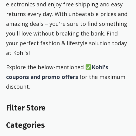
electronics and enjoy free shipping and easy
returns every day. With unbeatable prices and
amazing deals – you're sure to find something
you'll love without breaking the bank. Find
your perfect fashion & lifestyle solution today
at Kohl's!
Explore the below-mentioned
Kohl's
coupons and promo offers
for the maximum
discount.
Filter Store
Categories