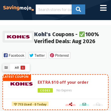
Kohl's
Coupons -
100%
Verified Deals: Aug 2026
Facebook
Twitter
Pinterest
All
1
EXTRA $10 off your order
No Expires
CODES
715 Used - 0 Today