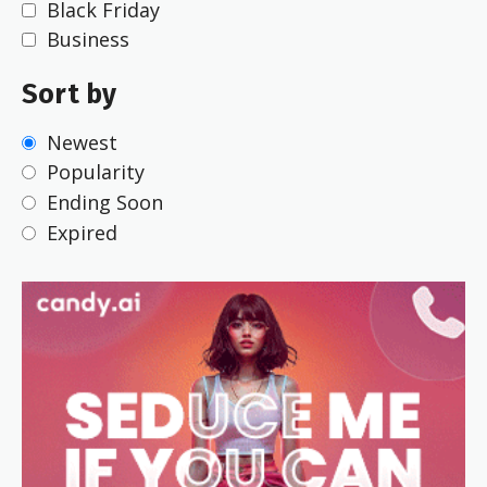
Black Friday
Business
Sort by
Newest
Popularity
Ending Soon
Expired