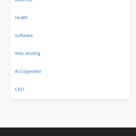
Health
Software
Web Hosting
AI Copywriter
CBD