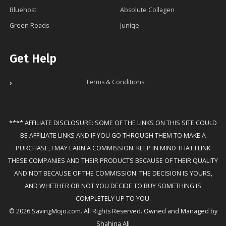
Bluehost
Absolute Collagen
Green Roads
Juniqe
Get Help
Terms & Conditions
**** AFFILIATE DISCLOSURE: SOME OF THE LINKS ON THIS SITE COULD
BE AFFILIATE LINKS AND IF YOU GO THROUGH THEM TO MAKE A
PURCHASE, I MAY EARN A COMMISSION. KEEP IN MIND THAT I LINK
THESE COMPANIES AND THEIR PRODUCTS BECAUSE OF THEIR QUALITY
AND NOT BECAUSE OF THE COMMISSION. THE DECISION IS YOURS,
AND WHETHER OR NOT YOU DECIDE TO BUY SOMETHING IS
COMPLETELY UP TO YOU.
© 2026 SavingMojo.com. All Rights Reserved. Owned and Managed by
Shahina Ali