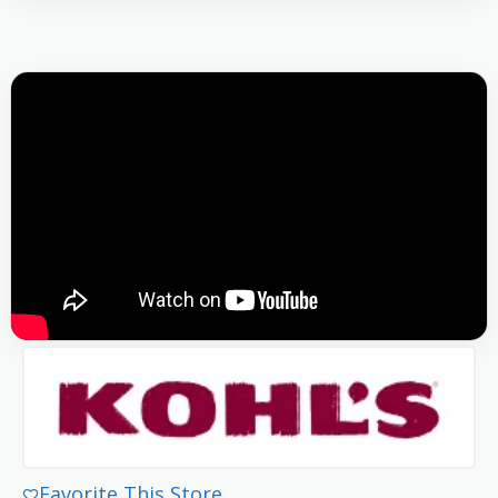
Favorite This Store