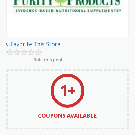
Favorite This Store
Rate this post
1+
COUPONS AVAILABLE