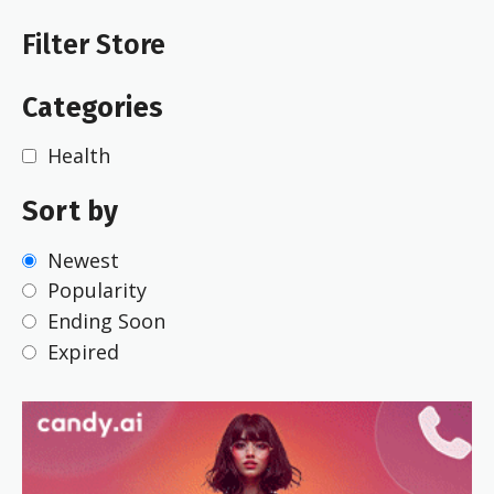
Filter Store
Categories
Health
Sort by
Newest
Popularity
Ending Soon
Expired