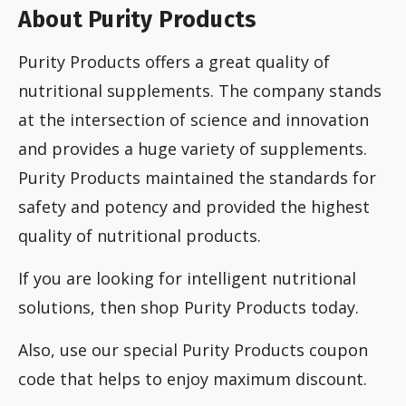
About Purity Products
Purity Products offers a great quality of
nutritional supplements. The company stands
at the intersection of science and innovation
and provides a huge variety of supplements.
Purity Products maintained the standards for
safety and potency and provided the highest
quality of nutritional products.
If you are looking for intelligent nutritional
solutions, then shop Purity Products today.
Also, use our special Purity Products coupon
code that helps to enjoy maximum discount.