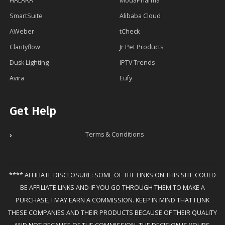
HALARA
ModaPharma
SmartSuite
Alibaba Cloud
AWeber
tCheck
Clarityflow
Jr Pet Products
Dusk Lighting
IPTV Trends
Avira
Eufy
Get Help
Terms & Conditions
**** AFFILIATE DISCLOSURE: SOME OF THE LINKS ON THIS SITE COULD
BE AFFILIATE LINKS AND IF YOU GO THROUGH THEM TO MAKE A
PURCHASE, I MAY EARN A COMMISSION. KEEP IN MIND THAT I LINK
THESE COMPANIES AND THEIR PRODUCTS BECAUSE OF THEIR QUALITY