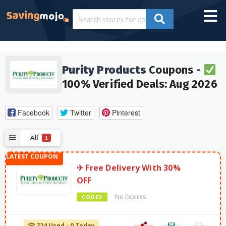
Purity Products
Coupons -
100% Verified Deals: Aug 2026
Facebook
Twitter
Pinterest
All
1
✈ Free Delivery With 30%
OFF
No Expires
CODES