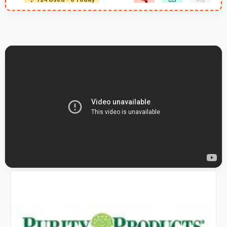
724 Used - 0 Today