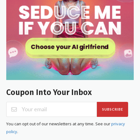
Coupon Into Your Inbox
SUBSCRIBE
You can opt out of our newsletters at any time. See our
privacy
policy
.