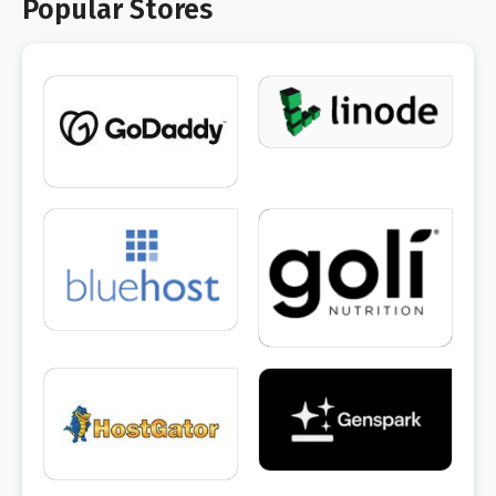
Popular Stores