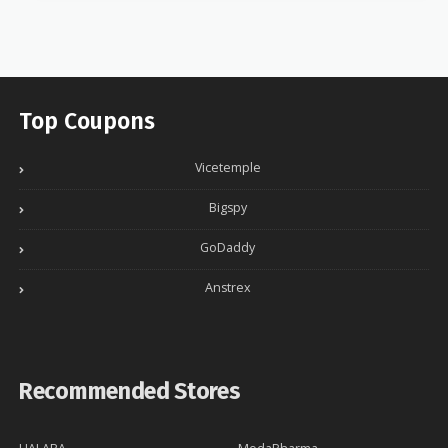
Top Coupons
Vicetemple
Bigspy
GoDaddy
Anstrex
Recommended Stores