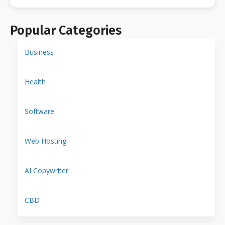
Popular Categories
Business
Health
Software
Web Hosting
AI Copywriter
CBD