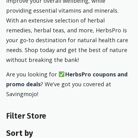
improve your overall wellbeing, while
providing essential vitamins and minerals.
With an extensive selection of herbal
remedies, herbal teas, and more, HerbsPro is
your go-to destination for natural health care
needs. Shop today and get the best of nature
without breaking the bank!
Are you looking for
HerbsPro coupons and
promo deals
? We’ve got you covered at
Savingmojo!
Filter Store
Sort by