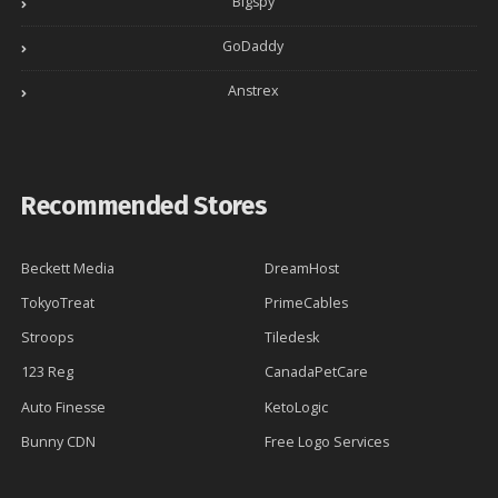
Bigspy
GoDaddy
Anstrex
Recommended Stores
Beckett Media
DreamHost
TokyoTreat
PrimeCables
Stroops
Tiledesk
123 Reg
CanadaPetCare
Auto Finesse
KetoLogic
Bunny CDN
Free Logo Services