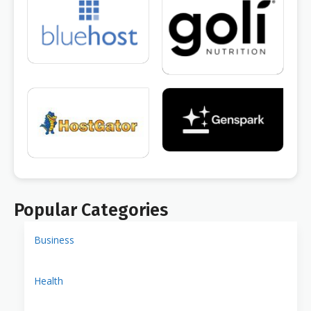
Popular Categories
Business
Health