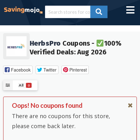
HerbsPro
Coupons -
100%
Verified Deals: Aug 2026
Facebook
Twitter
Pinterest
All
0
Oops! No coupons found
There are no coupons for this store,
please come back later.