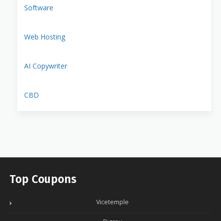
Software
Web Hosting
AI Copywriter
CBD
Top Coupons
Vicetemple