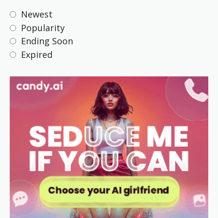
Newest
Popularity
Ending Soon
Expired