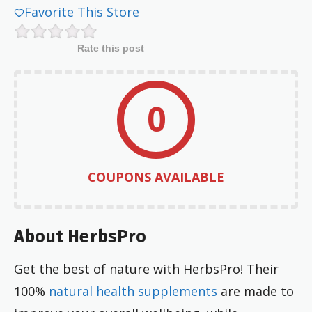
Favorite This Store
Rate this post
0
COUPONS AVAILABLE
About HerbsPro
Get the best of nature with HerbsPro! Their
100%
natural health supplements
are made to