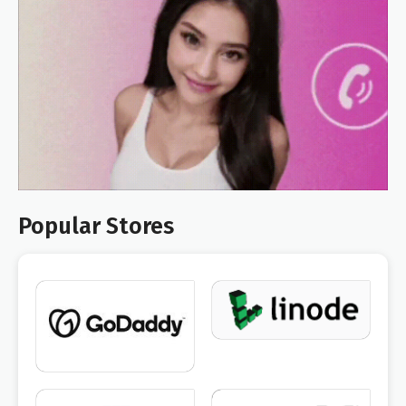
Popular Stores