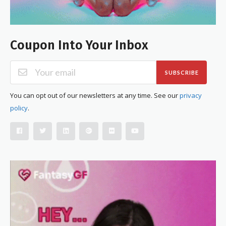
Coupon Into Your Inbox
SUBSCRIBE
You can opt out of our newsletters at any time. See our
privacy
policy
.