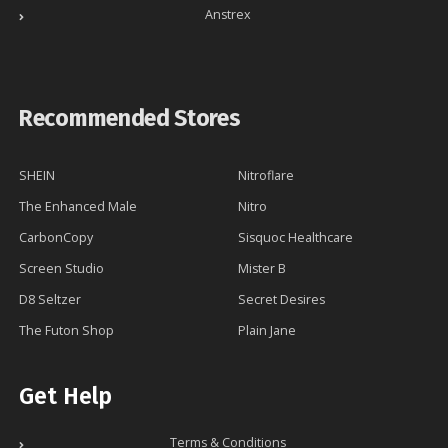
Anstrex
Recommended Stores
SHEIN
Nitroflare
The Enhanced Male
Nitro
CarbonCopy
Sisquoc Healthcare
Screen Studio
Mister B
D8 Seltzer
Secret Desires
The Futon Shop
Plain Jane
Get Help
Terms & Conditions