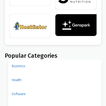
Popular Categories
Business
Health
Software