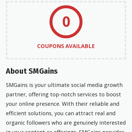
0
COUPONS AVAILABLE
About SMGains
SMGains is your ultimate social media growth
partner, offering top-notch services to boost
your online presence. With their reliable and
efficient solutions, you can attract real and
organic followers who are genuinely interested