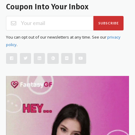
Coupon Into Your Inbox
SUBSCRIBE
You can opt out of our newsletters at any time. See our
privacy
policy
.