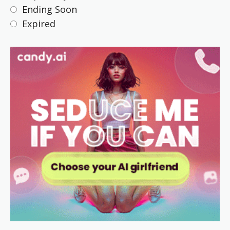
Ending Soon
Expired