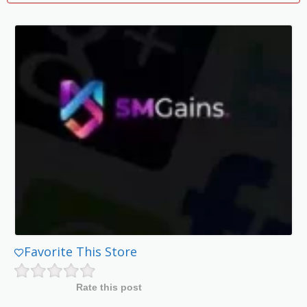
Favorite This Store
Rate this post