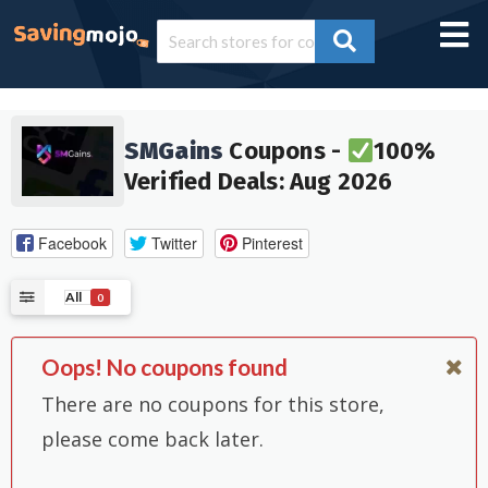
SMGains
Coupons -
100%
Verified Deals: Aug 2026
Facebook
Twitter
Pinterest
All
0
Oops! No coupons found
There are no coupons for this store,
please come back later.