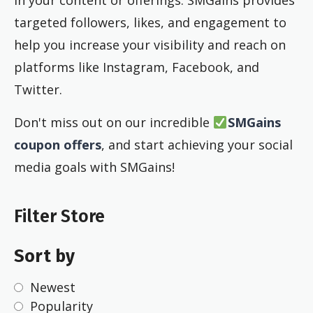
in your content or offerings. SMGains provides
targeted followers, likes, and engagement to
help you increase your visibility and reach on
platforms like Instagram, Facebook, and
Twitter.
Don't miss out on our incredible
SMGains
coupon offers
, and start achieving your social
media goals with SMGains!
Filter Store
Sort by
Newest
Popularity