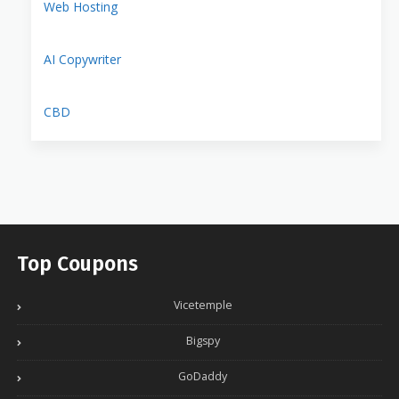
Web Hosting
AI Copywriter
CBD
Top Coupons
Vicetemple
Bigspy
GoDaddy