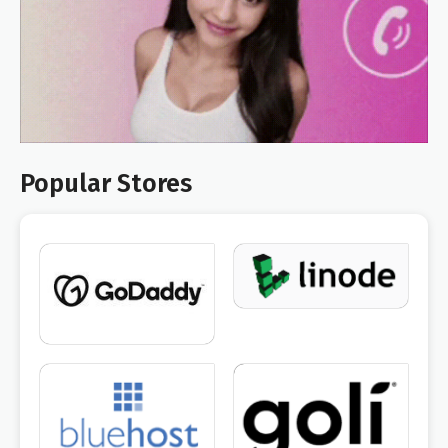
Popular Stores