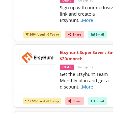
DEAL
No Expires
Sign up with our exclusi
link and create a
Etsyhunt
...
More
2604 Used - 0 Today
Share
Email
Etsyhunt Super Saver : Sa
$20/month
DEAL
No Expires
Get the Etsyhunt Team
Monthly plan and get a
discount
...
More
2726 Used - 0 Today
Share
Email