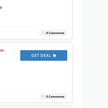
ve
0 Comments
ve
GET DEAL
0 Comments