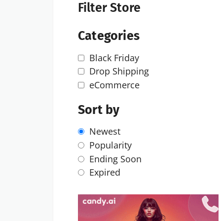
Filter Store
Categories
Black Friday
Drop Shipping
eCommerce
Sort by
Newest
Popularity
Ending Soon
Expired