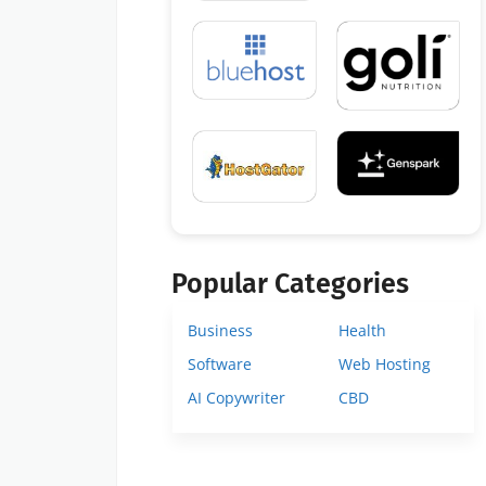
Popular Categories
Business
Health
Software
Web Hosting
AI Copywriter
CBD