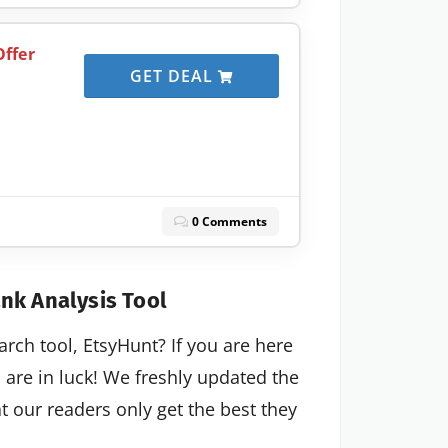
ffer
GET DEAL
0 Comments
nk Analysis Tool
arch tool, EtsyHunt? If you are here
u are in luck! We freshly updated the
 our readers only get the best they