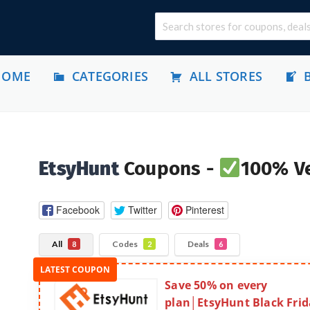
HOME
CATEGORIES
ALL STORES
EtsyHunt
Coupons -
100% Ve
Facebook
Twitter
Pinterest
All
Codes
Deals
8
2
6
Save 50% on every
plan│EtsyHunt Black Frid