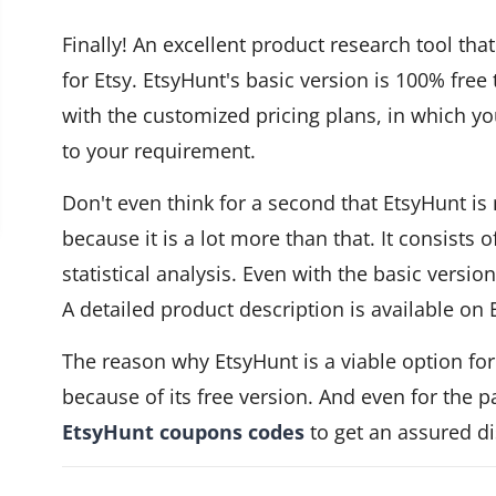
Finally! An excellent product research tool tha
for Etsy. EtsyHunt's basic version is 100% free 
with the customized pricing plans, in which y
to your requirement.
Don't even think for a second that EtsyHunt is
because it is a lot more than that. It consists 
statistical analysis. Even with the basic versio
A detailed product description is available on 
The reason why EtsyHunt is a viable option f
because of its free version. And even for the 
EtsyHunt coupons codes
to get an assured d