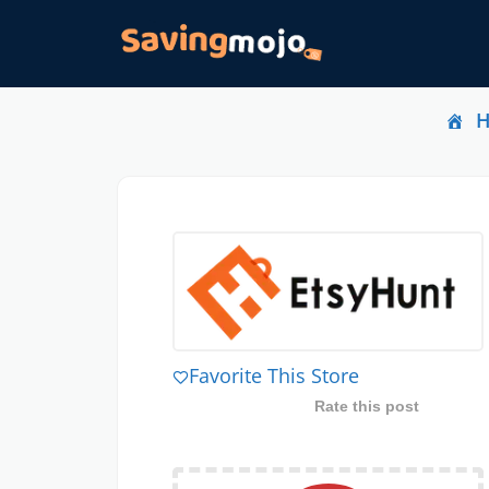
Favorite This Store
Rate this post