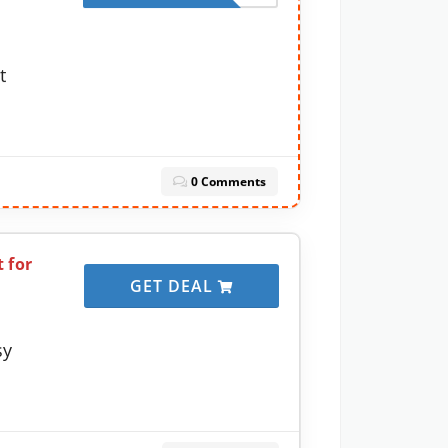
t
0 Comments
 for
GET DEAL
sy