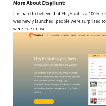
More About EtsyHunt:
It is hard to believe that EtsyHunt is a 100% f
was newly launched, people were surprised to 
were free to use.