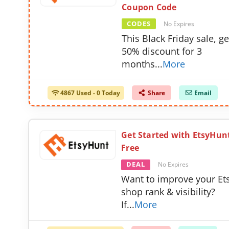
Coupon Code
CODES
No Expires
This Black Friday sale, ge
50% discount for 3
months
...
More
4867 Used - 0 Today
Share
Email
Get Started with EtsyHunt
Free
DEAL
No Expires
Want to improve your Et
shop rank & visibility?
If
...
More