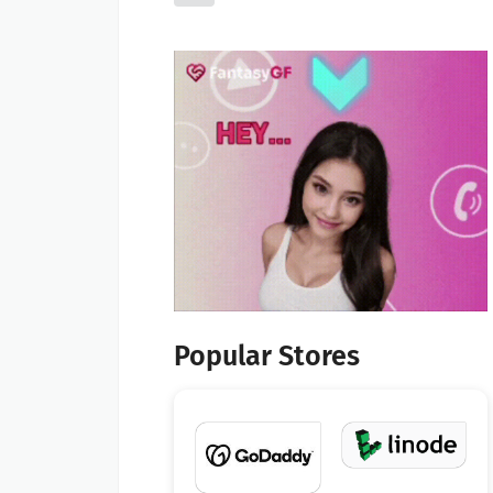
Popular Stores