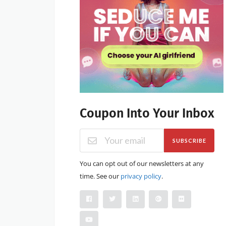
Coupon Into Your Inbox
SUBSCRIBE
You can opt out of our newsletters at any
time. See our
privacy policy
.