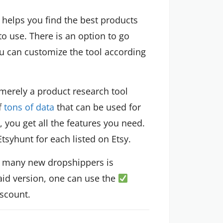
t helps you find the best products
to use. There is an option to go
ou can customize the tool according
 merely a product research tool
of
tons of data
that can be used for
n, you get all the features you need.
Etsyhunt for each listed on Etsy.
or many new dropshippers is
paid version, one can use the
iscount.