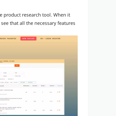
ree product research tool. When it
see that all the necessary features