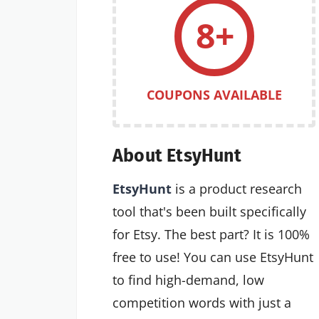
8+
COUPONS AVAILABLE
About EtsyHunt
EtsyHunt
is a product research
tool that's been built specifically
for Etsy. The best part? It is 100%
free to use! You can use EtsyHunt
to find high-demand, low
competition words with just a