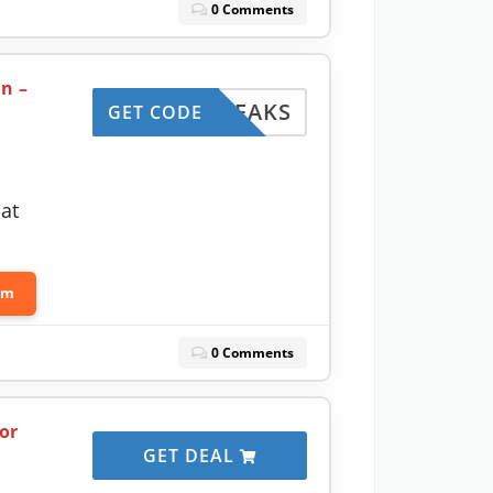
0 Comments
n –
OPTWEAKS
GET CODE
at
om
0 Comments
or
GET DEAL