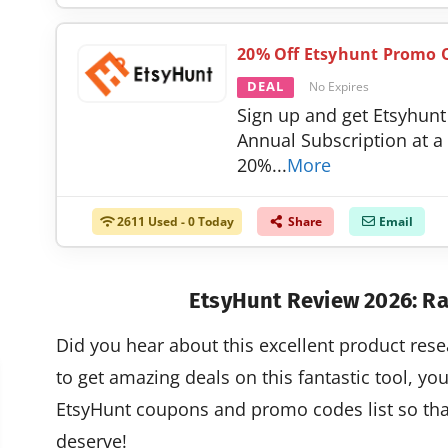
20% Off Etsyhunt Promo O
DEAL
No Expires
Sign up and get Etsyhunt
Annual Subscription at a
20%
...
More
2611 Used - 0 Today
Share
Email
EtsyHunt Review 2026: Ra
Did you hear about this excellent product rese
to get amazing deals on this fantastic tool, yo
EtsyHunt coupons and promo codes list so that
deserve!