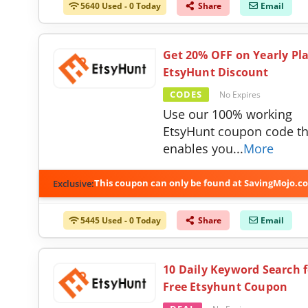
5640 Used - 0 Today
Share
Email
Get 20% OFF on Yearly Pla
EtsyHunt Discount
CODES
No Expires
Use our 100% working
EtsyHunt coupon code th
enables you
...
More
This coupon can only be found at SavingMojo.c
Exclusive:
5445 Used - 0 Today
Share
Email
10 Daily Keyword Search f
Free Etsyhunt Coupon