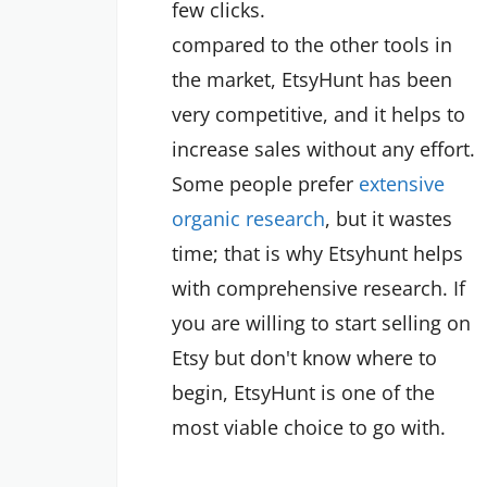
few clicks.
compared to the other tools in
the market, EtsyHunt has been
very competitive, and it helps to
increase sales without any effort.
Some people prefer
extensive
organic research
, but it wastes
time; that is why Etsyhunt helps
with comprehensive research. If
you are willing to start selling on
Etsy but don't know where to
begin, EtsyHunt is one of the
most viable choice to go with.