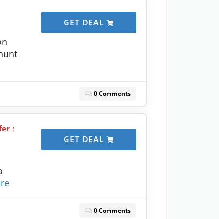
GET DEAL
on
yhunt
0 Comments
er :
GET DEAL
o
re
0 Comments