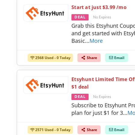
Start at just $3.99 /mo
DEAL
No Expires
Grab this Etsyhunt Coup
and get started with Ets
Basic
...
More
2568 Used - 0 Today
Share
Email
Etsyhunt Limited Time Off
$1 deal
DEAL
No Expires
Subscribe to Etsyhunt Pr
plan for just $1 for 3
...
Mo
2571 Used - 0 Today
Share
Email