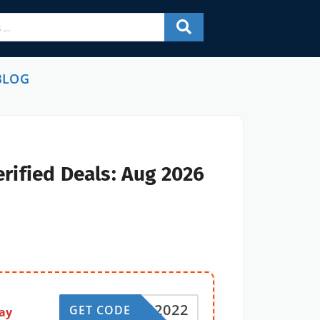
BLOG
rified Deals: Aug 2026
EH2022
GET CODE
ay