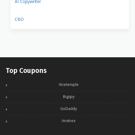
AI Copywriter
CBD
Top Coupons
Vicetemple
Bigspy
GoDaddy
Anstrex