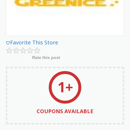
Favorite This Store
Rate this post
1+
COUPONS AVAILABLE