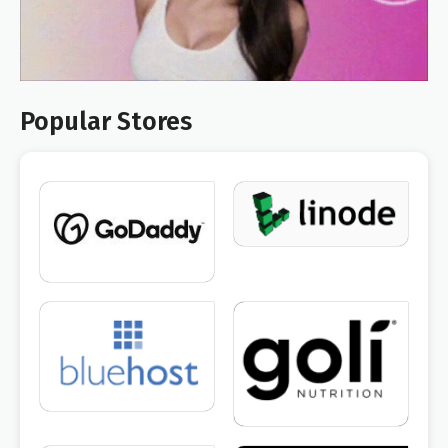
Popular Stores