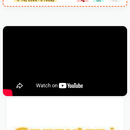
742 Used - 0 Today