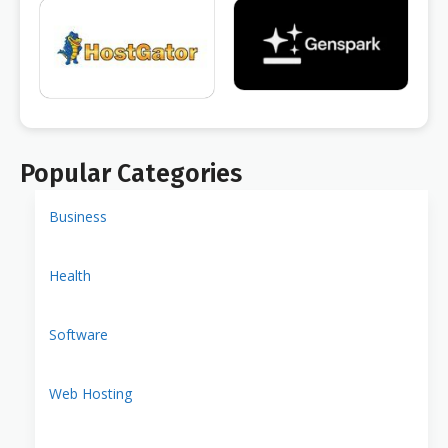
Popular Categories
Business
Health
Software
Web Hosting