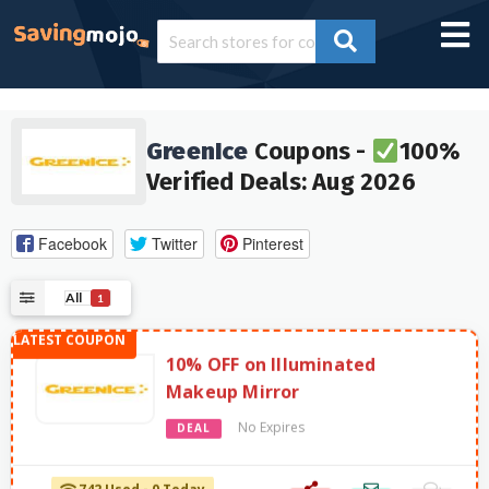
GreenIce
Coupons -
100%
Verified Deals: Aug 2026
Facebook
Twitter
Pinterest
All
1
10% OFF on Illuminated
Makeup Mirror
No Expires
DEAL