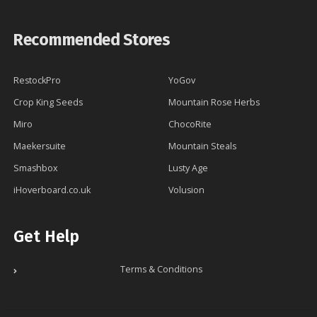
Recommended Stores
RestockPro
YoGov
Crop King Seeds
Mountain Rose Herbs
Miro
ChocoRite
Maekersuite
Mountain Steals
Smashbox
Lusty Age
iHoverboard.co.uk
Volusion
Get Help
Terms & Conditions