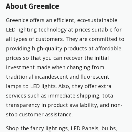
About GreenIce
GreenIce offers an efficient, eco-sustainable
LED lighting technology at prices suitable for
all types of customers. They are committed to
providing high-quality products at affordable
prices so that you can recover the initial
investment made when changing from
traditional incandescent and fluorescent
lamps to LED lights. Also, they offer extra
services such as immediate shipping, total
transparency in product availability, and non-
stop customer assistance.
Shop the fancy lightings, LED Panels, bulbs,