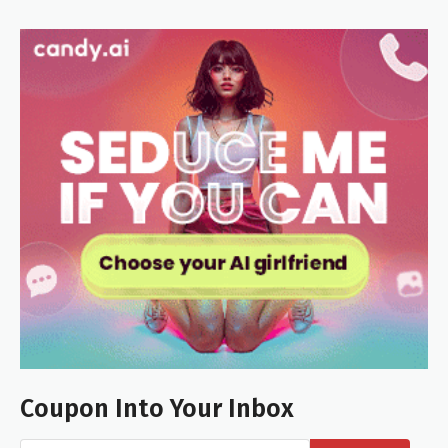
Coupon Into Your Inbox