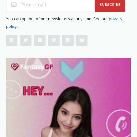
SUBSCRIBE
You can opt out of our newsletters at any time. See our
privacy
policy
.