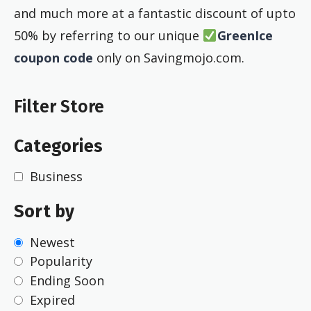
and much more at a fantastic discount of upto
50% by referring to our unique
GreenIce
coupon code
only on Savingmojo.com.
Filter Store
Categories
Business
Sort by
Newest
Popularity
Ending Soon
Expired