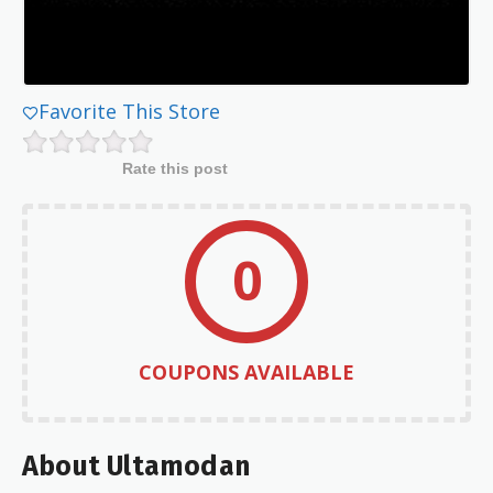
Favorite This Store
Rate this post
0
COUPONS AVAILABLE
About Ultamodan