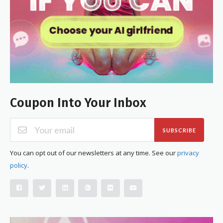
Coupon Into Your Inbox
SUBSCRIBE
You can opt out of our newsletters at any time. See our
privacy
policy
.