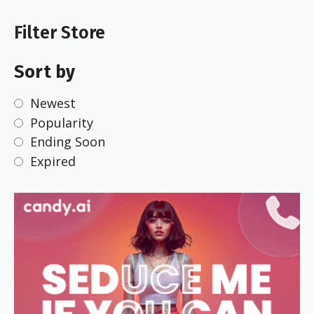
Filter Store
Sort by
Newest
Popularity
Ending Soon
Expired