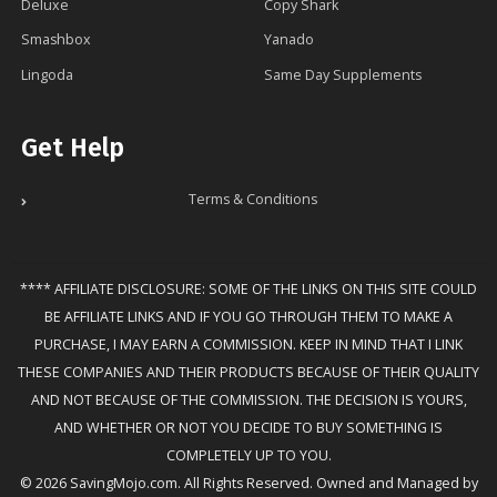
Deluxe
Copy Shark
Smashbox
Yanado
Lingoda
Same Day Supplements
Get Help
Terms & Conditions
**** AFFILIATE DISCLOSURE: SOME OF THE LINKS ON THIS SITE COULD
BE AFFILIATE LINKS AND IF YOU GO THROUGH THEM TO MAKE A
PURCHASE, I MAY EARN A COMMISSION. KEEP IN MIND THAT I LINK
THESE COMPANIES AND THEIR PRODUCTS BECAUSE OF THEIR QUALITY
AND NOT BECAUSE OF THE COMMISSION. THE DECISION IS YOURS,
AND WHETHER OR NOT YOU DECIDE TO BUY SOMETHING IS
COMPLETELY UP TO YOU.
© 2026 SavingMojo.com. All Rights Reserved. Owned and Managed by