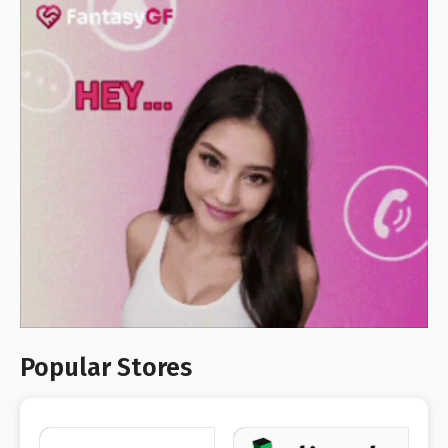
Popular Stores