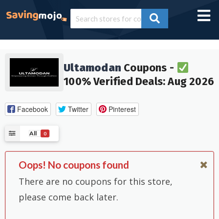
Ultamodan
Coupons -
100% Verified Deals: Aug 2026
Facebook
Twitter
Pinterest
All
0
Oops! No coupons found
There are no coupons for this store,
please come back later.