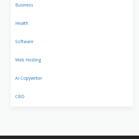
Business
Health
Software
Web Hosting
AI Copywriter
CBD