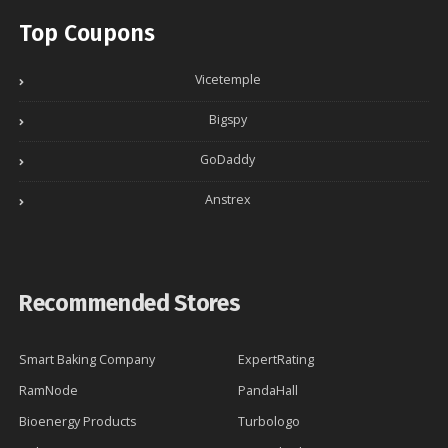
Top Coupons
Vicetemple
Bigspy
GoDaddy
Anstrex
Recommended Stores
Smart Baking Company
ExpertRating
RamNode
PandaHall
Bioenergy Products
Turbologo