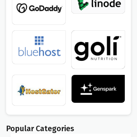
Popular Categories