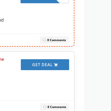
nd
0 Comments
me
GET DEAL
0 Comments