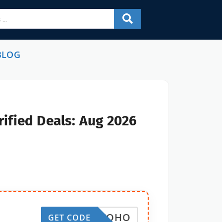
BLOG
ified Deals: Aug 2026
MYWOHO
GET CODE