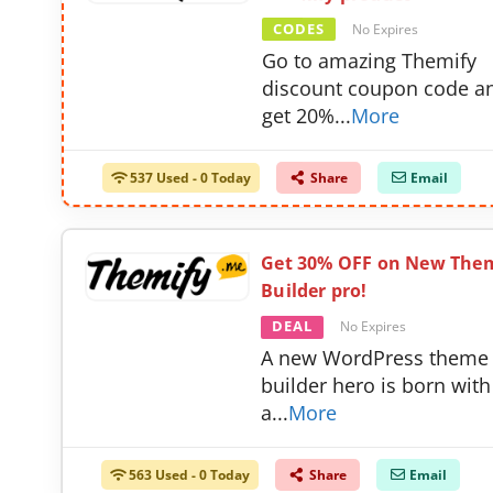
CODES
No Expires
Go to amazing Themify
discount coupon code a
get 20%
...
More
537 Used - 0 Today
Share
Email
Get 30% OFF on New The
Builder pro!
DEAL
No Expires
A new WordPress theme
builder hero is born with
a
...
More
563 Used - 0 Today
Share
Email