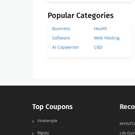
Popular Categories
Business
Health
Software
Web Hosting
AI Copywriter
CBD
Top Coupons
Reco
Vicetemple
MYINTO
Bigspy
Life Givi