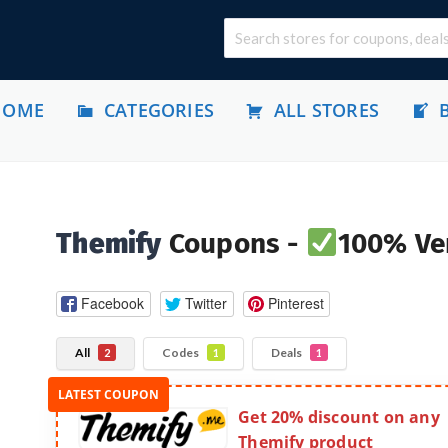
HOME
CATEGORIES
ALL STORES
Themify
Coupons -
100% Ver
Facebook
Twitter
Pinterest
All
Codes
Deals
2
1
1
Get 20% discount on any
Themify product