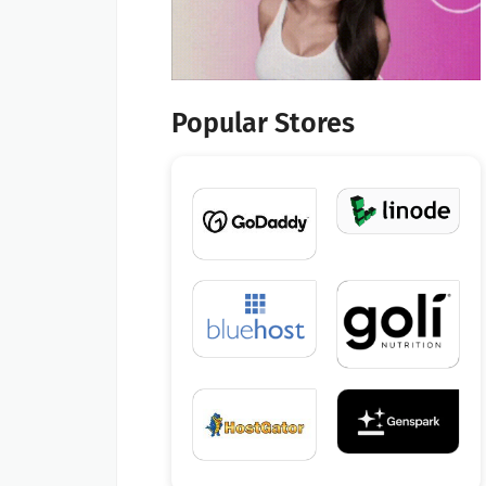
Popular Stores