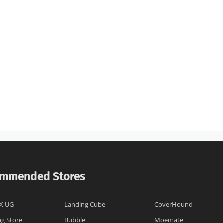
mmended Stores
X UG
Landing Cube
CoverHound
ng Store
Bubble
Moemate