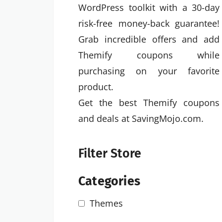
WordPress toolkit with a 30-day
risk-free money-back guarantee!
Grab incredible offers and add
Themify coupons while
purchasing on your favorite
product.
Get the best Themify coupons
and deals at SavingMojo.com.
Filter Store
Categories
Themes