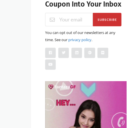
Coupon Into Your Inbox
SUBSCRIBE
You can opt out of our newsletters at any
time. See our
privacy policy
.