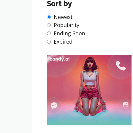
Sort by
Newest
Popularity
Ending Soon
Expired