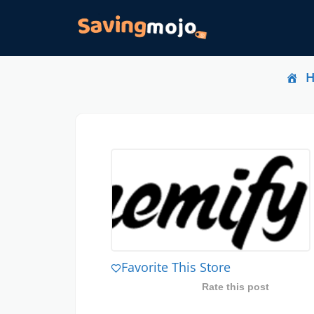
Favorite This Store
Rate this post