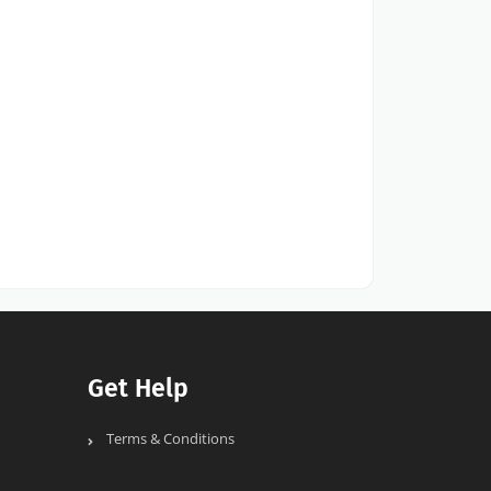
Get Help
Terms & Conditions