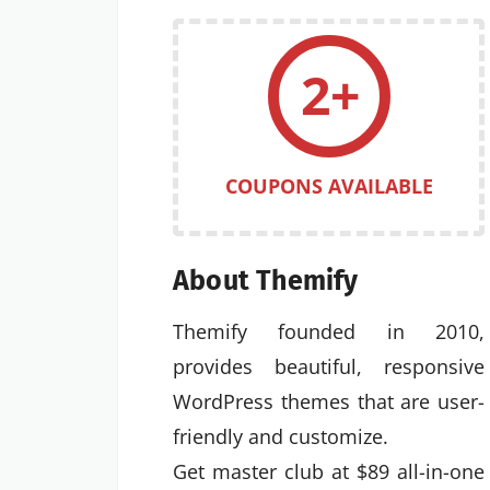
2+
COUPONS AVAILABLE
About Themify
Themify founded in 2010,
provides beautiful, responsive
WordPress themes that are user-
friendly and customize.
Get master club at $89 all-in-one