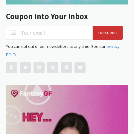
Coupon Into Your Inbox
SUBSCRIBE
You can opt out of our newsletters at any time. See our
privacy
policy
.