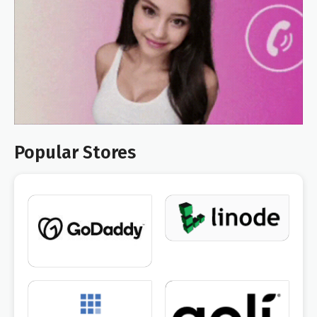
Popular Stores