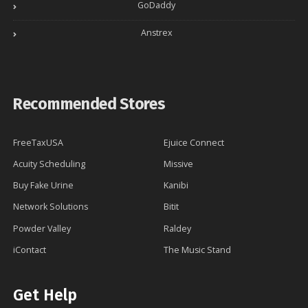
GoDaddy
Anstrex
Recommended Stores
FreeTaxUSA
Ejuice Connect
Acuity Scheduling
Missive
Buy Fake Urine
Kanibi
Network Solutions
Bitit
Powder Valley
Raldey
iContact
The Music Stand
Get Help