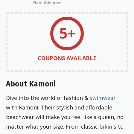
Rate this post
5+
COUPONS AVAILABLE
About Kamoni
Dive into the world of fashion &
swimwear
with Kamoni! Their stylish and affordable
beachwear will make you feel like a queen, no
matter what your size. From classic bikinis to