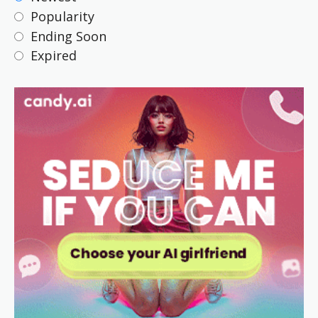
Popularity
Ending Soon
Expired