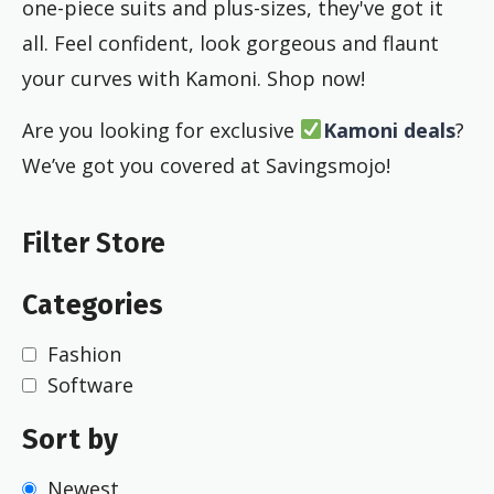
one-piece suits and plus-sizes, they've got it
all. Feel confident, look gorgeous and flaunt
your curves with Kamoni. Shop now!
Are you looking for exclusive
Kamoni deals
?
We’ve got you covered at Savingsmojo!
Filter Store
Categories
Fashion
Software
Sort by
Newest