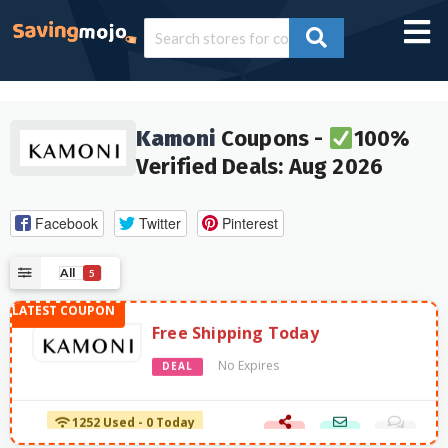
Kamoni
Coupons -
100%
Verified Deals: Aug 2026
Facebook
Twitter
Pinterest
All
5
Free Shipping Today
No Expires
DEAL
1252 Used - 0 Today