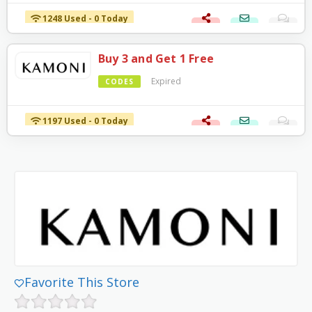
1248 Used - 0 Today
Buy 3 and Get 1 Free
Expired
CODES
1197 Used - 0 Today
Favorite This Store