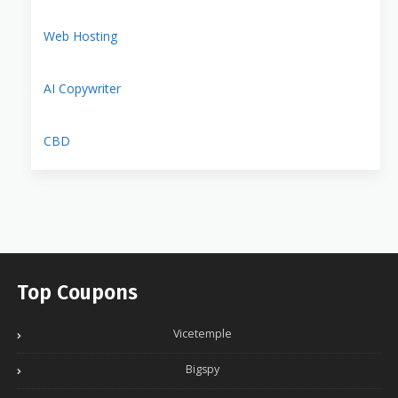
Web Hosting
AI Copywriter
CBD
Top Coupons
Vicetemple
Bigspy