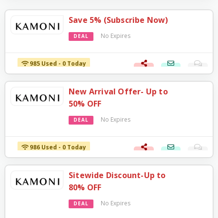
Save 5% (Subscribe Now)
No Expires
DEAL
985 Used - 0 Today
New Arrival Offer- Up to
50% OFF
No Expires
DEAL
986 Used - 0 Today
Sitewide Discount-Up to
80% OFF
No Expires
DEAL