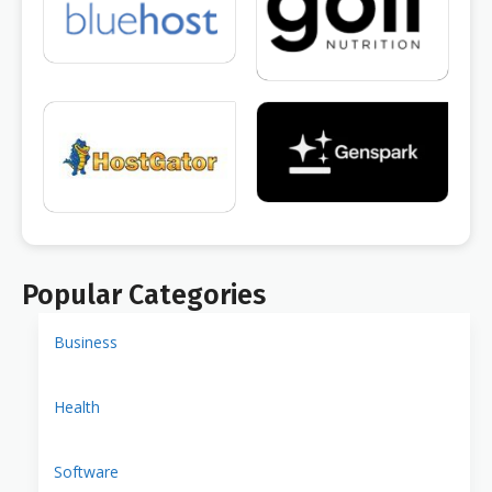
Popular Categories
Business
Health
Software