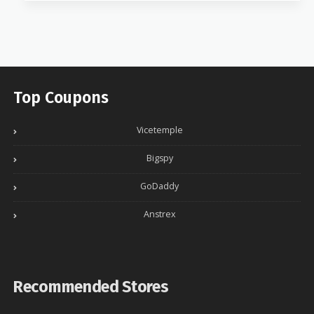
Top Coupons
Vicetemple
Bigspy
GoDaddy
Anstrex
Recommended Stores