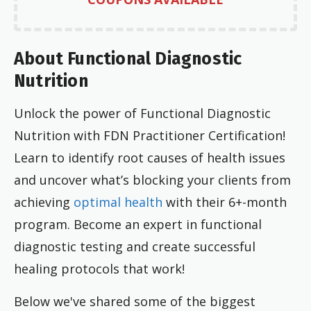
About Functional Diagnostic
Nutrition
Unlock the power of Functional Diagnostic
Nutrition with FDN Practitioner Certification!
Learn to identify root causes of health issues
and uncover what’s blocking your clients from
achieving
optimal health
with their 6+-month
program. Become an expert in functional
diagnostic testing and create successful
healing protocols that work!
Below we've shared some of the biggest