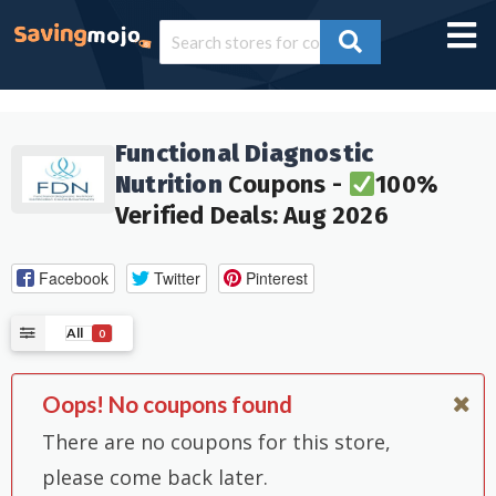
Functional Diagnostic
Nutrition
Coupons -
100%
Verified Deals: Aug 2026
Facebook
Twitter
Pinterest
All
0
Oops! No coupons found
There are no coupons for this store,
please come back later.