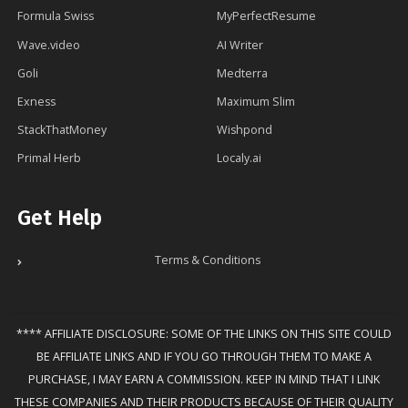
Formula Swiss
MyPerfectResume
Wave.video
AI Writer
Goli
Medterra
Exness
Maximum Slim
StackThatMoney
Wishpond
Primal Herb
Localy.ai
Get Help
Terms & Conditions
**** AFFILIATE DISCLOSURE: SOME OF THE LINKS ON THIS SITE COULD
BE AFFILIATE LINKS AND IF YOU GO THROUGH THEM TO MAKE A
PURCHASE, I MAY EARN A COMMISSION. KEEP IN MIND THAT I LINK
THESE COMPANIES AND THEIR PRODUCTS BECAUSE OF THEIR QUALITY