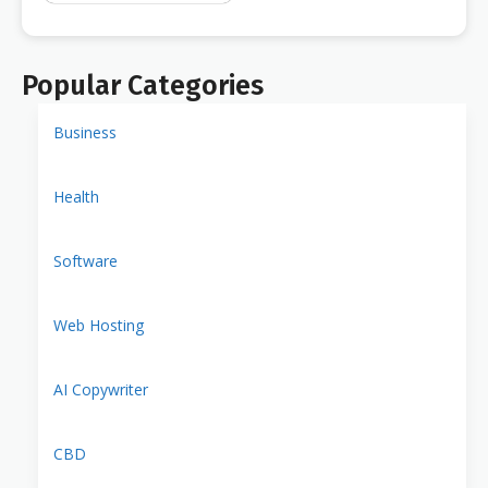
Popular Categories
Business
Health
Software
Web Hosting
AI Copywriter
CBD