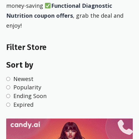
money-saving
Functional Diagnostic
Nutrition coupon offers
, grab the deal and
enjoy!
Filter Store
Sort by
Newest
Popularity
Ending Soon
Expired