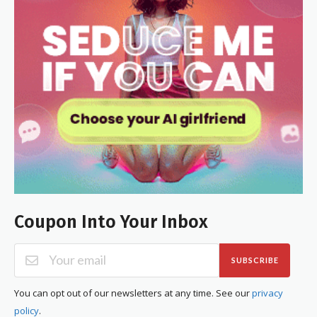
Coupon Into Your Inbox
SUBSCRIBE
You can opt out of our newsletters at any time. See our
privacy
policy
.