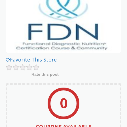
Favorite This Store
Rate this post
0
COUPONS AVAILABLE