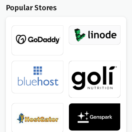
Popular Stores