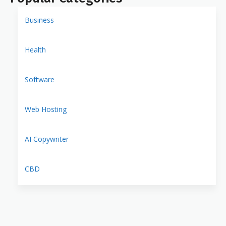
Business
Health
Software
Web Hosting
AI Copywriter
CBD