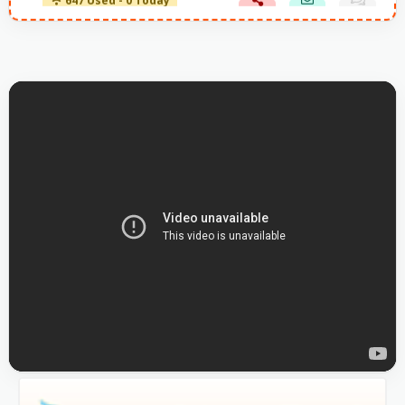
647 Used - 0 Today