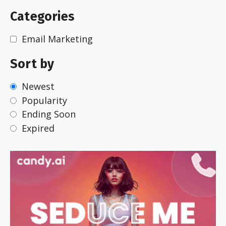
Categories
Email Marketing
Sort by
Newest
Popularity
Ending Soon
Expired