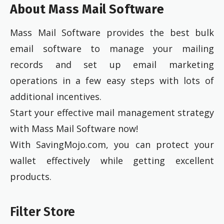
About Mass Mail Software
Mass Mail Software provides the best bulk
email software to manage your mailing
records and set up email marketing
operations in a few easy steps with lots of
additional incentives.
Start your effective mail management strategy
with Mass Mail Software now!
With SavingMojo.com, you can protect your
wallet effectively while getting excellent
products.
Filter Store