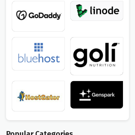
Popular Categories