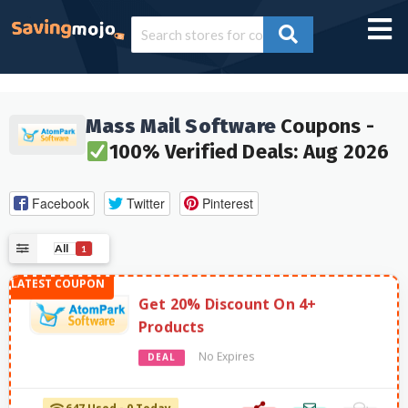
Mass Mail Software
Coupons -
100% Verified Deals: Aug 2026
Facebook
Twitter
Pinterest
All
1
Get 20% Discount On 4+
Products
No Expires
DEAL