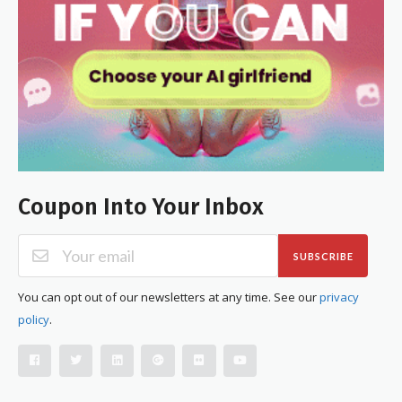
Coupon Into Your Inbox
SUBSCRIBE
You can opt out of our newsletters at any time. See our
privacy
policy
.