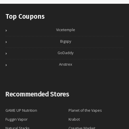
Top Coupons
Vicetemple
Bigspy
GoDaddy
Anstrex
Recommended Stores
GAME UP Nutrition
Planet of the Vapes
Fuggin Vapor
Krabot
Natural Stacks
Creative Market