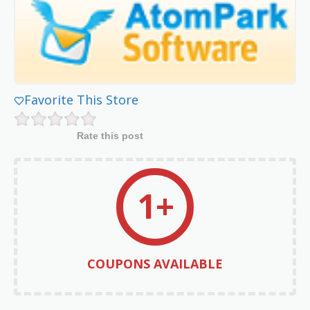
Favorite This Store
Rate this post
1+
COUPONS AVAILABLE