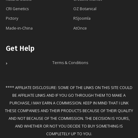
CRI Genetics
OZ Botanical
Pictory
RSJoomla
Made-in-China
AtOnce
Get Help
Terms & Conditions
**** AFFILIATE DISCLOSURE: SOME OF THE LINKS ON THIS SITE COULD
BE AFFILIATE LINKS AND IF YOU GO THROUGH THEM TO MAKE A
PURCHASE, I MAY EARN A COMMISSION. KEEP IN MIND THAT I LINK
THESE COMPANIES AND THEIR PRODUCTS BECAUSE OF THEIR QUALITY
AND NOT BECAUSE OF THE COMMISSION. THE DECISION IS YOURS,
AND WHETHER OR NOT YOU DECIDE TO BUY SOMETHING IS
COMPLETELY UP TO YOU.