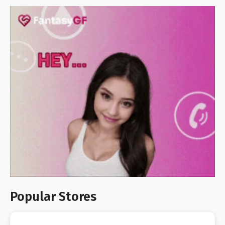
Popular Stores