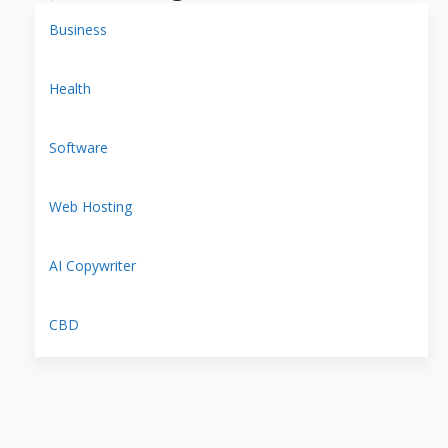
Business
Health
Software
Web Hosting
AI Copywriter
CBD