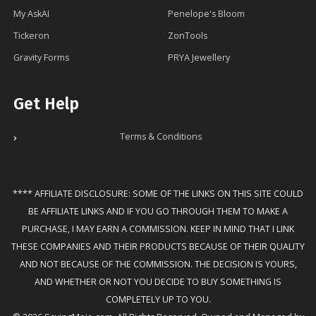
My AskAI
Penelope's Bloom
Tickeron
ZonTools
Gravity Forms
PRYA Jewellery
Get Help
Terms & Conditions
**** AFFILIATE DISCLOSURE: SOME OF THE LINKS ON THIS SITE COULD
BE AFFILIATE LINKS AND IF YOU GO THROUGH THEM TO MAKE A
PURCHASE, I MAY EARN A COMMISSION. KEEP IN MIND THAT I LINK
THESE COMPANIES AND THEIR PRODUCTS BECAUSE OF THEIR QUALITY
AND NOT BECAUSE OF THE COMMISSION. THE DECISION IS YOURS,
AND WHETHER OR NOT YOU DECIDE TO BUY SOMETHING IS
COMPLETELY UP TO YOU.