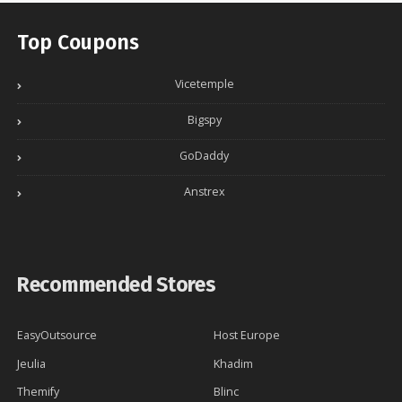
Top Coupons
Vicetemple
Bigspy
GoDaddy
Anstrex
Recommended Stores
EasyOutsource
Host Europe
Jeulia
Khadim
Themify
Blinc