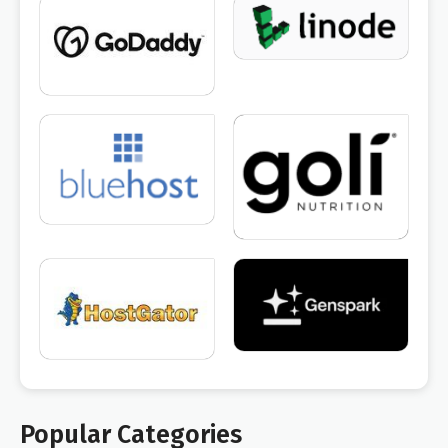
Popular Categories