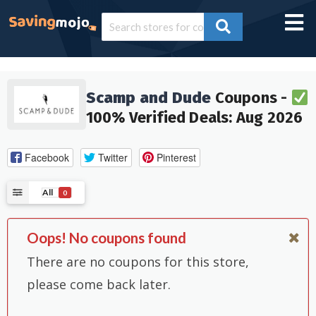
Scamp and Dude
Coupons -
100% Verified Deals: Aug 2026
Facebook
Twitter
Pinterest
All
0
Oops! No coupons found
There are no coupons for this store,
please come back later.