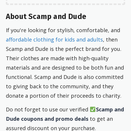
About Scamp and Dude
If you're looking for stylish, comfortable, and
affordable clothing for kids and adults
, then
Scamp and Dude is the perfect brand for you.
Their clothes are made with high-quality
materials and are designed to be both fun and
functional. Scamp and Dude is also committed
to giving back to the community, and they
donate a portion of their proceeds to charity.
Do not forget to use our verified
Scamp and
Dude coupons and promo deals
to get an
assured discount on your purchase.