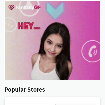
Popular Stores