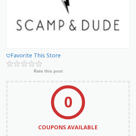
Favorite This Store
Rate this post
0
COUPONS AVAILABLE