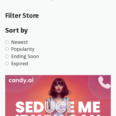
Filter Store
Sort by
Newest
Popularity
Ending Soon
Expired