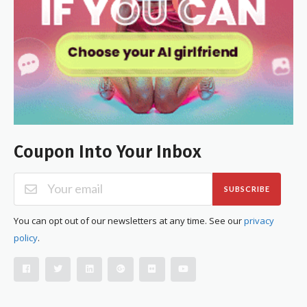
Coupon Into Your Inbox
SUBSCRIBE
You can opt out of our newsletters at any time. See our
privacy
policy
.