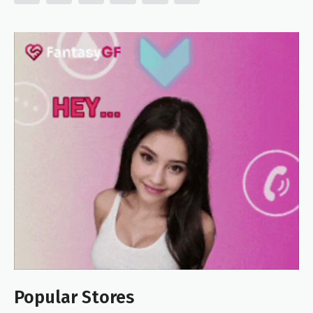
Popular Stores