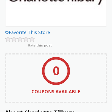
Favorite This Store
Rate this post
0
COUPONS AVAILABLE