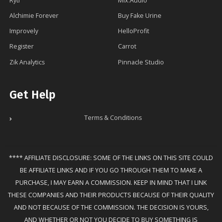
Rytr
Mix.Audio
Alchimie Forever
Buy Fake Urine
Improvely
HelloProfit
Register
Carrot
Zik Analytics
Pinnacle Studio
Get Help
Terms & Conditions
**** AFFILIATE DISCLOSURE: SOME OF THE LINKS ON THIS SITE COULD
BE AFFILIATE LINKS AND IF YOU GO THROUGH THEM TO MAKE A
PURCHASE, I MAY EARN A COMMISSION. KEEP IN MIND THAT I LINK
THESE COMPANIES AND THEIR PRODUCTS BECAUSE OF THEIR QUALITY
AND NOT BECAUSE OF THE COMMISSION. THE DECISION IS YOURS,
AND WHETHER OR NOT YOU DECIDE TO BUY SOMETHING IS