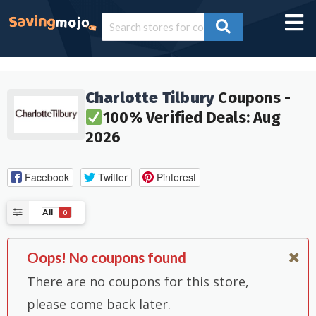
Charlotte Tilbury
Coupons -
100% Verified Deals: Aug
2026
Facebook
Twitter
Pinterest
All
0
Oops! No coupons found
There are no coupons for this store,
please come back later.