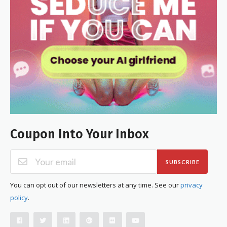
Coupon Into Your Inbox
SUBSCRIBE
You can opt out of our newsletters at any time. See our
privacy
policy
.