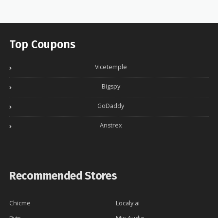
Top Coupons
Vicetemple
Bigspy
GoDaddy
Anstrex
Recommended Stores
Chicme
Localy.ai