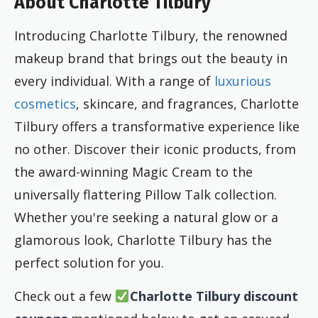
About Charlotte Tilbury
Introducing Charlotte Tilbury, the renowned
makeup brand that brings out the beauty in
every individual. With a range of
luxurious
cosmetics
, skincare, and fragrances, Charlotte
Tilbury offers a transformative experience like
no other. Discover their iconic products, from
the award-winning Magic Cream to the
universally flattering Pillow Talk collection.
Whether you're seeking a natural glow or a
glamorous look, Charlotte Tilbury has the
perfect solution for you.
Check out a few
Charlotte Tilbury discount