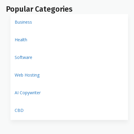
Popular Categories
Business
Health
Software
Web Hosting
AI Copywriter
CBD