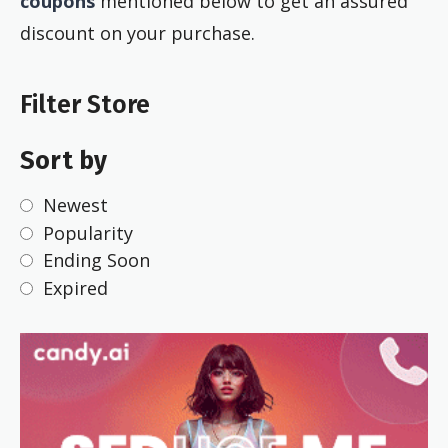
coupons
mentioned below to get an assured
discount on your purchase.
Filter Store
Sort by
Newest
Popularity
Ending Soon
Expired