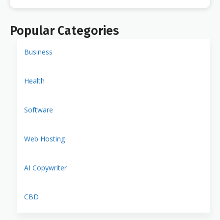
Popular Categories
Business
Health
Software
Web Hosting
AI Copywriter
CBD