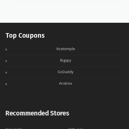
Top Coupons
Vicetemple
Bigspy
GoDaddy
Anstrex
Recommended Stores