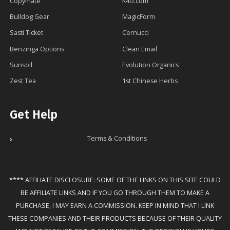
Copymate
K4G.com
Bulldog Gear
MagicForm
Sasti Ticket
Cernucci
Benzinga Options
Clean Email
Sunsoil
Evolution Organics
Zest Tea
1st Chinese Herbs
Get Help
Terms & Conditions
**** AFFILIATE DISCLOSURE: SOME OF THE LINKS ON THIS SITE COULD
BE AFFILIATE LINKS AND IF YOU GO THROUGH THEM TO MAKE A
PURCHASE, I MAY EARN A COMMISSION. KEEP IN MIND THAT I LINK
THESE COMPANIES AND THEIR PRODUCTS BECAUSE OF THEIR QUALITY