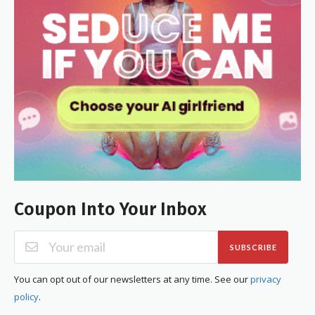
Coupon Into Your Inbox
SUBSCRIBE
You can opt out of our newsletters at any time. See our
privacy
policy
.