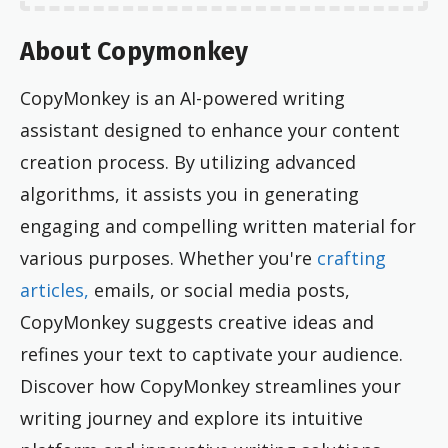
About Copymonkey
CopyMonkey is an AI-powered writing
assistant designed to enhance your content
creation process. By utilizing advanced
algorithms, it assists you in generating
engaging and compelling written material for
various purposes. Whether you're
crafting
articles,
emails, or social media posts,
CopyMonkey suggests creative ideas and
refines your text to captivate your audience.
Discover how CopyMonkey streamlines your
writing journey and explore its intuitive