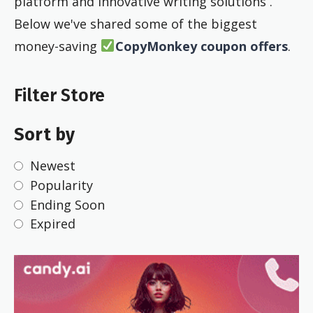
platform and innovative writing solutions .
Below we've shared some of the biggest
money-saving
CopyMonkey coupon offers
.
Filter Store
Sort by
Newest
Popularity
Ending Soon
Expired