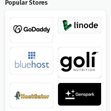
Popular Stores