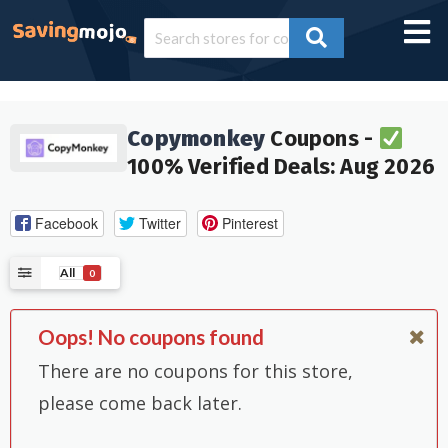
Copymonkey
Coupons -
100% Verified Deals: Aug 2026
Facebook
Twitter
Pinterest
All
0
Oops! No coupons found
There are no coupons for this store,
please come back later.