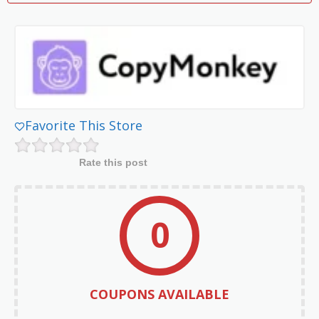
Favorite This Store
Rate this post
0
COUPONS AVAILABLE