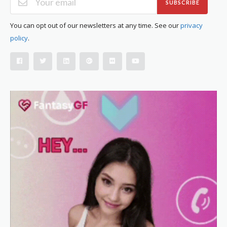
SUBSCRIBE
You can opt out of our newsletters at any time. See our
privacy
policy
.