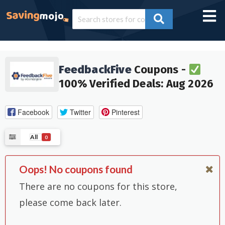
FeedbackFive
Coupons -
100% Verified Deals: Aug 2026
Facebook
Twitter
Pinterest
All
0
Oops! No coupons found
There are no coupons for this store,
please come back later.