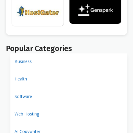
Popular Categories
Business
Health
Software
Web Hosting
AI Copywriter