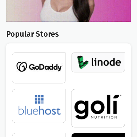
Popular Stores