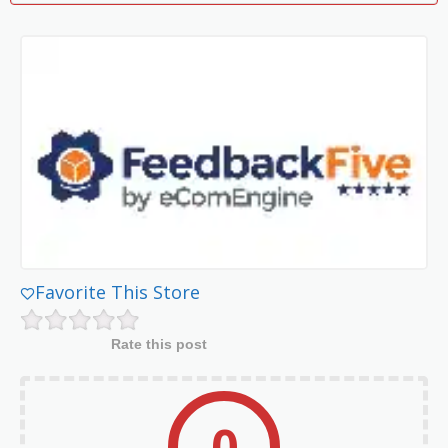
Favorite This Store
Rate this post
0