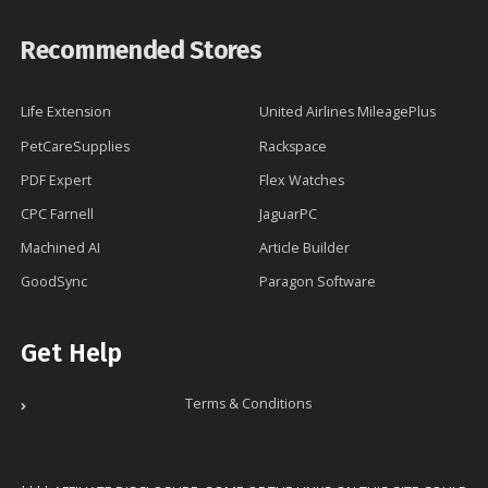
Recommended Stores
Life Extension
United Airlines MileagePlus
PetCareSupplies
Rackspace
PDF Expert
Flex Watches
CPC Farnell
JaguarPC
Machined AI
Article Builder
GoodSync
Paragon Software
Get Help
Terms & Conditions