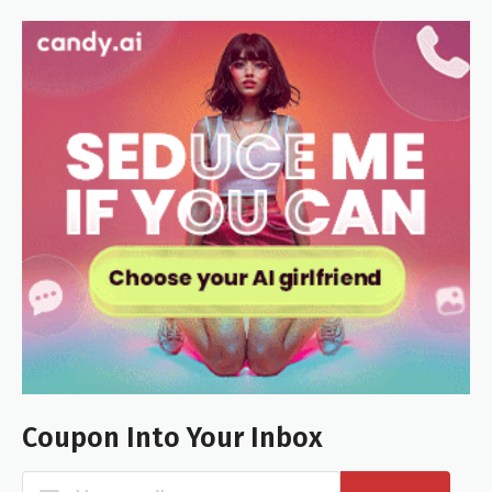
Coupon Into Your Inbox