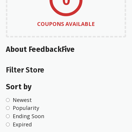
COUPONS AVAILABLE
About FeedbackFive
Filter Store
Sort by
Newest
Popularity
Ending Soon
Expired