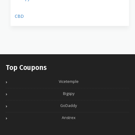
CBD
Top Coupons
Vicetemple
Bigspy
GoDaddy
Anstrex