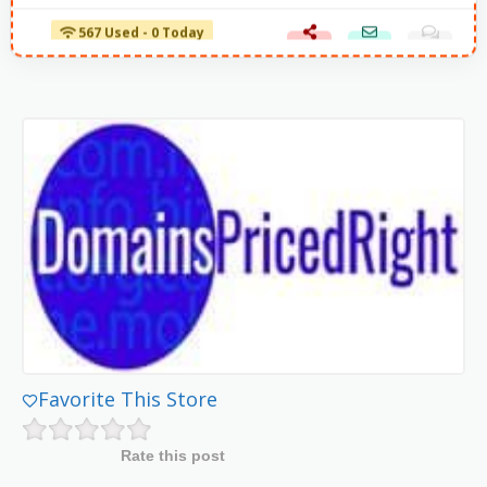
567 Used - 0 Today
Favorite This Store
Rate this post