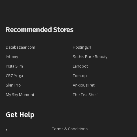
Recommended Stores
Databazaar.com
Hosting24
Inboxy
Sothis Pure Beauty
Insta Slim
Landbot
CRZ Yoga
Tomtop
Skin Pro
Anxious Pet
My Sky Moment
The Tea Shelf
Get Help
Terms & Conditions