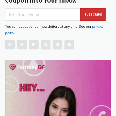
Coupon Into Your Inbox
SUBSCRIBE
You can opt out of our newsletters at any time. See our
privacy
policy
.