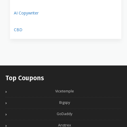
AI Copywriter
CBD
Top Coupons
Vicetemple
Bigspy
GoDaddy
Anstrex