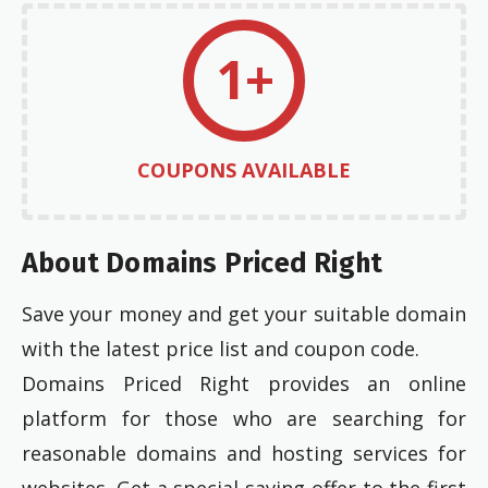
1+
COUPONS AVAILABLE
About Domains Priced Right
Save your money and get your suitable domain
with the latest price list and coupon code.
Domains Priced Right provides an online
platform for those who are searching for
reasonable domains and hosting services for