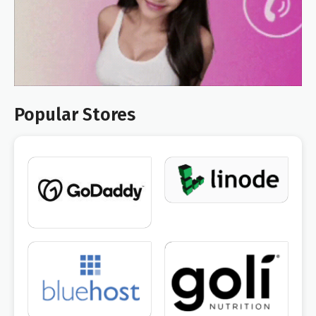
Popular Stores